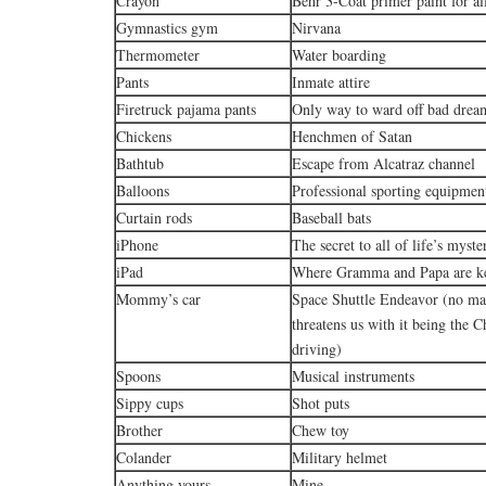
Crayon
Behr 3-Coat primer paint for all
Gymnastics gym
Nirvana
Thermometer
Water boarding
Pants
Inmate attire
Firetruck pajama pants
Only way to ward off bad drea
Chickens
Henchmen of Satan
Bathtub
Escape from Alcatraz channel
Balloons
Professional sporting equipmen
Curtain rods
Baseball bats
iPhone
The secret to all of life’s myste
iPad
Where Gramma and Papa are kep
Mommy’s car
Space Shuttle Endeavor (no 
threatens us with it being the C
driving)
Spoons
Musical instruments
Sippy cups
Shot puts
Brother
Chew toy
Colander
Military helmet
Anything yours
Mine