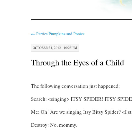
←
Parties Pumpkins and Ponies
OCTOBER 24, 2012 · 10:23 PM
Through the Eyes of a Child
The following conversation just happened:
Search: <singing> ITSY SPIDER! ITSY SPID
Me: Oh! Are we singing Itsy Bitsy Spider? <I st
Destroy: No, mommy.