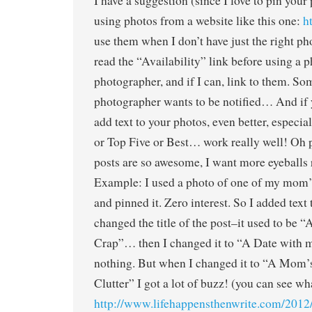
I have a suggestion (since I love to pin your 
using photos from a website like this one:
h
use them when I don’t have just the right ph
read the “Availability” link before using a p
photographer, and if I can, link to them. So
photographer wants to be notified… And if
add text to your photos, even better, especial
or Top Five or Best… work really well! Oh p
posts are so awesome, I want more eyeballs
Example: I used a photo of one of my mom’s
and pinned it. Zero interest. So I added text
changed the title of the post–it used to be 
Crap”… then I changed it to “A Date with m
nothing. But when I changed it to “A Mom’
Clutter” I got a lot of buzz! (you can see wh
http://www.lifehappensthenwrite.com/2012