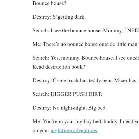
Bounce house?
Destroy: S’getting dark.
Search: I see the bounce house. Mommy, I NEE
Me: There’s no bounce house outside little man.
Search: Yes, mommy. Bounce house. I see outsid
Read destruction book?
Destroy: Crane truck has teddy bear. Mixer has 
Search: DIGGER PUSH DIRT.
Destroy: No night-night. Big bed.
Me: You’re in your big boy bed, buddy. I need yo
on your
nighttime adventures
.