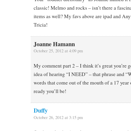
classic! Melmo and rocks – isn’t there a fascin
items as well? My favs above are ipad and Anyt
Tricia!
Joanne Hamann
October 25, 2012 at 4:09 pm
My comment part 2 – I think it’s great you’re g
idea of hearing “I NEED” – that phrase and “W
words that come out of the mouth of a 17 year
ready you’ll be!
Duffy
October 26, 2012 at 3:15 pm