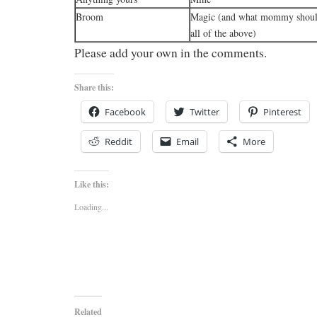
Broom
Magic (and what mommy should
all of the above)
Please add your own in the comments.
Share this:
Facebook
Twitter
Pinterest
Reddit
Email
More
Like this:
Loading...
Related