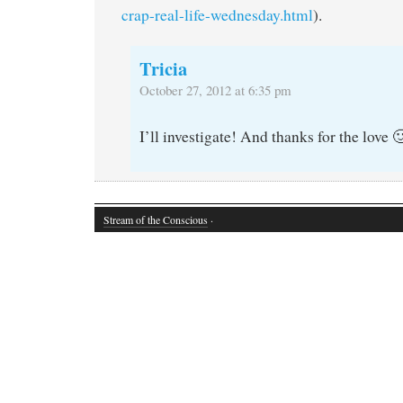
crap-real-life-wednesday.html
).
Tricia
October 27, 2012 at 6:35 pm
I’ll investigate! And thanks for the love 
Stream of the Conscious
·