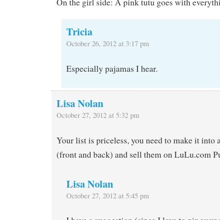
On the girl side: A pink tutu goes with everyth
Tricia
October 26, 2012 at 3:17 pm
Especially pajamas I hear.
Lisa Nolan
October 27, 2012 at 5:32 pm
Your list is priceless, you need to make it into 
(front and back) and sell them on LuLu.com P
Lisa Nolan
October 27, 2012 at 5:45 pm