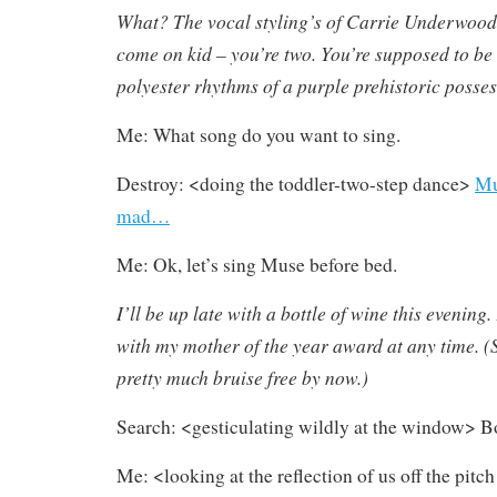
What? The vocal styling’s of Carrie Underwood 
come on kid – you’re two. You’re supposed to be
polyester rhythms of a purple prehistoric posse
Me: What song do you want to sing.
Destroy: <doing the toddler-two-step dance>
Mu
mad…
Me: Ok, let’s sing Muse before bed.
I’ll be up late with a bottle of wine this evening.
with my mother of the year award at any time. (S
pretty much bruise free by now.)
Search: <gesticulating wildly at the window> 
Me: <looking at the reflection of us off the pit