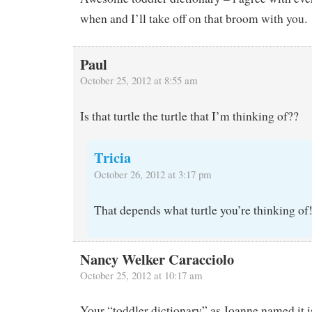
when and I’ll take off on that broom with you.
Paul
October 25, 2012 at 8:55 am
Is that turtle the turtle that I’m thinking of??
Tricia
October 26, 2012 at 3:17 pm
That depends what turtle you’re thinking of
Nancy Welker Caracciolo
October 25, 2012 at 10:17 am
Your “toddler dictionary” as Joanne named it is