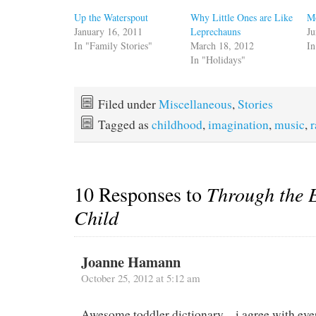
Up the Waterspout
Why Little Ones are Like
M
January 16, 2011
Leprechauns
Ju
In "Family Stories"
March 18, 2012
In
In "Holidays"
Filed under
Miscellaneous
,
Stories
Tagged as
childhood
,
imagination
,
music
,
10 Responses to
Through the E
Child
Joanne Hamann
October 25, 2012 at 5:12 am
Awesome toddler dictionary – i agree with ev