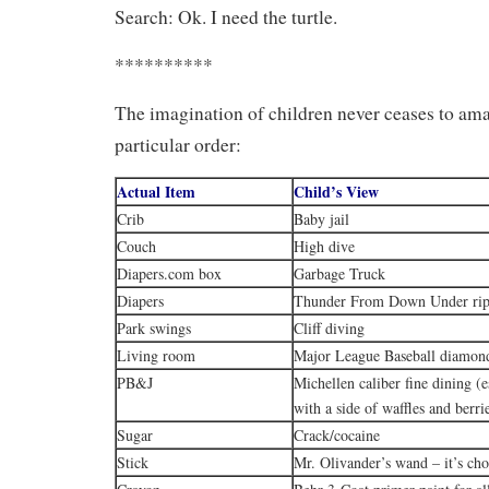
Search: Ok. I need the turtle.
**********
The imagination of children never ceases to am
particular order:
Actual Item
Child’s View
Crib
Baby jail
Couch
High dive
Diapers.com box
Garbage Truck
Diapers
Thunder From Down Under rip
Park swings
Cliff diving
Living room
Major League Baseball diamon
PB&J
Michellen caliber fine dining (
with a side of waffles and berri
Sugar
Crack/cocaine
Stick
Mr. Olivander’s wand – it’s ch