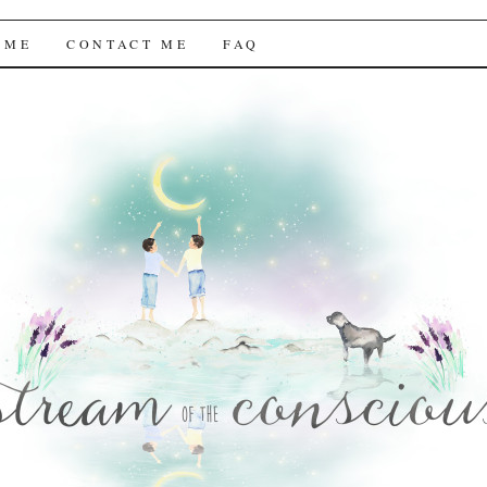
f the Conscious
 ME
CONTACT ME
FAQ