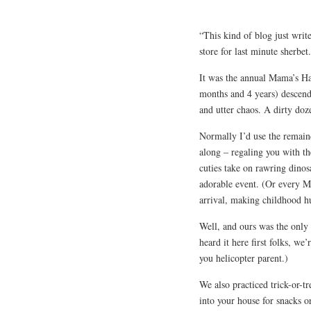
“This kind of blog just write
store for last minute sherbet.
It was the annual Mama’s Ha
months and 4 years) descend
and utter chaos. A dirty doze
Normally I’d use the remaind
along – regaling you with t
cuties take on rawring dinos
adorable event. (Or every 
arrival, making childhood h
Well, and ours was the only
heard it here first folks, w
you helicopter parent.)
We also practiced trick-or-
into your house for snacks o