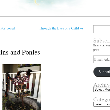
Search
 Postponed
Through the Eyes of a Child
→
for:
Subscr
Enter your ema
ins and Ponies
posts.
Email
Address
Subscr
Archiv
Archives
Catego
Categories