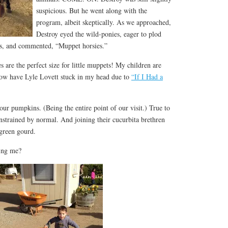
suspicious. But he went along with the
program, albeit skeptically. As we approached,
Destroy eyed the wild-ponies, eager to plod
mes, and commented, “Muppet horsies.”
 are the perfect size for little muppets! My children are
 now have Lyle Lovett stuck in my head due to
“If I Had a
 our pumpkins. (Being the entire point of our visit.) True to
strained by normal. And joining their cucurbita brethren
green gourd.
ing me?