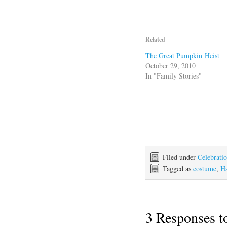
Related
The Great Pumpkin Heist
October 29, 2010
In "Family Stories"
Filed under
Celebrati
Tagged as
costume
,
H
3 Responses 