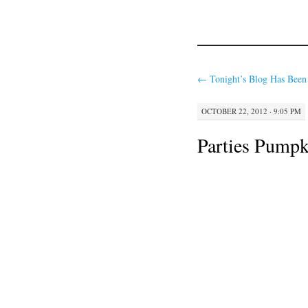
←
Tonight’s Blog Has Been
OCTOBER 22, 2012 · 9:05 PM
Parties Pumpk