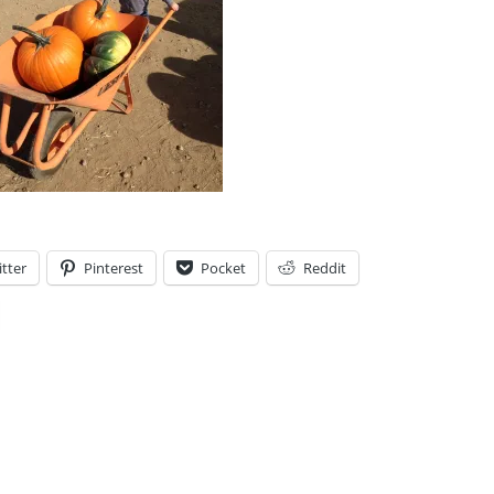
tter
Pinterest
Pocket
Reddit