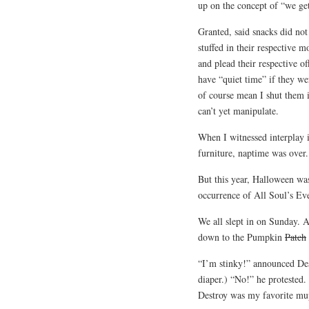
up on the concept of “we get
Granted, said snacks did not
stuffed in their respective
and plead their respective of
have “quiet time” if they wer
of course mean I shut them i
can’t yet manipulate.
When I witnessed interplay i
furniture, naptime was over.
But this year, Halloween wa
occurrence of All Soul’s Eve 
We all slept in on Sunday. 
down to the Pumpkin
Patch
“I’m stinky!” announced Des
diaper.) “No!” he protested.
Destroy was my favorite mu