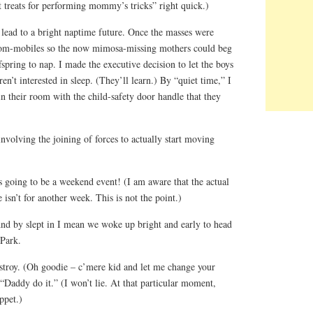
 treats for performing mommy’s tricks” right quick.)
 lead to a bright naptime future. Once the masses were
 mom-mobiles so the now mimosa-missing mothers could beg
fspring to nap. I made the executive decision to let the boys
en’t interested in sleep. (They’ll learn.) By “quiet time,” I
n their room with the child-safety door handle that they
nvolving the joining of forces to actually start moving
s going to be a weekend event! (I am aware that the actual
isn’t for another week. This is not the point.)
And by slept in I mean we woke up bright and early to head
Park.
troy. (Oh goodie – c’mere kid and let me change your
 “Daddy do it.” (I won’t lie. At that particular moment,
ppet.)