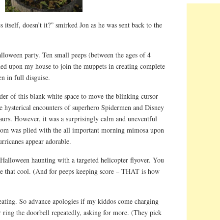
s itself, doesn’t it?” smirked Jon as he was sent back to the
lloween party. Ten small peeps (between the ages of 4
ed upon my house to join the muppets in creating complete
n in full disguise.
er of this blank white space to move the blinking cursor
he hysterical encounters of superhero Spidermen and Disney
aurs. However, it was a surprisingly calm and uneventful
Mom was plied with the all important morning mimosa upon
urricanes appear adorable.
 Halloween haunting with a targeted helicopter flyover. You
e’re that cool. (And for peeps keeping score – THAT is how
treating. So advance apologies if my kiddos come charging
r ring the doorbell repeatedly, asking for more. (They pick