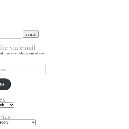
ibe via email
il to receive notifications of new
ibe
es
ries