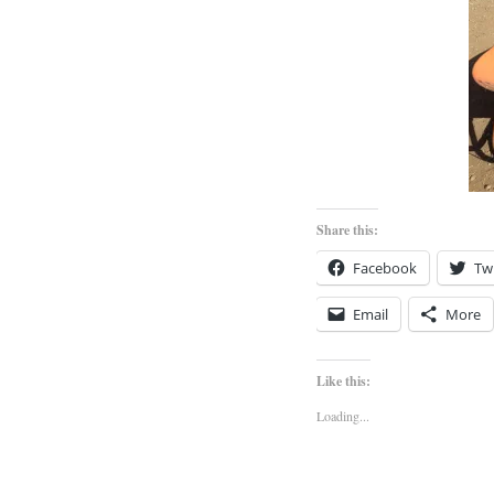
Share this:
Facebook
Twi
Email
More
Like this:
Loading...