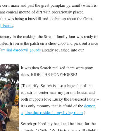
 corn maze and past the great pumpkin pyramid (which is
 giant conical mound of dirt with precariously placed
hat was being a buzzkill and to shut up about the Great
i Farms
.
 memory in the making, the Stream family four was ready to
bales, traverse the patch on a choo-choo and pick out a nice
familial daredevil gourds
already squashed into our
It was then Search realized there were pony
rides. RIDE THE PONYHORSE!
(To clarify, Search is also a huge fan of the
equestrian center near my parents house, and
both muppets love Lucky the Possessed Pony –
it is only mommy that is afraid of the
demon
equine that resides in my living room
.)
Search grabbed my hand and beelined for the
animals. COME. ON. Destroy was still slightly