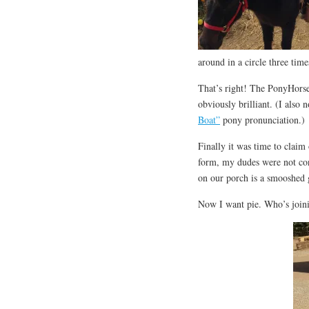
around in a circle three ti
That’s right! The PonyHorses
obviously brilliant. (I also
Boat”
pony pronunciation.)
Finally it was time to claim
form, my dudes were not con
on our porch is a smooshed 
Now I want pie. Who’s join