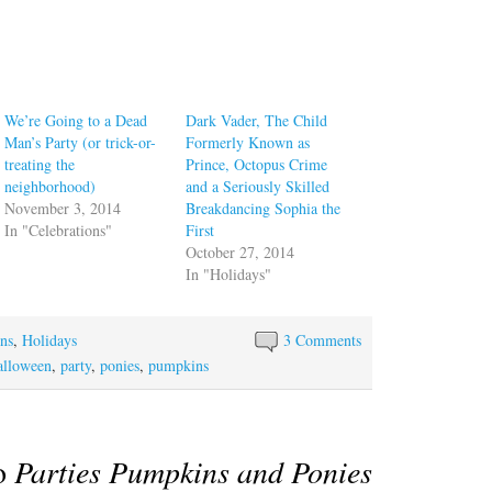
We’re Going to a Dead
Dark Vader, The Child
Man’s Party (or trick-or-
Formerly Known as
treating the
Prince, Octopus Crime
neighborhood)
and a Seriously Skilled
November 3, 2014
Breakdancing Sophia the
In "Celebrations"
First
October 27, 2014
In "Holidays"
ons
,
Holidays
3 Comments
alloween
,
party
,
ponies
,
pumpkins
to
Parties Pumpkins and Ponies