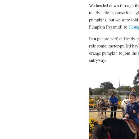
We headed down through the
totally a lie, because it’s a
pumpkins, but we were told t
Pumpkin Pyramid) to
Uesug
In a picture perfect family
ride some tractor-pulled hay
orange pumpkin to join the
entryway.