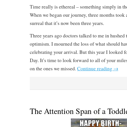
Time really is ethereal – something simply in th
When we began our journey, three months took a 
surreal that it’s now been three years.
Three years ago doctors talked to me in hushed
optimism. I mourned the loss of what should hav
celebrating your arrival. But this year I looked
Day. It’s time to look forward to all of your mile
on the ones we missed.
Continue reading
→
The Attention Span of a Toddl