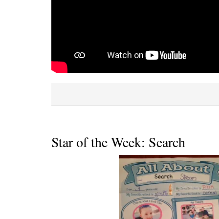
Star of the Week: Search