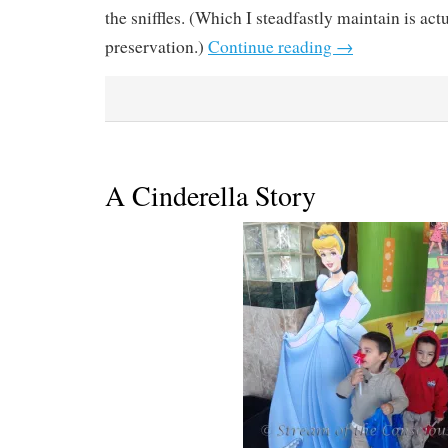
the sniffles. (Which I steadfastly maintain is ac
preservation.)
Continue reading
→
A Cinderella Story