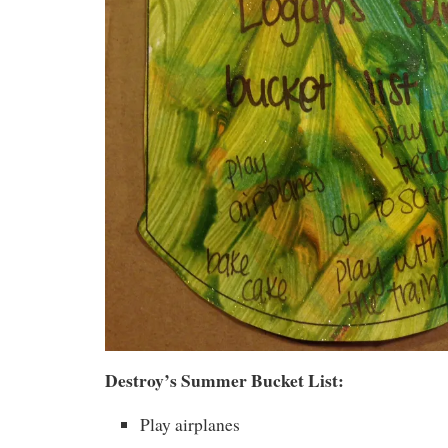
Destroy’s Summer Bucket List:
Play airplanes