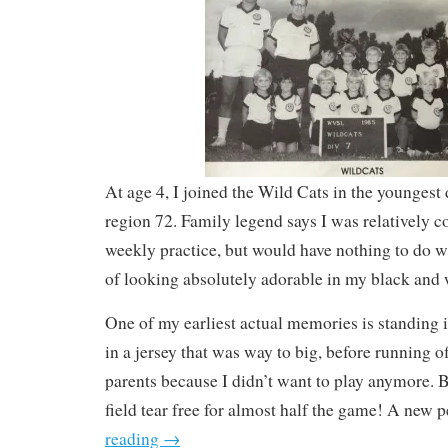
At age 4, I joined the Wild Cats in the younges
region 72. Family legend says I was relatively c
weekly practice, but would have nothing to do wi
of looking absolutely adorable in my black and 
One of my earliest actual memories is standing
in a jersey that was way to big, before running o
parents because I didn’t want to play anymore. B
field tear free for almost half the game! A new p
reading
→