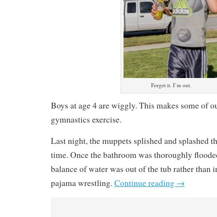
Forget it. I’m out.
Boys at age 4 are wiggly. This makes some of our
gymnastics exercise.
Last night, the muppets splished and splashed t
time. Once the bathroom was thoroughly floode
balance of water was out of the tub rather than i
pajama wrestling.
Continue reading
→