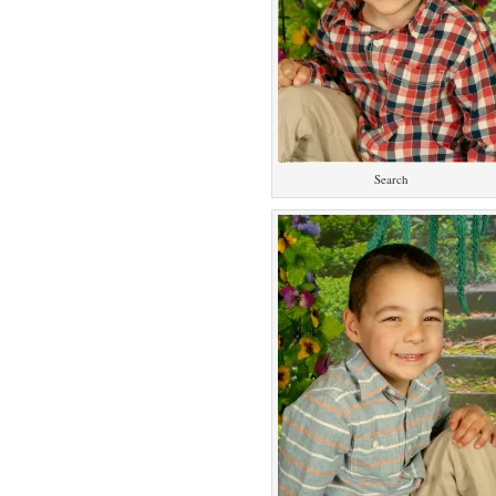
Search