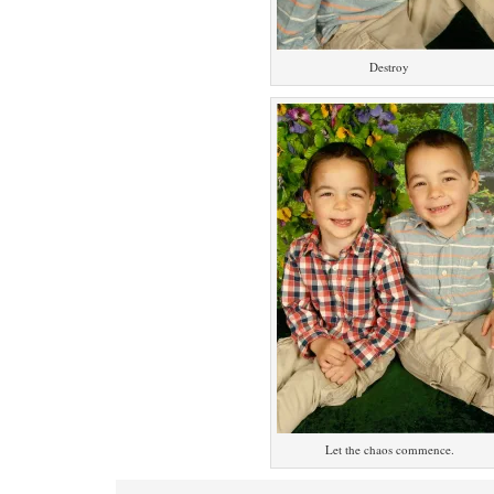
Destroy
Let the chaos commence.