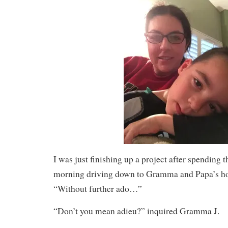
I was just finishing up a project after spending 
morning driving down to Gramma and Papa’s hou
“Without further ado…”
“Don’t you mean adieu?” inquired Gramma J.