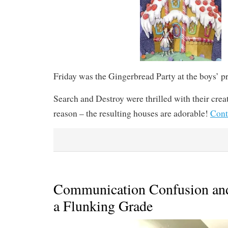
Friday was the Gingerbread Party at the boys’ p
Search and Destroy were thrilled with their cre
reason – the resulting houses are adorable!
Cont
Communication Confusion an
a Flunking Grade