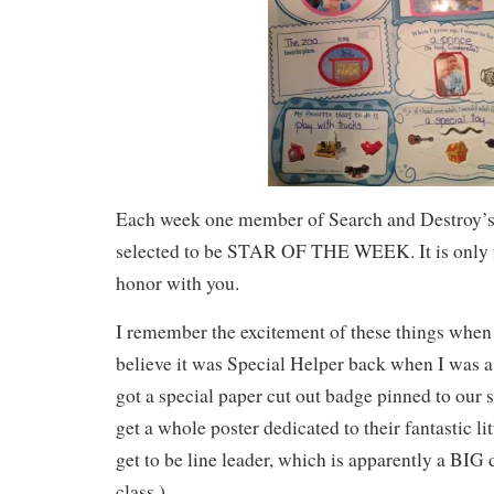
Each week one member of Search and Destroy’s 
selected to be STAR OF THE WEEK. It is only fa
honor with you.
I remember the excitement of these things when I
believe it was Special Helper back when I was 
got a special paper cut out badge pinned to our 
get a whole poster dedicated to their fantastic li
get to be line leader, which is apparently a BIG 
class.)