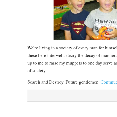
We’re living in a society of every man for himsel
these here interwebs decry the decay of manners 
up to me to raise my muppets to one day serve 
of society.
Search and Destroy. Future gentlemen.
Continu