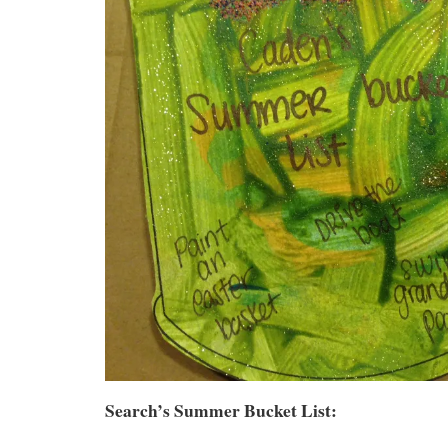
Search’s Summer Bucket List: