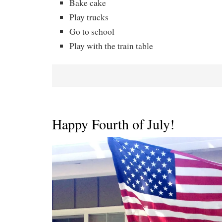
Bake cake
Play trucks
Go to school
Play with the train table
Happy Fourth of July!