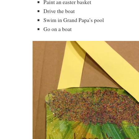
Paint an easter basket
Drive the boat
Swim in Grand Papa’s pool
Go on a boat