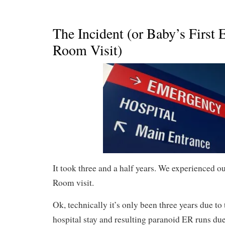
The Incident (or Baby’s First
Room Visit)
It took three and a half years. We experienced o
Room visit.
Ok, technically it’s only been three years due t
hospital stay and resulting paranoid ER runs du