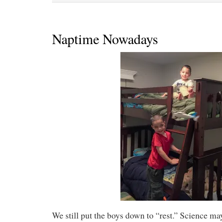
Naptime Nowadays
We still put the boys down to “rest.” Science ma