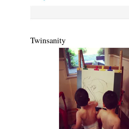
Twinsanity