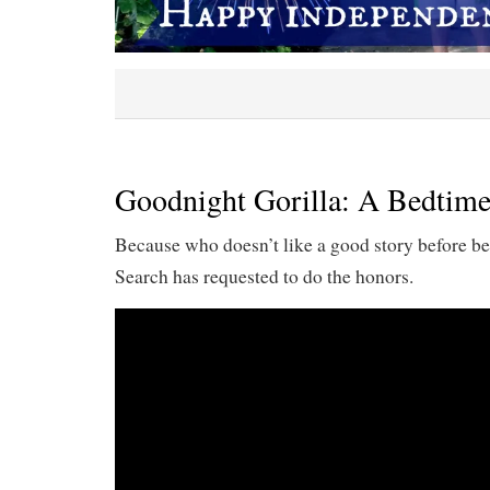
Goodnight Gorilla: A Bedtime
Because who doesn’t like a good story before be
Search has requested to do the honors.