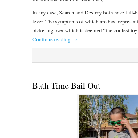
In any case, Search and Destroy both have full
fever. The symptoms of which are best represen
bickering over which is deemed “the coolest to
Continue reading
→
Bath Time Bail Out