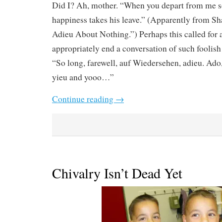
Did I? Ah, mother. “When you depart from me s
happiness takes his leave.” (Apparently from S
Adieu About Nothing.”) Perhaps this called for 
appropriately end a conversation of such foolish
“So long, farewell, auf Wiedersehen, adieu. Ado,
yieu and yooo…”
Continue reading
→
Chivalry Isn’t Dead Yet