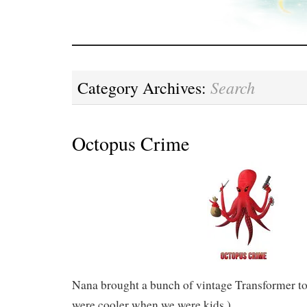
Search
Category Archives:
Octopus Crime
Nana brought a bunch of vintage Transformer toy
were cooler when we were kids.)