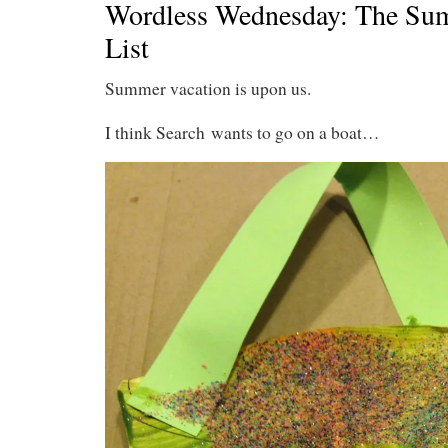
Wordless Wednesday: The Su
List
Summer vacation is upon us.
I think Search wants to go on a boat…