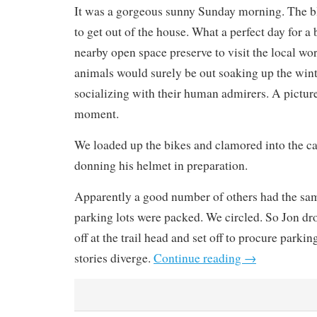
It was a gorgeous sunny Sunday morning. The blu
to get out of the house. What a perfect day for a 
nearby open space preserve to visit the local wo
animals would surely be out soaking up the win
socializing with their human admirers. A picture
moment.
We loaded up the bikes and clamored into the ca
donning his helmet in preparation.
Apparently a good number of others had the sam
parking lots were packed. We circled. So Jon d
off at the trail head and set off to procure parki
stories diverge.
Continue reading
→