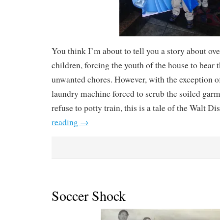
You think I’m about to tell you a story about o
children, forcing the youth of the house to bear 
unwanted chores. However, with the exception o
laundry machine forced to scrub the soiled gar
refuse to potty train, this is a tale of the Walt D
reading
→
Soccer Shock