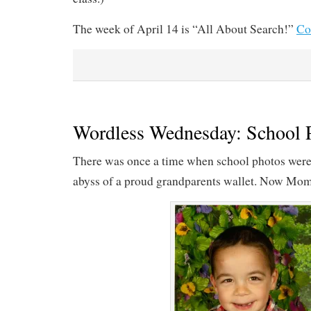
The week of April 14 is “All About Search!”
Co
Wordless Wednesday: School 
There was once a time when school photos were 
abyss of a proud grandparents wallet. Now Mom