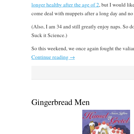
longer healthy after the age of 2
, but I would lik
come deal with muppets after a long day and no
(Also, I am 34 and still greatly enjoy naps. So 
Suck it Science.)
So this weekend, we once again fought the valian
Continue reading
→
Gingerbread Men