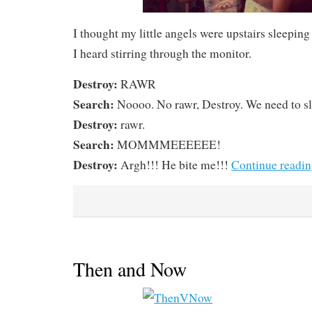
I thought my little angels were upstairs sleepin
I heard stirring through the monitor.
Destroy:
RAWR
Search:
Noooo. No rawr, Destroy. We need to s
Destroy:
rawr.
Search:
MOMMMEEEEEE!
Destroy:
Argh!!! He bite me!!!
Continue readi
Then and Now