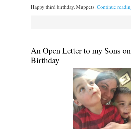
Happy third birthday, Muppets.
Continue readi
An Open Letter to my Sons on
Birthday