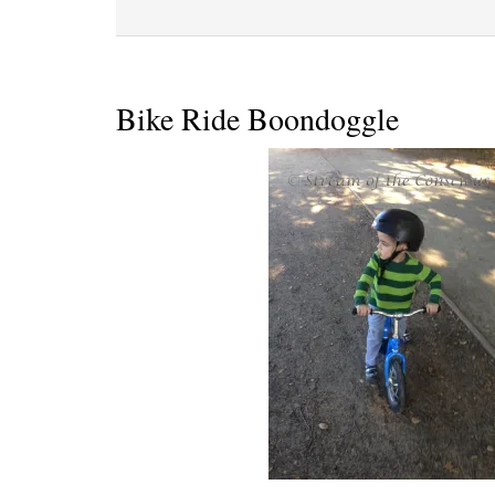
Bike Ride Boondoggle