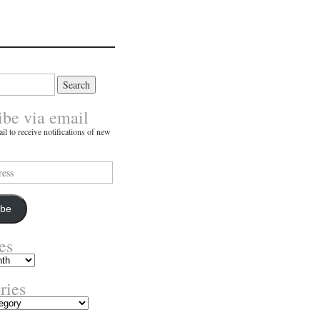
ibe via email
il to receive notifications of new
ibe
es
ries