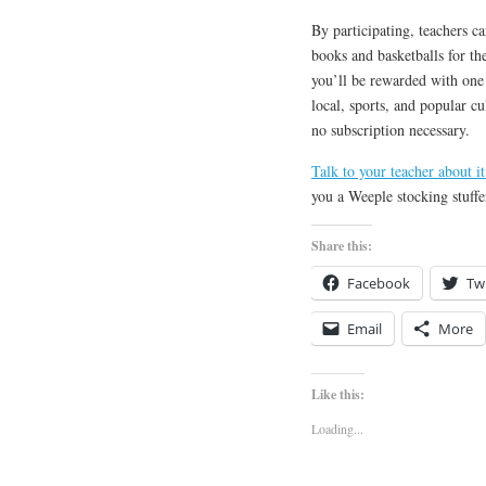
By participating, teachers c
books and basketballs for the
you’ll be rewarded with one 
local, sports, and popular cu
no subscription necessary.
Talk to your teacher about it
you a Weeple stocking stuffe
Share this:
Facebook
Twi
Email
More
Like this:
Loading...