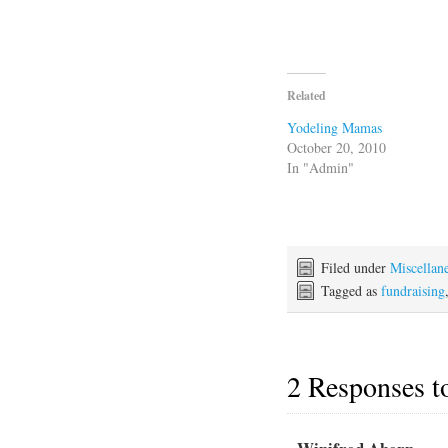
Related
Yodeling Mamas
October 20, 2010
In "Admin"
Filed under
Miscellan
Tagged as
fundraising
2 Responses 