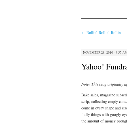
←
Rollin’ Rollin’ Rollin’
NOVEMBER 29, 2010 · 9:57 A
Yahoo! Fundr
Note: This blog originally 
Bake sales, magazine subscr
scrip, collecting empty cans
come in every shape and size
fluffy things with googly eye
the amount of money brough