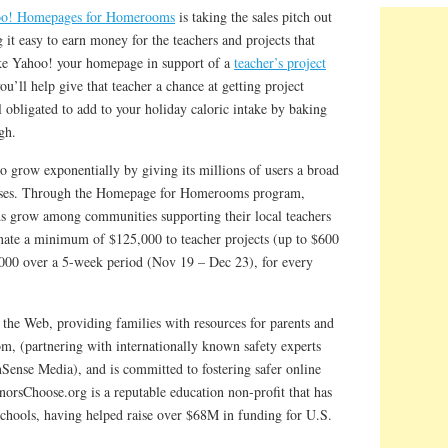
o! Homepages for Homerooms
is taking the sales pitch out
 it easy to earn money for the teachers and projects that
ake Yahoo! your homepage in support of a
teacher’s project
’ll help give that teacher a chance at getting project
 obligated to add to your holiday caloric intake by baking
gh.
 grow exponentially by giving its millions of users a broad
auses. Through the Homepage for Homerooms program,
s grow among communities supporting their local teachers
nate a minimum of $125,000 to teacher projects (up to $600
,000 over a 5-week period (Nov 19 – Dec 23), for every
 the Web, providing families with resources for parents and
m, (partnering with internationally known safety experts
nse Media), and is committed to fostering safer online
norsChoose.org is a reputable education non-profit that has
schools, having helped raise over $68M in funding for U.S.