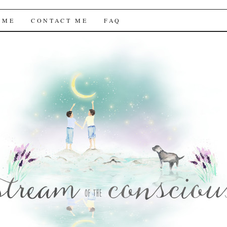
f the Conscious
 ME
CONTACT ME
FAQ