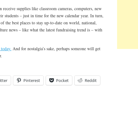
an receive supplies like classroom cameras, computers, new
ir students – just in time for the new calendar year. In turn,
of the best places to stay up-to-date on world, national,
lture news – like what the latest fundraising trend is – with
 today.
And for nostalgia’s sake, perhaps someone will get
r.
tter
Pinterest
Pocket
Reddit