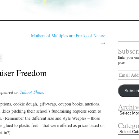
Search
Mothers of Multiples are Freaks of Nature
for:
→
Subscr
Enter your ema
M
posts.
aiser Freedom
Email
Address
Subscr
appeared on
Yahoo! Shine.
iptions, cookie dough, gift-wrap, coupon books, auctions,
Archiv
…kids pitching their school’s fundraising requests seem to
Archives
. (Remember the different size and style Weeples – those
Catego
s glued to plastic feet – that were offered as prizes based on
Categories
t in?)