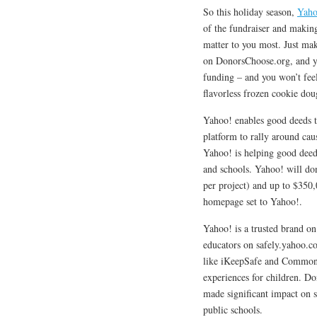
So this holiday season,
Yaho
of the fundraiser and making
matter to you most. Just m
on DonorsChoose.org, and you
funding – and you won’t feel
flavorless frozen cookie dou
Yahoo! enables good deeds to
platform to rally around c
Yahoo! is helping good deed
and schools. Yahoo! will do
per project) and up to $350
homepage set to Yahoo!.
Yahoo! is a trusted brand on
educators on safely.yahoo.co
like iKeepSafe and CommonSe
experiences for children. Do
made significant impact on 
public schools.