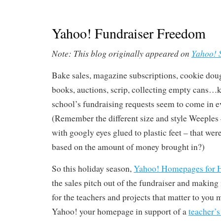
Yahoo! Fundraiser Freedom
Note: This blog originally appeared on
Yahoo! 
Bake sales, magazine subscriptions, cookie dou
books, auctions, scrip, collecting empty cans…k
school’s fundraising requests seem to come in e
(Remember the different size and style Weeples –
with googly eyes glued to plastic feet – that were
based on the amount of money brought in?)
So this holiday season,
Yahoo! Homepages for
the sales pitch out of the fundraiser and making
for the teachers and projects that matter to you 
Yahoo! your homepage in support of a
teacher’s