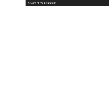
Stream of the Conscious
·