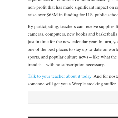
non-profit that has made significant impact on 
raise over $68M in funding for U.S. public schoo
By participating, teachers can receive supplies 
cameras, computers, new books and basketballs f
just in time for the new calendar year. In turn, y
one of the best places to stay up-to-date on world
sports, and popular culture news – like what the 
trend is – with no subscription necessary.
Talk to your teacher about it today.
And for nosta
someone will get you a Weeple stocking stuffer.