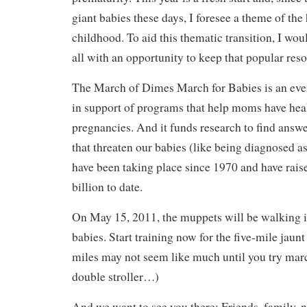
giant babies these days, I foresee a theme of the 
childhood. To aid this thematic transition, I wou
all with an opportunity to keep that popular reso
The March of Dimes March for Babies is an even
in support of programs that help moms have heal
pregnancies. And it funds research to find answ
that threaten our babies (like being diagnosed a
have been taking place since 1970 and have rais
billion to date.
On May 15, 2011, the muppets will be walking in
babies. Start training now for the five-mile jaunt
miles may not seem like much until you try marc
double stroller…)
And we want to see you there: Friends, family, 