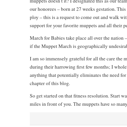
muppets doesn’t it? I designated this as our tea
our honorees – born at 27 weeks gestation. This 
ploy – this is a request to come out and walk wit
support for your favorite muppets and all their p
March for Babies take place all over the nation 
if the Muppet March is geographically undesirab
I am so immensely grateful for all the care the 
during their harrowing first few months; I whol
anything that potentially eliminates the need fo
chapter of this blog.
So get started on that fitness resolution. Start w
miles in front of you. The muppets have so man