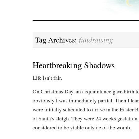
fundraising
Tag Archives:
Heartbreaking Shadows
Life isn’t fair.
On Christmas Day, an acquaintance gave birth to
obviously I was immediately partial. Then I lear
were initially scheduled to arrive in the Easter 
of Santa’s sleigh. They were 24 weeks gestatio
considered to be viable outside of the womb.