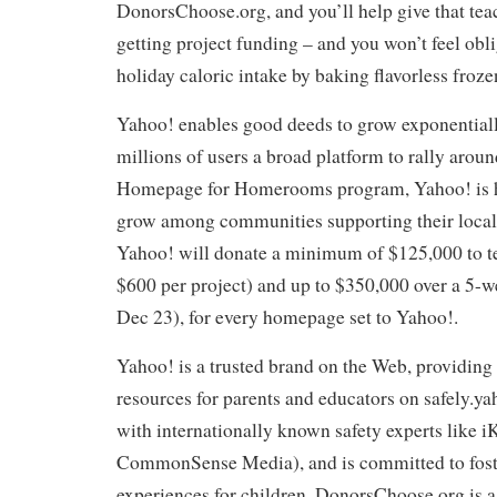
DonorsChoose.org, and you’ll help give that tea
getting project funding – and you won’t feel obli
holiday caloric intake by baking flavorless froz
Yahoo! enables good deeds to grow exponentiall
millions of users a broad platform to rally arou
Homepage for Homerooms program, Yahoo! is 
grow among communities supporting their local 
Yahoo! will donate a minimum of $125,000 to te
$600 per project) and up to $350,000 over a 5-
Dec 23), for every homepage set to Yahoo!.
Yahoo! is a trusted brand on the Web, providing
resources for parents and educators on safely.y
with internationally known safety experts like 
CommonSense Media), and is committed to foste
experiences for children. DonorsChoose.org is a