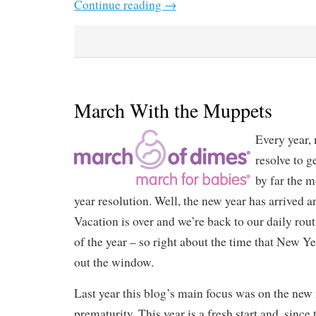
Continue reading
→
March With the Muppets
Every year, 
resolve to ge
by far the m
year resolution. Well, the new year has arrived and
Vacation is over and we’re back to our daily routi
of the year – so right about the time that New Y
out the window.
Last year this blog’s main focus was on the new
prematurity. This year is a fresh start and, since