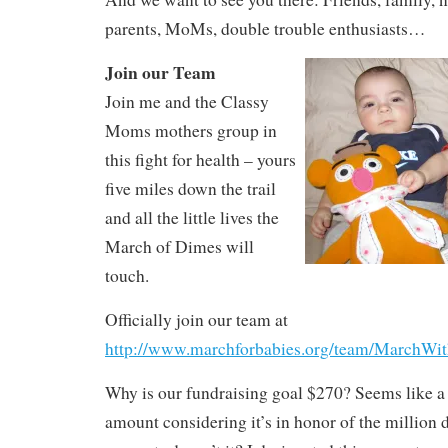
parents, MoMs, double trouble enthusiasts…
Join our Team
Join me and the Classy
Moms mothers group in
this fight for health – yours
five miles down the trail
and all the little lives the
March of Dimes will
touch.
Officially join our team at
http://www.marchforbabies.org/team/MarchW
Why is our fundraising goal $270? Seems like a
amount considering it’s in honor of the million 