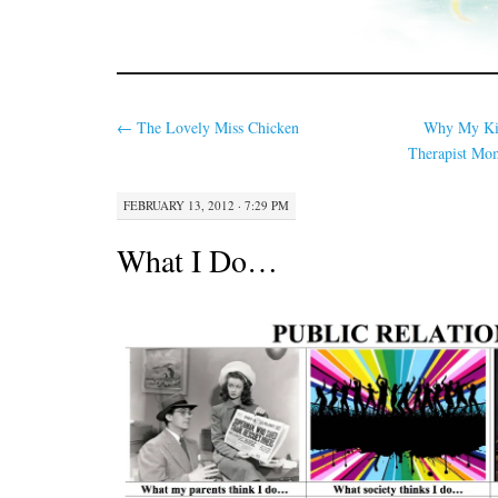
←
The Lovely Miss Chicken
Why My Kid
Therapist M
FEBRUARY 13, 2012 · 7:29 PM
What I Do…