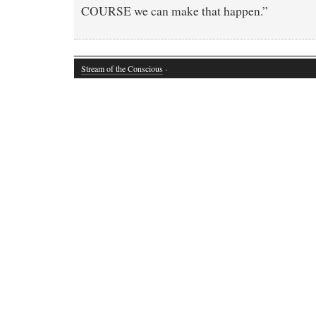
COURSE we can make that happen.”
Stream of the Conscious
·