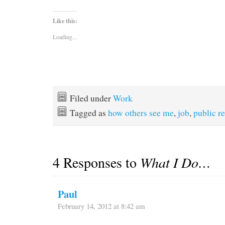
Like this:
Loading...
Filed under
Work
Tagged as
how others see me
,
job
,
public re
4 Responses to
What I Do…
Paul
February 14, 2012 at 8:42 am