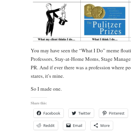
You may have seen the “What I Do” meme floati
Professors, Stay-at-Home Moms, Stage Managers
PR. And if ever there was a profession where pe
stares, it’s mine.
So I made one.
Share this:
Facebook
Twitter
Pinterest
Reddit
Email
More