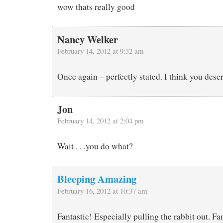
wow thats really good
Nancy Welker
February 14, 2012 at 9:32 am
Once again – perfectly stated. I think you deser
Jon
February 14, 2012 at 2:04 pm
Wait . . .you do what?
Bleeping Amazing
February 16, 2012 at 10:37 am
Fantastic! Especially pulling the rabbit out. F