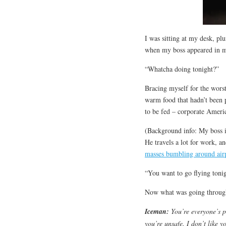
I was sitting at my desk, pl
when my boss appeared in 
“Whatcha doing tonight?”
Bracing myself for the worst,
warm food that hadn’t been 
to be fed – corporate Americ
(Background info: My boss is
He travels a lot for work, 
masses bumbling around air
“You want to go flying toni
Now what was going throug
Iceman
:
You’re everyone’s p
you’re unsafe. I don’t like 