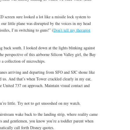
ED screen sure looked a lot like a missile lock system to
ur little plane was disrupted by the voices in my head
ssiles, I’m switching to guns!” (
Don’t tell my therapist
g back south. I looked down at the lights blinking against
e perspective of this airborne Silicon Valley girl, the Bay
e a collection of microchips.
lanes arriving and departing from SFO and SJC shone like
 us. And that’s when Tower crackled clearly in my ear,
e United 737 on approach. Maintain visual contact and
u’re little. Try not to get smooshed on my watch.
rstream wake back to the landing strip, where reality came
s and gentlemen, you know you’re a toddler parent when
matically call forth Disney quotes.