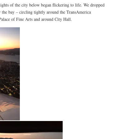
lights of the city below began flickering to life. We dropped
by the bay – circling tightly around the TransAmerica
Palace of Fine Arts and around City Hall.