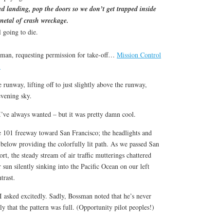
ced landing, pop the doors so we don’t get trapped inside
 metal of crash wreckage.
 going to die.
sman, requesting permission for take-off…
Mission Control
!
unway, lifting off to just slightly above the runway,
evening sky.
e I’ve always wanted – but it was pretty damn cool.
e 101 freeway toward San Francisco; the headlights and
c below providing the colorfully lit path. As we passed San
rt, the steady stream of air traffic mutterings chattered
 sun silently sinking into the Pacific Ocean on our left
trast.
I asked excitedly. Sadly, Bossman noted that he’s never
ly that the pattern was full. (Opportunity pilot peoples!)