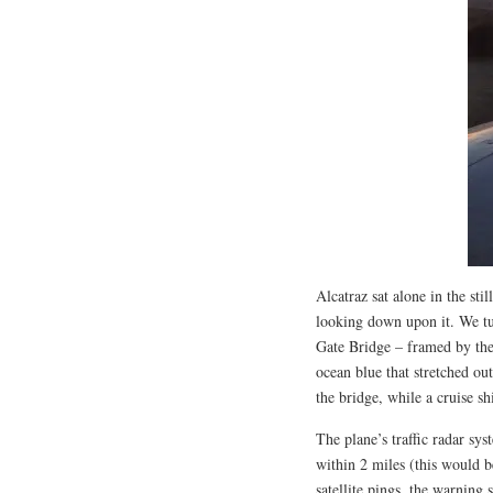
Alcatraz sat alone in the sti
looking down upon it. We tu
Gate Bridge – framed by the
ocean blue that stretched o
the bridge, while a cruise s
The plane’s traffic radar sy
within 2 miles (this would b
satellite pings, the warnin