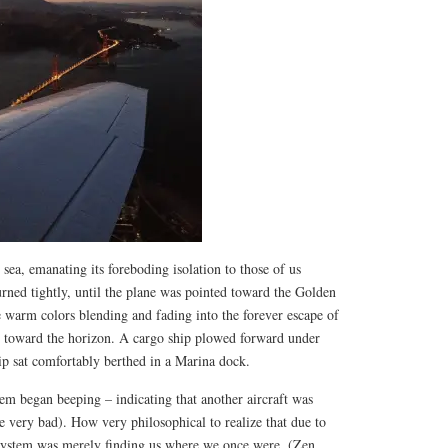
ll sea, emanating its foreboding isolation to those of us
rned tightly, until the plane was pointed toward the Golden
 warm colors blending and fading into the forever escape of
ut toward the horizon. A cargo ship plowed forward under
hip sat comfortably berthed in a Marina dock.
stem began beeping – indicating that another aircraft was
e very bad). How very philosophical to realize that due to
g system was merely finding us where we once were. (Zen