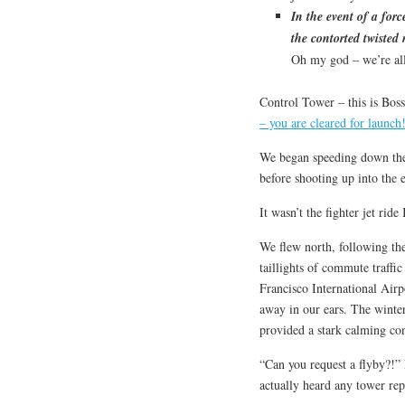
In the event of a for
the contorted twisted
Oh my god – we’re all
Control Tower – this is Bos
– you are cleared for launch
We began speeding down the r
before shooting up into the 
It wasn’t the fighter jet rid
We flew north, following th
taillights of commute traffi
Francisco International Airpo
away in our ears. The winter
provided a stark calming con
“Can you request a flyby?!” 
actually heard any tower rep