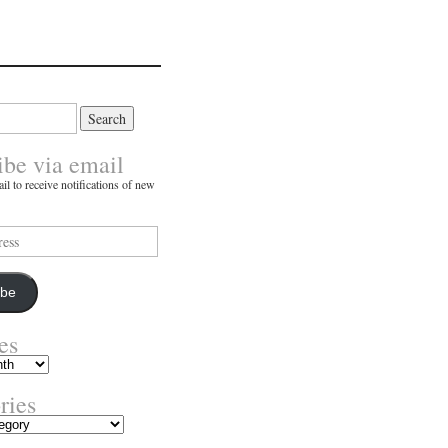
ibe via email
il to receive notifications of new
ibe
es
ries