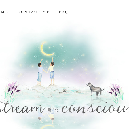
f the Conscious
 ME
CONTACT ME
FAQ