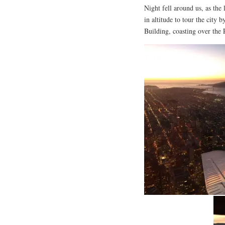
Night fell around us, as the 
in altitude to tour the city 
Building, coasting over the 