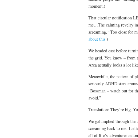
moment.)
That circular notification L
me…The calming revelry in o
screaming, “Too close for mi
about this.
)
We headed east before turnin
the grid. You know – from th
Area actually looks a lot lik
Meanwhile, the pattern of p
seriously ADHD stars around
“Bossman – watch out for th
avoid.”
Translation: They’re big. Yo
We galumphed through the ai
screaming back to me. Ladie
all of life’s adventures auto