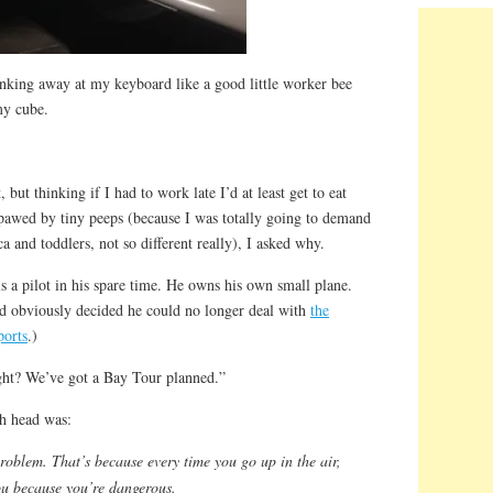
unking away at my keyboard like a good little worker bee
my cube.
 but thinking if I had to work late I’d at least get to eat
pawed by tiny peeps (because I was totally going to demand
a and toddlers, not so different really), I asked why.
 a pilot in his spare time. He owns his own small plane.
and obviously decided he could no longer deal with
the
ports
.)
ght? We’ve got a Bay Tour planned.”
h head was:
roblem. That’s because every time you go up in the air,
you because you’re dangerous.