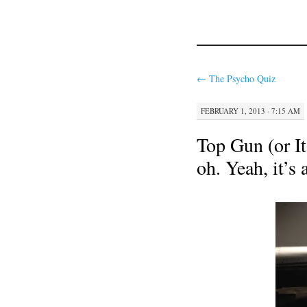
←
The Psycho Quiz
FEBRUARY 1, 2013 · 7:15 AM
Top Gun (or It’
oh. Yeah, it’s 