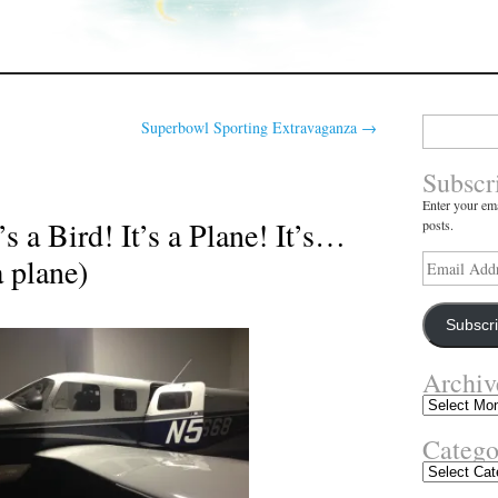
Search
Superbowl Sporting Extravaganza
→
for:
Subscr
Enter your ema
s a Bird! It’s a Plane! It’s…
posts.
a plane)
Email
Address
Subscr
Archiv
Archives
Catego
Categories