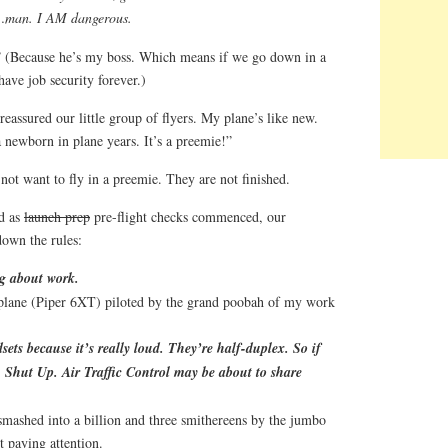
e…man. I AM dangerous.
” (Because he’s my boss. Which means if we go down in a
have job security forever.)
eassured our little group of flyers. My plane’s like new.
 a newborn in plane years. It’s a preemie!”
 not want to fly in a preemie. They are not finished.
nd as
launch prep
pre-flight checks commenced, our
down the rules:
ng about work.
 plane (Piper 6XT) piloted by the grand poobah of my work
sets because it’s really loud. They’re half-duplex. So if
c, Shut Up. Air Traffic Control may be about to share
smashed into a billion and three smithereens by the jumbo
t paying attention.