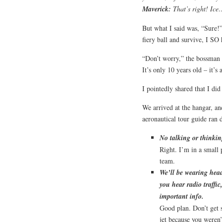
Maverick
:
That’s right! Ic
But what I said was, “Sure!
fiery ball and survive, I SO 
“Don’t worry,” the bossman r
It’s only 10 years old – it’s
I pointedly shared that I did
We arrived at the hangar, a
aeronautical tour guide ran 
No talking or thinki
Right. I’m in a small
team.
We’ll be wearing head
you hear radio traffi
important info.
Good plan. Don’t get 
jet because you weren’