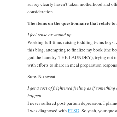
survey clearly haven’t taken motherhood and off
consideration.
The items on the questionnaire that relate to 
I feel tense or wound up
Working full-time, raising toddling twins boys,
this blog, attempting to finalize my book (the b
god the laundry, THE LAUNDRY), trying not to
with efforts to share in meal preparation responsi
Sure. No sweat.
I get a sort of frightened feeling as if something
happen
I never suffered post-partum depression. I plann
I was diagnosed with
PTSD
. So yeah, your quest