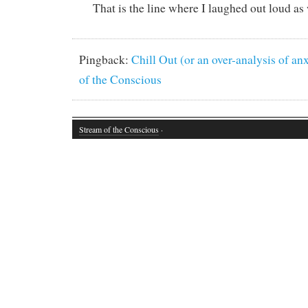
That is the line where I laughed out loud as 
Pingback:
Chill Out (or an over-analysis of an
of the Conscious
Stream of the Conscious
·