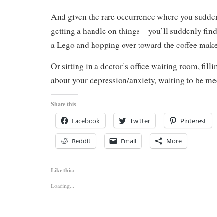
And given the rare occurrence where you sudde
getting a handle on things – you’ll suddenly find
a Lego and hopping over toward the coffee make
Or sitting in a doctor’s office waiting room, fill
about your depression/anxiety, waiting to be me
Share this:
Facebook
Twitter
Pinterest
Reddit
Email
More
Like this:
Loading...