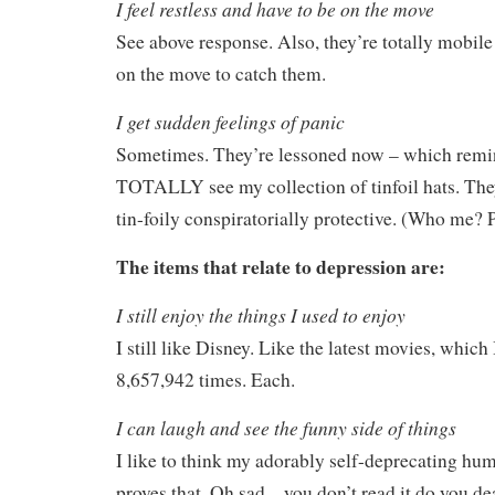
I feel restless and have to be on the move
See above response. Also, they’re totally mobile
on the move to catch them.
I get sudden feelings of panic
Sometimes. They’re lessoned now – which remi
TOTALLY see my collection of tinfoil hats. Th
tin-foily conspiratorially protective. (Who me? 
The items that relate to depression are:
I still enjoy the things I used to enjoy
I still like Disney. Like the latest movies, which
8,657,942 times. Each.
I can laugh and see the funny side of things
I like to think my adorably self-deprecating hu
proves that. Oh sad – you don’t read it do you de