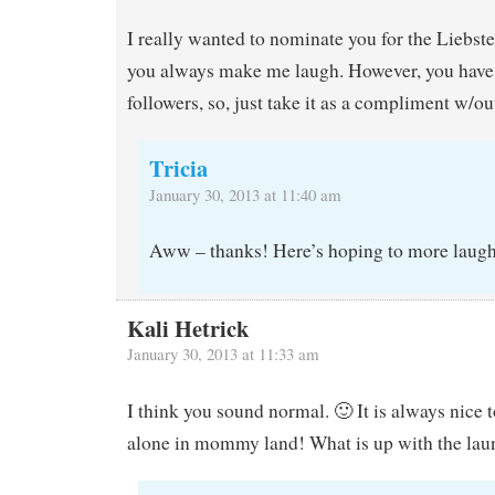
I really wanted to nominate you for the Liebs
you always make me laugh. However, you hav
followers, so, just take it as a compliment w/ou
Tricia
January 30, 2013 at 11:40 am
Aww – thanks! Here’s hoping to more laugh
Kali Hetrick
January 30, 2013 at 11:33 am
I think you sound normal. 🙂 It is always nice t
alone in mommy land! What is up with the lau