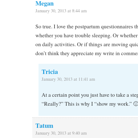
Megan
January 30, 2013 at 8:44 am
So true. I love the postpartum questionnaires 
whether you have trouble sleeping. Or whether
on daily activities. Or if things are moving q
don’t think they appreciate my write in commen
Tricia
January 30, 2013 at 11:41 am
At a certain point you just have to take a ste
“Really?” This is why I “show my work.” 
Tatum
January 30, 2013 at 9:40 am