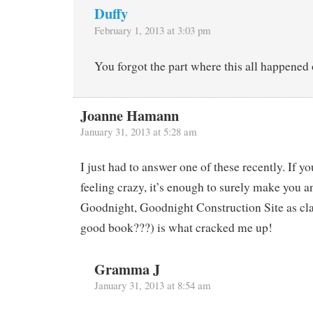
Duffy
February 1, 2013 at 3:03 pm
You forgot the part where this all happened 
Joanne Hamann
January 31, 2013 at 5:28 am
I just had to answer one of these recently. If yo
feeling crazy, it’s enough to surely make you a
Goodnight, Goodnight Construction Site as class
good book???) is what cracked me up!
Gramma J
January 31, 2013 at 8:54 am