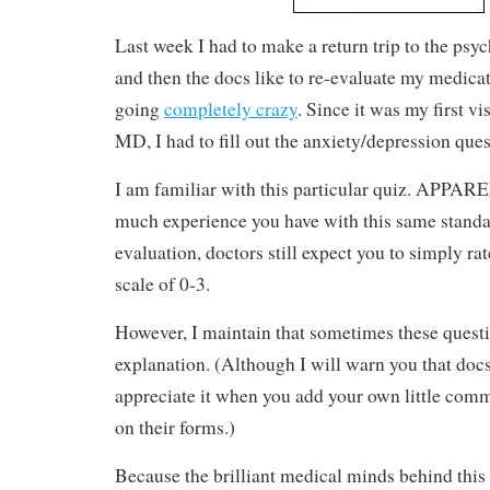
Last week I had to make a return trip to the psyc
and then the docs like to re-evaluate my medica
going
completely crazy
. Since it was my first vi
MD, I had to fill out the anxiety/depression ques
I am familiar with this particular quiz. APPA
much experience you have with this same stand
evaluation, doctors still expect you to simply ra
scale of 0-3.
However, I maintain that sometimes these questio
explanation. (Although I will warn you that docs
appreciate it when you add your own little comm
on their forms.)
Because the brilliant medical minds behind this