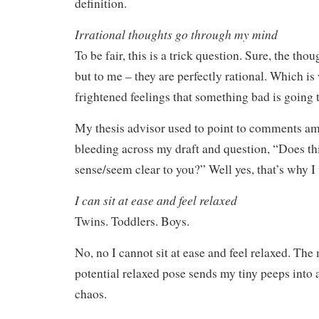
definition.
Irrational thoughts go through my mind
To be fair, this is a trick question. Sure, the tho
but to me – they are perfectly rational. Which is
frightened feelings that something bad is going 
My thesis advisor used to point to comments am
bleeding across my draft and question, “Does t
sense/seem clear to you?” Well yes, that’s why I 
I can sit at ease and feel relaxed
Twins. Toddlers. Boys.
No, no I cannot sit at ease and feel relaxed. The
potential relaxed pose sends my tiny peeps into a
chaos.