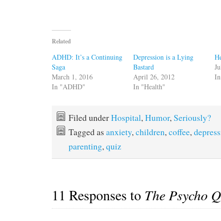
Related
ADHD: It’s a Continuing
Depression is a Lying
He
Saga
Bastard
Ju
March 1, 2016
April 26, 2012
In
In "ADHD"
In "Health"
Filed under
Hospital
,
Humor
,
Seriously?
Tagged as
anxiety
,
children
,
coffee
,
depress
parenting
,
quiz
11 Responses to
The Psycho Q