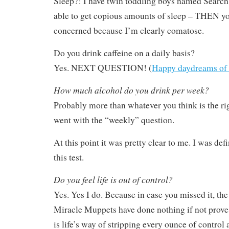
Sleep?! I have twin toddling boys named Search 
able to get copious amounts of sleep – THEN y
concerned because I’m clearly comatose.
Do you drink caffeine on a daily basis?
Yes. NEXT QUESTION! (
Happy daydreams of
How much alcohol do you drink per week?
Probably more than whatever you think is the ri
went with the “weekly” question.
At this point it was pretty clear to me. I was defi
this test.
Do you feel life is out of control?
Yes. Yes I do. Because in case you missed it, th
Miracle Muppets have done nothing if not prove t
is life’s way of stripping every ounce of control