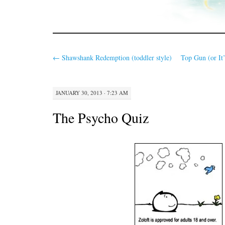
←
Shawshank Redemption (toddler style)
Top Gun (or It’
JANUARY 30, 2013 · 7:23 AM
The Psycho Quiz