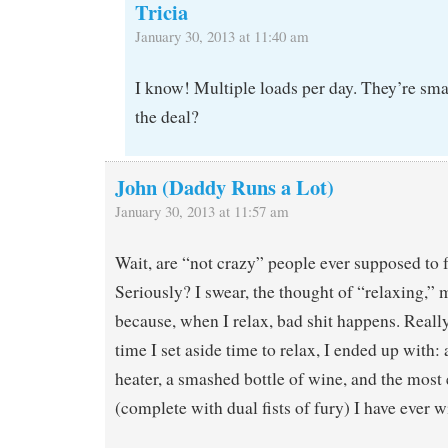
Tricia
January 30, 2013 at 11:40 am
I know! Multiple loads per day. They’re sma
the deal?
John (Daddy Runs a Lot)
January 30, 2013 at 11:57 am
Wait, are “not crazy” people ever supposed to f
Seriously? I swear, the thought of “relaxing,” 
because, when I relax, bad shit happens. Really
time I set aside time to relax, I ended up with:
heater, a smashed bottle of wine, and the most
(complete with dual fists of fury) I have ever w