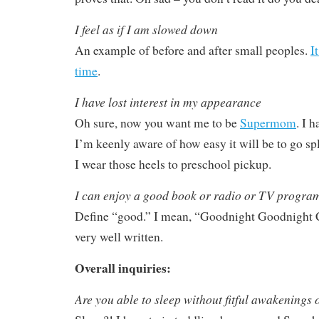
I feel as if I am slowed down
An example of before and after small peoples.
I
time
.
I have lost interest in my appearance
Oh sure, now you want me to be
Supermom
. I h
I’m keenly aware of how easy it will be to go sp
I wear those heels to preschool pickup.
I can enjoy a good book or radio or TV progra
Define “good.” I mean, “Goodnight Goodnight C
very well written.
Overall inquiries:
Are you able to sleep without fitful awakenings