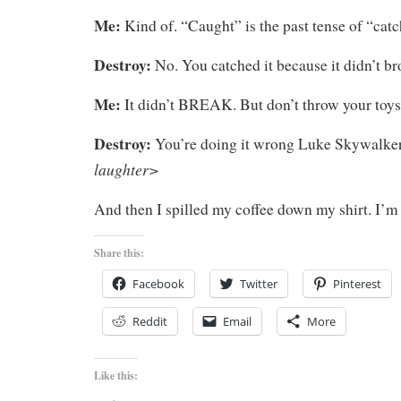
Me:
Kind of. “Caught” is the past tense of “catc
Destroy:
No. You catched it because it didn’t br
Me:
It didn’t BREAK. But don’t throw your toys
Destroy:
You’re doing it wrong Luke Skywalke
laughter>
And then I spilled my coffee down my shirt. I’
Share this:
Facebook
Twitter
Pinterest
Reddit
Email
More
Like this: