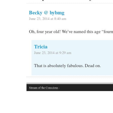
Becky @ bybmg
June 23, 2014 at 8:40 am
Oh, four year old! We’ve named this age “fourn
Tricia
June 23, 2014 at 9:29 am
That is absolutely fabulous. Dead on.
Stream of the Conscious
·