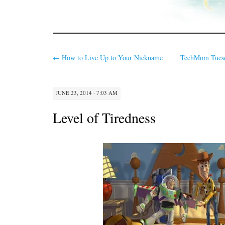
←
How to Live Up to Your Nickname
TechMom Tuesda
JUNE 23, 2014 · 7:03 AM
Level of Tiredness