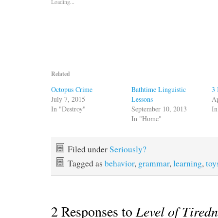
Loading...
Related
Octopus Crime
Bathtime Linguistic
3 
July 7, 2015
Lessons
Ap
In "Destroy"
September 10, 2013
In
In "Home"
Filed under
Seriously?
Tagged as
behavior
,
grammar
,
learning
,
toy
2 Responses to
Level of Tired