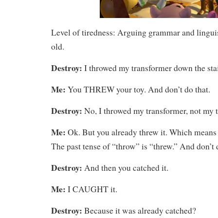
Level of tiredness: Arguing grammar and linguis
old.
Destroy:
I throwed my transformer down the stai
Me:
You THREW your toy. And don’t do that.
Destroy:
No, I throwed my transformer, not my t
Me:
Ok. But you already threw it. Which means y
The past tense of “throw” is “threw.” And don’t d
Destroy:
And then you catched it.
Me:
I CAUGHT it.
Destroy:
Because it was already catched?