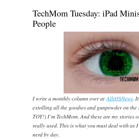
TechMom Tuesday: iPad Minis 
People
I write a monthly column over at
AlliOSNews
. I
extolling all the goodies and gunpowder on th
TOY!) I’m TechMom. And these are my stories o
really used. This is what you must deal with as I
nerd by day.