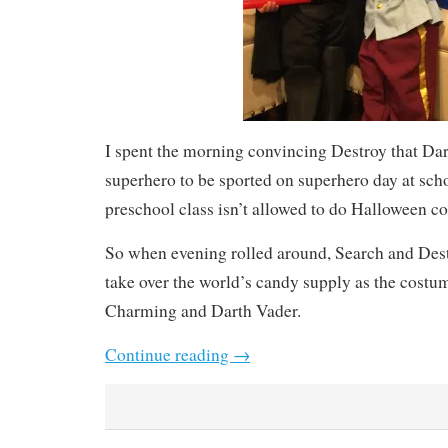
I spent the morning convincing Destroy that Da
superhero to be sported on superhero day at sch
preschool class isn’t allowed to do Halloween c
So when evening rolled around, Search and Dest
take over the world’s candy supply as the costu
Charming and Darth Vader.
Continue reading
→