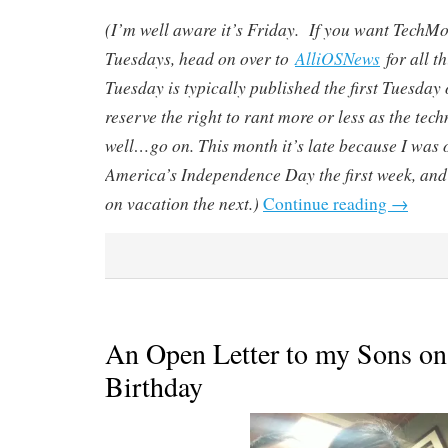
(I’m well aware it’s Friday. If you want Tech
Tuesdays, head on over to
AlliOSNews
for all 
Tuesday is typically published the first Tuesday 
reserve the right to rant more or less as the tec
well…go on. This month it’s late because I was o
America’s Independence Day the first week, and
on vacation the next.)
Continue reading
→
An Open Letter to my Sons on
Birthday