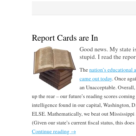
Report Cards are In
Good news. My state is
stupid. I read the repor
The
nation’s educational 
came out today
. Once agai
an Unacceptable. Overall,
up the rear – our future’s reading scores coming
intelligence found in our capital, Washington,
ELSE. Mathematically, we beat out Mississippi
(Given our state’s current fiscal status, this does
Continue reading
→