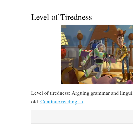
Level of Tiredness
Level of tiredness: Arguing grammar and linguis
old.
Continue reading
→