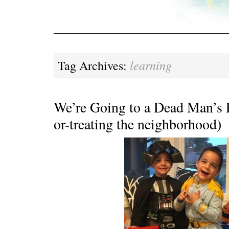
learning
Tag Archives:
We’re Going to a Dead Man’s Pa
or-treating the neighborhood)