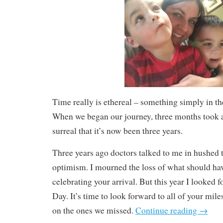
Time really is ethereal – something simply in th
When we began our journey, three months took a 
surreal that it’s now been three years.
Three years ago doctors talked to me in hushed
optimism. I mourned the loss of what should hav
celebrating your arrival. But this year I looked
Day. It’s time to look forward to all of your mile
on the ones we missed.
Continue reading
→