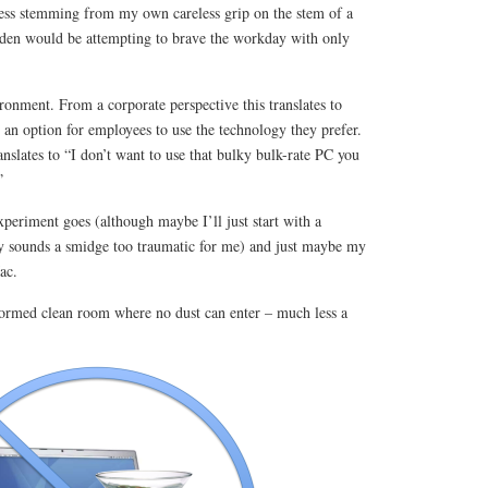
ress stemming from my own careless grip on the stem of a
urden would be attempting to brave the workday with only
onment. From a corporate perspective this translates to
n option for employees to use the technology they prefer.
nslates to “I don’t want to use that bulky bulk-rate PC you
”
periment goes (although maybe I’ll just start with a
 sounds a smidge too traumatic for me) and just maybe my
ac.
sformed clean room where no dust can enter – much less a