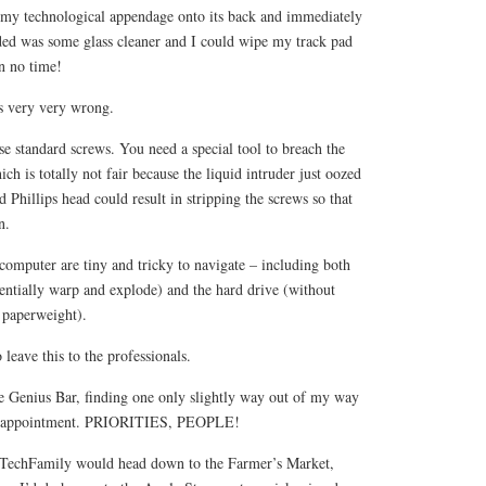
ip my technological appendage onto its back and immediately
eded was some glass cleaner and I could wipe my track pad
in no time!
is very very wrong.
use standard screws. You need a special tool to breach the
ch is totally not fair because the liquid intruder just oozed
d Phillips head could result in stripping the screws so that
n.
computer are tiny and tricky to navigate – including both
entially warp and explode) and the hard drive (without
 paperweight).
leave this to the professionals.
e Genius Bar, finding one only slightly way out of my way
ay appointment. PRIORITIES, PEOPLE!
r TechFamily would head down to the Farmer’s Market,