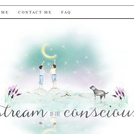
f the Conscious
 ME
CONTACT ME
FAQ