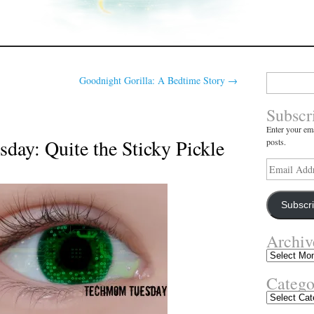
Search
Goodnight Gorilla: A Bedtime Story
→
for:
Subscr
Enter your ema
ay: Quite the Sticky Pickle
posts.
Email
Address
Subscr
Archiv
Archives
Catego
Categories