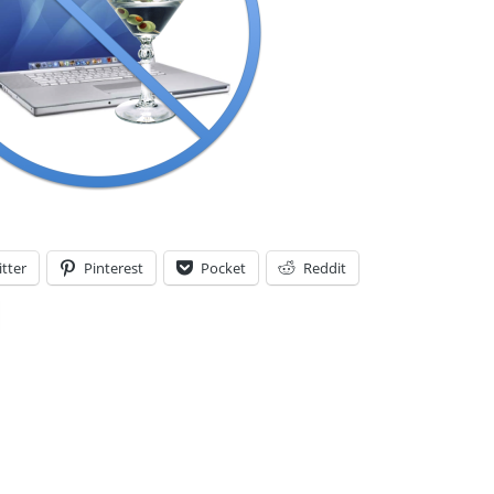
tter
Pinterest
Pocket
Reddit