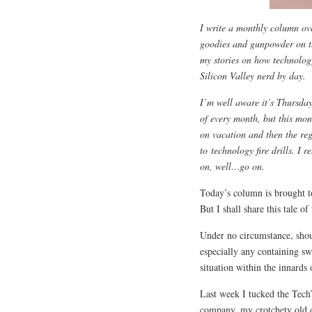
I write a monthly column ov
goodies and gunpowder on 
my stories on how technology
Silicon Valley nerd by day.
I’m well aware it’s Thursday
of every month, but this mon
on vacation and then the re
to technology fire drills. I r
on, well…go on.
Today’s column is brought t
But I shall share this tale o
Under no circumstance, shoul
especially any containing sw
situation within the innards 
Last week I tucked the TechT
company, my crotchety old 