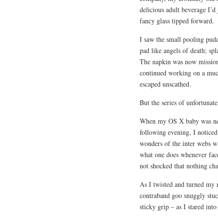
delicious adult beverage I’d
fancy glass tipped forward.
I saw the small pooling pudd
pad like angels of death; sp
The napkin was now mission c
continued working on a muc
escaped unscathed.
But the series of unfortunat
When my OS X baby was next
following evening, I noticed
wonders of the inter webs wi
what one does whenever face
not shocked that nothing ch
As I twisted and turned my 
contraband goo snuggly stuc
sticky grip – as I stared int