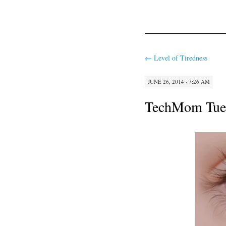
←
Level of Tiredness
JUNE 26, 2014 · 7:26 AM
TechMom Tuesd