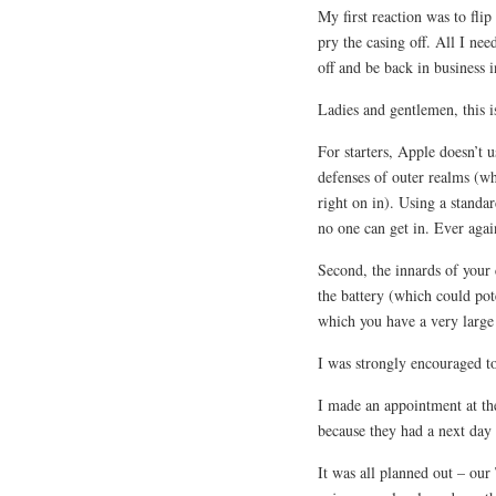
My first reaction was to fl
pry the casing off. All I ne
off and be back in business 
Ladies and gentlemen, this 
For starters, Apple doesn’t 
defenses of outer realms (whi
right on in). Using a standar
no one can get in. Ever agai
Second, the innards of your 
the battery (which could pot
which you have a very large
I was strongly encouraged to 
I made an appointment at th
because they had a next d
It was all planned out – ou