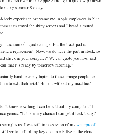
hen I’d dash over to the Apple Store, get a quick wipe down
llic sunny summer Sunday.
-of-body experience overcame me. Apple employees in blue
tomers swarmed the shiny screens and I heard a muted
ze.
y indication of liquid damage. But the track pad is
end a replacement. Now, we do have the part in stock, so
 and check in your computer? We can quote you now, and
 call that it’s ready by tomorrow morning.”
ntarily hand over my laptop to these strange people for
 me to exit their establishment without my machine?
I don’t know how long I can be without my computer,” I
nice genius. “Is there any chance I can get it back today?”
strangles us. I was still in possession of my
waterproof
still write – all of my key documents live in the cloud.