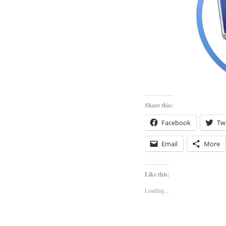
Share this:
Facebook
Twi
Email
More
Like this:
Loading...