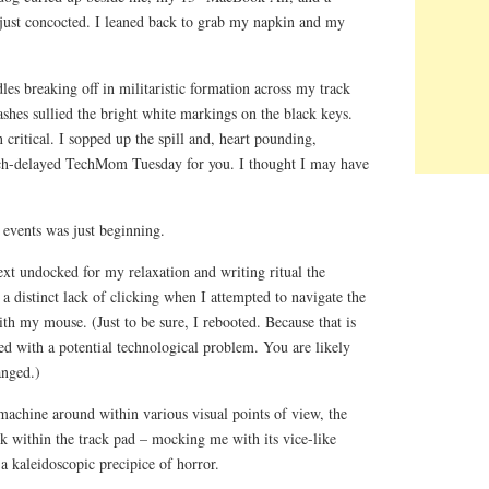
 just concocted. I leaned back to grab my napkin and my
les breaking off in militaristic formation across my track
lashes sullied the bright white markings on the black keys.
ritical. I sopped up the spill and, heart pounding,
h-delayed TechMom Tuesday for you. I thought I may have
e events was just beginning.
 undocked for my relaxation and writing ritual the
 a distinct lack of clicking when I attempted to navigate the
th my mouse. (Just to be sure, I rebooted. Because that is
d with a potential technological problem. You are likely
anged.)
machine around within various visual points of view, the
k within the track pad – mocking me with its vice-like
o a kaleidoscopic precipice of horror.