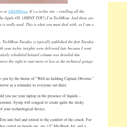
er at
AlliOSNews
. It’s a techie site – extolling all the
the Apple OS. (SHINY TOY!) I’m TechMom. And these are
 is really used. This is what you must deal with, as I am a
. TechMom Tuesday is typically published the first Tuesday
th your techie insights were delivered late because I went
gularly scheduled belated column was derailed due
eserve the right to rant more or less as the technical goings-
o you by the theme of “Well no kidding Captain Obvious.”
f terror as a reminder to everyone out there.
d you use your laptop in the presence of liquids –
eetener. Syrup will congeal to create quite the sticky
of your technological device.
ots into bed and retired to the comfort of the couch. For
dog curled up beside me, my 13” MacBook Air, and a