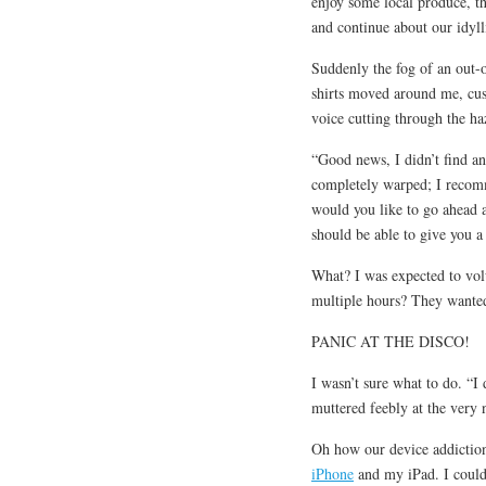
enjoy some local produce, t
and continue about our idy
Suddenly the fog of an out
shirts moved around me, cus
voice cutting through the ha
“Good news, I didn’t find an
completely warped; I recomm
would you like to go ahead
should be able to give you a
What? I was expected to volu
multiple hours? They wanted
PANIC AT THE DISCO!
I wasn’t sure what to do. “
muttered feebly at the very 
Oh how our device addiction 
iPhone
and my iPad. I could 