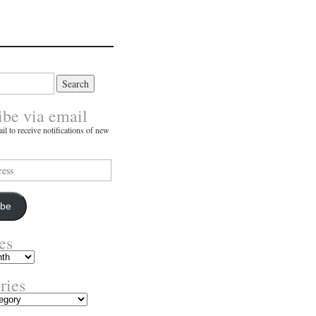
ibe via email
il to receive notifications of new
ibe
es
ries