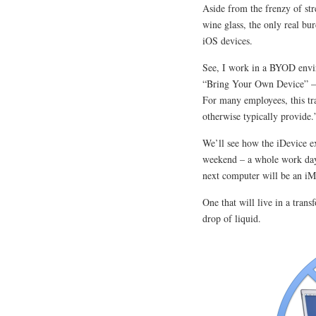
Aside from the frenzy of st
wine glass, the only real b
iOS devices.
See, I work in a BYOD envir
“Bring Your Own Device” – a
For many employees, this tra
otherwise typically provide.
We’ll see how the iDevice ex
weekend – a whole work day
next computer will be an iM
One that will live in a tran
drop of liquid.