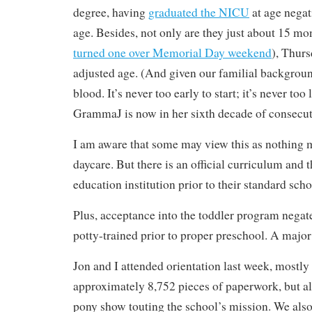
degree, having
graduated the NICU
at age negat
age. Besides, not only are they just about 15 mon
turned one over Memorial Day weekend
), Thurs
adjusted age. (And given our familial backgroun
blood. It’s never too early to start; it’s never too 
GrammaJ is now in her sixth decade of consecuti
I am aware that some may view this as nothing 
daycare. But there is an official curriculum and 
education institution prior to their standard scho
Plus, acceptance into the toddler program negate
potty-trained prior to proper preschool. A major
Jon and I attended orientation last week, mostly t
approximately 8,752 pieces of paperwork, but al
pony show touting the school’s mission. We also