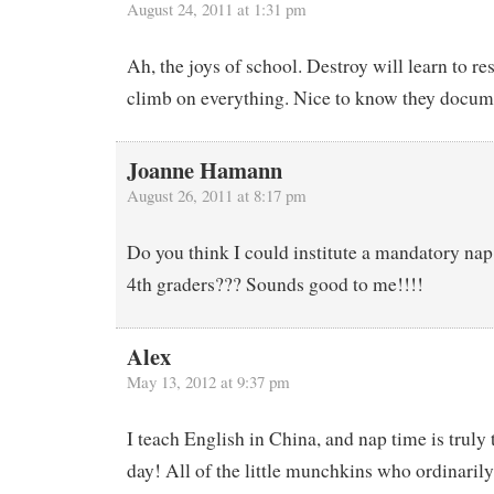
August 24, 2011 at 1:31 pm
Ah, the joys of school. Destroy will learn to res
climb on everything. Nice to know they docum
Joanne Hamann
August 26, 2011 at 8:17 pm
Do you think I could institute a mandatory nap
4th graders??? Sounds good to me!!!!
Alex
May 13, 2012 at 9:37 pm
I teach English in China, and nap time is truly 
day! All of the little munchkins who ordinaril