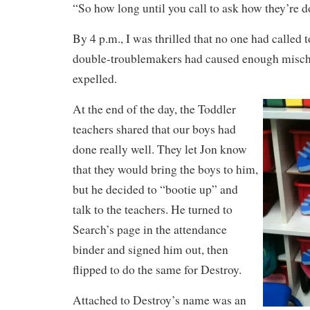
“So how long until you call to ask how they’re 
By 4 p.m., I was thrilled that no one had called 
double-troublemakers had caused enough mischi
expelled.
At the end of the day, the Toddler
teachers shared that our boys had
done really well. They let Jon know
that they would bring the boys to him,
but he decided to “bootie up” and
talk to the teachers. He turned to
Search’s page in the attendance
binder and signed him out, then
flipped to do the same for Destroy.
Attached to Destroy’s name was an