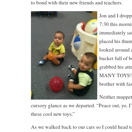
to bond with their new friends and teachers.
Jon and I dropp
7:30 this morni
immediately sa
placed his thum
looked around 
bucket full of 
grabbed his at
MANY TOYS!” D
brother with fas
Neither muppet
cursory glance as we departed. “Peace out, yo. I’
these cool new toys.”
As we walked back to our cars so I could head t