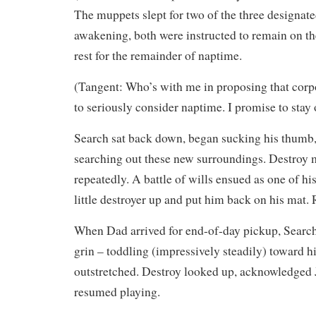
The muppets slept for two of the three designat
awakening, both were instructed to remain on t
rest for the remainder of naptime.
(Tangent: Who’s with me in proposing that cor
to seriously consider naptime. I promise to stay
Search sat back down, began sucking his thumb,
searching out these new surroundings. Destroy m
repeatedly. A battle of wills ensued as one of h
little destroyer up and put him back on his mat. 
When Dad arrived for end-of-day pickup, Search
grin – toddling (impressively steadily) toward h
outstretched. Destroy looked up, acknowledged 
resumed playing.