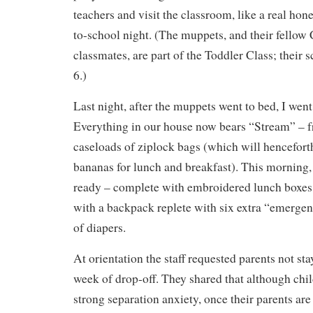
teachers and visit the classroom, like a real ho
to-school night. (The muppets, and their fellow
classmates, are part of the Toddler Class; their s
6.)
Last night, after the muppets went to bed, I went
Everything in our house now bears “Stream” – f
caseloads of ziplock bags (which will hencefort
bananas for lunch and breakfast). This morning
ready – complete with embroidered lunch boxes
with a backpack replete with six extra “emergen
of diapers.
At orientation the staff requested parents not sta
week of drop-off. They shared that although chi
strong separation anxiety, once their parents are