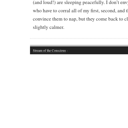
(and loud!) are sleeping peacefully. I don’t en
who have to corral all of my first, second, and 
convince them to nap, but they come back to cl
slightly calmer.
Stream of the Conscious
·