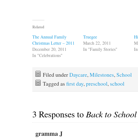
Related
The Annual Family
Truegee
Hi
Christmas Letter – 2011
March 22, 2011
M
December 20, 2011
In "Family Stories"
In
In "Celebrations"
Filed under
Daycare
,
Milestones
,
School
Tagged as
first day
,
preschool
,
school
3 Responses to
Back to School
gramma J