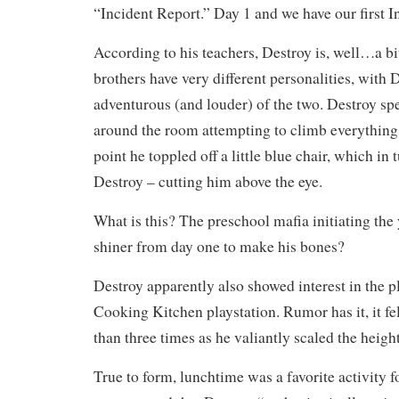
“Incident Report.” Day 1 and we have our first I
According to his teachers, Destroy is, well…a b
brothers have very different personalities, with
adventurous (and louder) of the two. Destroy spe
around the room attempting to climb everything 
point he toppled off a little blue chair, which in 
Destroy – cutting him above the eye.
What is this? The preschool mafia initiating the
shiner from day one to make his bones?
Destroy apparently also showed interest in the pl
Cooking Kitchen playstation. Rumor has it, it fe
than three times as he valiantly scaled the heigh
True to form, lunchtime was a favorite activity f