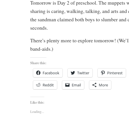
Tomorrow is Day 2 of preschool. The muppets wil
sharing is caring, walking, talking, and arts and c
the sandman claimed both boys to slumber and 
seconds.
There’s plenty more to explore tomorrow! (We’ll
band-aids.)
Share this:
Facebook
Twitter
Pinterest
Reddit
Email
More
Like this:
Loading...