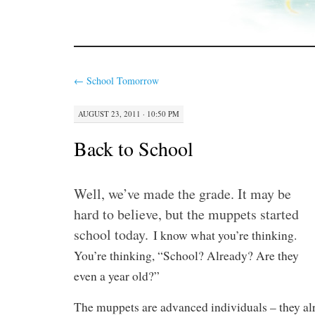
←
School Tomorrow
AUGUST 23, 2011 · 10:50 PM
Back to School
Well, we’ve made the grade. It may be
hard to believe, but the muppets started
school today.
I know what you’re thinking.
You’re thinking, “School? Already? Are they
even a year old?”
The muppets are advanced individuals – they al