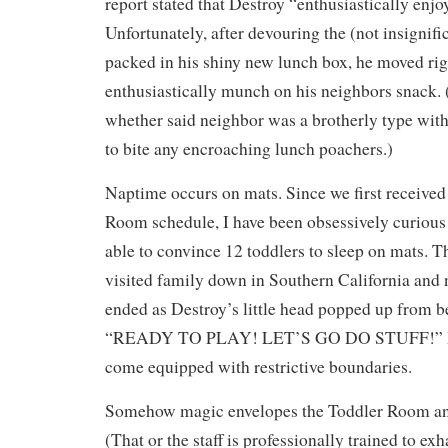
report stated that Destroy “enthusiastically enjo
Unfortunately, after devouring the (not insignif
packed in his shiny new lunch box, he moved rig
enthusiastically munch on his neighbors snack.
whether said neighbor was a brotherly type with 
to bite any encroaching lunch poachers.)
Naptime occurs on mats. Since we first received
Room schedule, I have been obsessively curious
able to convince 12 toddlers to sleep on mats. 
visited family down in Southern California and 
ended as Destroy’s little head popped up from b
“READY TO PLAY! LET’S GO DO STUFF!” Mat
come equipped with restrictive boundaries.
Somehow magic envelopes the Toddler Room and
(That or the staff is professionally trained to ex