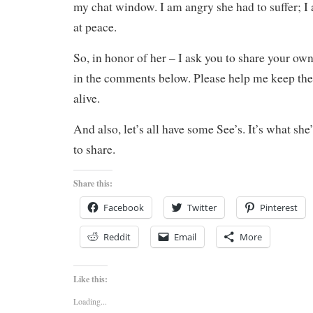
my chat window. I am angry she had to suffer; I 
at peace.
So, in honor of her – I ask you to share your own
in the comments below. Please help me keep the a
alive.
And also, let’s all have some See’s. It’s what she
to share.
Share this:
Facebook
Twitter
Pinterest
Reddit
Email
More
Like this:
Loading...