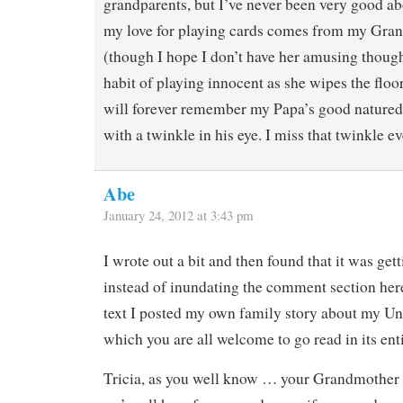
grandparents, but I’ve never been very good ab
my love for playing cards comes from my Gr
(though I hope I don’t have her amusing thoug
habit of playing innocent as she wipes the floo
will forever remember my Papa’s good natured
with a twinkle in his eye. I miss that twinkle ev
Abe
January 24, 2012 at 3:43 pm
I wrote out a bit and then found that it was get
instead of inundating the comment section her
text I posted my own family story about my U
which you are all welcome to go read in its enti
Tricia, as you well know … your Grandmother 