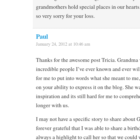
grandmothers hold special places in our hearts
so very sorry for your loss.
Paul
January 24, 2012 at 10:46 am
Thanks for the awesome post Tricia. Grandma 
incredible people I’ve ever known and ever will
for me to put into words what she meant to m
on your ability to express it on the blog. She w
inspiration and its still hard for me to compreh
longer with us.
I may not have a specific story to share about
forever grateful that I was able to share a birth
always a highlight to call her so that we could