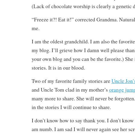
(Lack of chocolate worship is clearly a genetic
“Freeze it?! Eat it!” corrected Grandma. Natura
me.
I am the oldest grandchild. I am also the favorite
my blog. I’ll grieve how I damn well please th
your own blog and you can be the favorite.) She i
stories. It is in our blood.
Two of my favorite family stories are
Uncle Jon’
and Uncle Tom clad in my mother’s
orange jump
many more to share. She will never be forgotte
in the stories I will continue to share.
I don’t know how to say thank you. I don’t know
am numb. I am sad I will never again see her sc