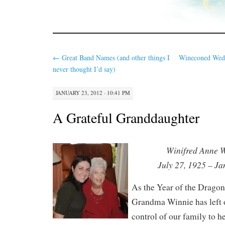
←
Great Band Names (and other things I
Wineconed Wed
never thought I’d say)
JANUARY 23, 2012 · 10:41 PM
A Grateful Granddaughter
Winifred Anne 
July 27, 1925 – J
As the Year of the Drago
Grandma Winnie has left 
control of our family to 