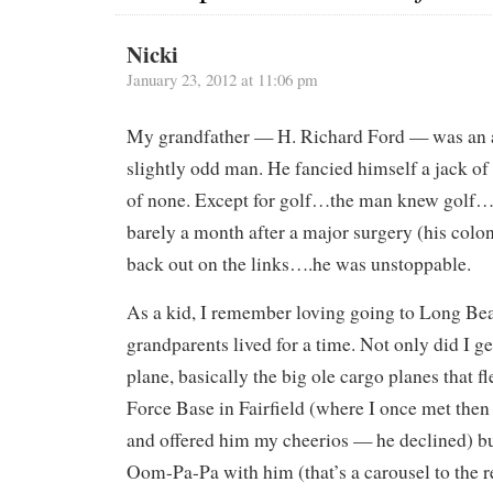
Nicki
January 23, 2012 at 11:06 pm
My grandfather — H. Richard Ford — was an a
slightly odd man. He fancied himself a jack of
of none. Except for golf…the man knew golf
barely a month after a major surgery (his colo
back out on the links….he was unstoppable.
As a kid, I remember loving going to Long B
grandparents lived for a time. Not only did I ge
plane, basically the big ole cargo planes that f
Force Base in Fairfield (where I once met then
and offered him my cheerios — he declined) but
Oom-Pa-Pa with him (that’s a carousel to the r