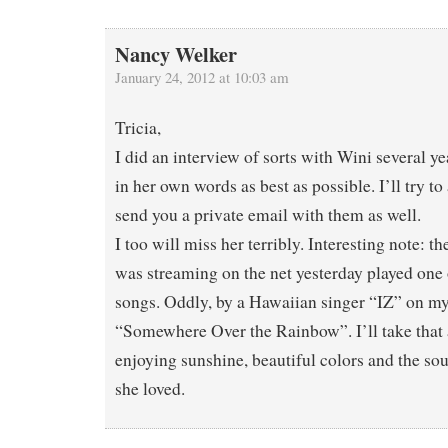
Nancy Welker
January 24, 2012 at 10:03 am
Tricia,
I did an interview of sorts with Wini several ye
in her own words as best as possible. I’ll try t
send you a private email with them as well.
I too will miss her terribly. Interesting note: th
was streaming on the net yesterday played one o
songs. Oddly, by a Hawaiian singer “IZ” on my
“Somewhere Over the Rainbow”. I’ll take that a
enjoying sunshine, beautiful colors and the so
she loved.