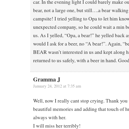
car. In the evening light I could barely make out
bear, not a large one, but still….a bear walkin
campsite! I tried yelling to Opa to let him kno
unexpected company, so he could wait a min b
us. As I yelled, “Opa, a bear!” he yelled back
would I ask for a beer, no “A bear!”. Again, “b
BEAR wasn’t interested in us and kept along h
returned to us safely, with a beer in hand. Goo
Gramma J
January 24, 2012 at 7:35 am
Well, now I really cant stop crying. Thank you
beautiful memories and adding that touch of
always with her.
I will miss her terribly!