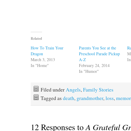
Related
How To Train Your
Parents You See at the
Re
Dragon
Preschool Parade Pickup
M
March 3, 2013
A-Z
In
In "Home"
February 24, 2014
In "Humor"
Filed under
Angels
,
Family Stories
Tagged as
death
,
grandmother
,
loss
,
memor
12 Responses to
A Grateful G