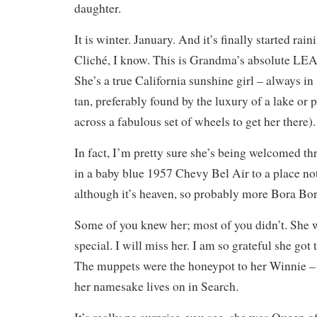
daughter.
It is winter. January. And it’s finally started rain
Cliché, I know. This is Grandma’s absolute LEA
She’s a true California sunshine girl – always in 
tan, preferably found by the luxury of a lake or p
across a fabulous set of wheels to get her there).
In fact, I’m pretty sure she’s being welcomed thr
in a baby blue 1957 Chevy Bel Air to a place no
although it’s heaven, so probably more Bora Bo
Some of you knew her; most of you didn’t. She w
special. I will miss her. I am so grateful she got
The muppets were the honeypot to her Winnie –
her namesake lives on in Search.