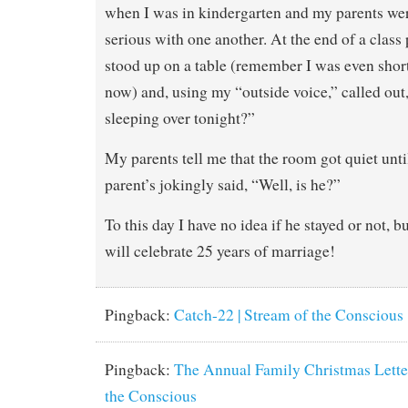
when I was in kindergarten and my parents were
serious with one another. At the end of a class 
stood up on a table (remember I was even short
now) and, using my “outside voice,” called out,
sleeping over tonight?”
My parents tell me that the room got quiet unti
parent’s jokingly said, “Well, is he?”
To this day I have no idea if he stayed or not, 
will celebrate 25 years of marriage!
Pingback:
Catch-22 | Stream of the Conscious
Pingback:
The Annual Family Christmas Letter
the Conscious