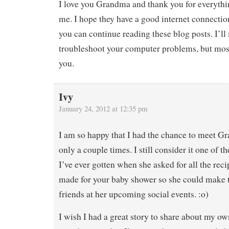
I love you Grandma and thank you for everythi
me. I hope they have a good internet connectio
you can continue reading these blog posts. I’ll
troubleshoot your computer problems, but most 
you.
Ivy
January 24, 2012 at 12:35 pm
I am so happy that I had the chance to meet G
only a couple times. I still consider it one of 
I’ve ever gotten when she asked for all the reci
made for your baby shower so she could make 
friends at her upcoming social events. :o)
I wish I had a great story to share about my o