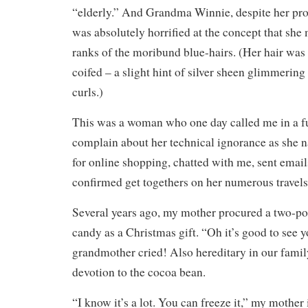
“elderly.” And Grandma Winnie, despite her prot
was absolutely horrified at the concept that she 
ranks of the moribund blue-hairs. (Her hair was
coifed – a slight hint of silver sheen glimmering 
curls.)
This was a woman who one day called me in a fur
complain about her technical ignorance as she n
for online shopping, chatted with me, sent email
confirmed get togethers on her numerous travels
Several years ago, my mother procured a two-po
candy as a Christmas gift. “Oh it’s good to see
grandmother cried! Also hereditary in our famil
devotion to the cocoa bean.
“I know it’s a lot. You can freeze it,” my mother