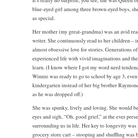
It’s really no surprise, you see, she was Queen 
blue-eyed girl among three brown-eyed boys, sh
as special.
Her mother (my great-grandma) was an avid reade
writer. She continuously read to her children – i
almost obsessive love for stories. Generations o
experienced life with vivid imaginations and the
learn. (I know where I got my word nerd tende
Winnie was ready to go to school by age 3, even 
kindergarten instead of her big brother Raymon
as he was dropped off.)
She was spunky, lively and loving. She would be t
eyes and sigh, “Oh, good grief,” at the ever pres
surrounding us in life. Her key to longevity was 
grocery store cart – stooping and shuffling was