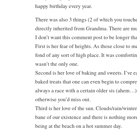
happy birthday every year.
There was also 3 things (2 of which you touched
directly inherited from Grandma. There are mu
I don’t want this comment post to be longer th
First is her fear of heights. As those close to m
fond of any sort of high place. It was comforti
wasn’t the only one.
Second is her love of baking and sweets. I’ve
baked treats that one can even begin to comp
always a race with a certain older sis (ahem…)
otherwise you’d miss out.
Third is her love of the sun. Clouds/rain/winte
bane of our existence and there is nothing mor
being at the beach on a hot summer day.