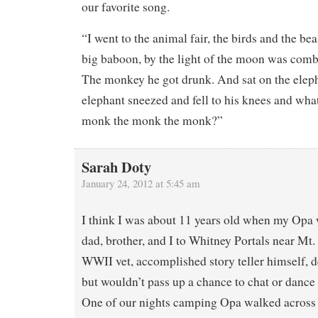
our favorite song.
“I went to the animal fair, the birds and the be
big baboon, by the light of the moon was combi
The monkey he got drunk. And sat on the eleph
elephant sneezed and fell to his knees and wha
monk the monk the monk?”
Sarah Doty
January 24, 2012 at 5:45 am
I think I was about 11 years old when my Op
dad, brother, and I to Whitney Portals near Mt
WWII vet, accomplished story teller himself, d
but wouldn’t pass up a chance to chat or dance w
One of our nights camping Opa walked across 