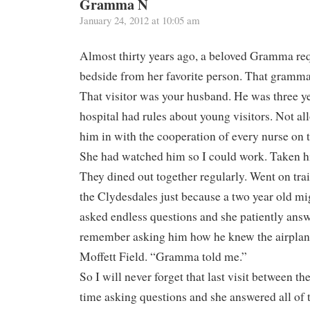
Gramma N
January 24, 2012 at 10:05 am
Almost thirty years ago, a beloved Gramma requ
bedside from her favorite person. That gramm
That visitor was your husband. He was three y
hospital had rules about young visitors. Not a
him in with the cooperation of every nurse on t
She had watched him so I could work. Taken 
They dined out together regularly. Went on trai
the Clydesdales just because a two year old mig
asked endless questions and she patiently answ
remember asking him how he knew the airplan
Moffett Field. “Gramma told me.”
So I will never forget that last visit between th
time asking questions and she answered all of 