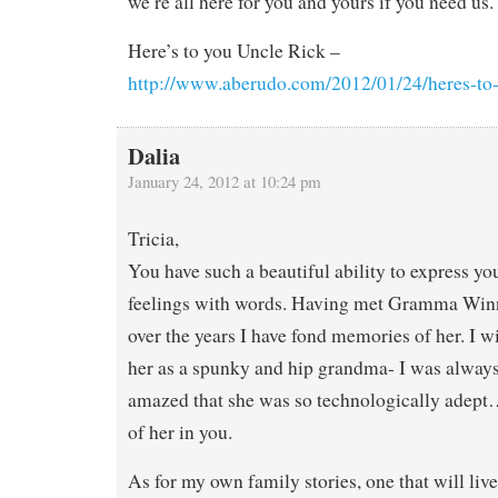
we’re all here for you and yours if you need us.
Here’s to you Uncle Rick –
http://www.aberudo.com/2012/01/24/heres-to-
Dalia
January 24, 2012 at 10:24 pm
Tricia,
You have such a beautiful ability to express yo
feelings with words. Having met Gramma Winn
over the years I have fond memories of her. I 
her as a spunky and hip grandma- I was alwa
amazed that she was so technologically adept
of her in you.
As for my own family stories, one that will liv