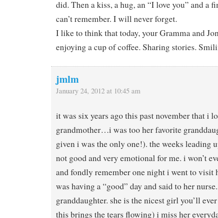
did. Then a kiss, a hug, an “I love you” and a f
can’t remember. I will never forget.
I like to think that today, your Gramma and J
enjoying a cup of coffee. Sharing stories. Smil
jmlm
January 24, 2012 at 10:45 am
it was six years ago this past november that i l
grandmother…i was too her favorite granddaug
given i was the only one!). the weeks leading u
not good and very emotional for me. i won’t ev
and fondly remember one night i went to visit h
was having a “good” day and said to her nurse.
granddaughter. she is the nicest girl you’ll ever
this brings the tears flowing) i miss her everyd