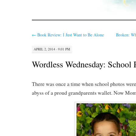
←
Book Review: I Just Want to Be Alone
Broken: Wh
APRIL 2, 2014 · 9:01 PM
Wordless Wednesday: School 
There was once a time when school photos were 
abyss of a proud grandparents wallet. Now Mom