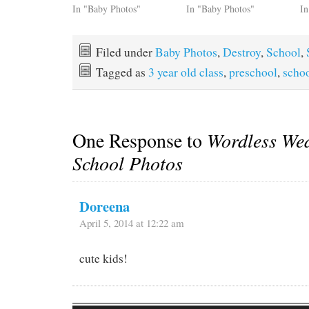
In "Baby Photos"
In "Baby Photos"
In
Filed under
Baby Photos
,
Destroy
,
School
,
Tagged as
3 year old class
,
preschool
,
scho
One Response to
Wordless We
School Photos
Doreena
April 5, 2014 at 12:22 am
cute kids!