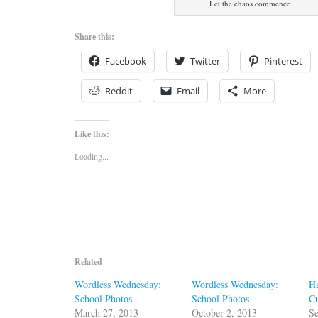
Let the chaos commence.
Share this:
Facebook
Twitter
Pinterest
Reddit
Email
More
Like this:
Loading...
Related
Wordless Wednesday:
Wordless Wednesday:
Ha
School Photos
School Photos
Cu
March 27, 2013
October 2, 2013
Se