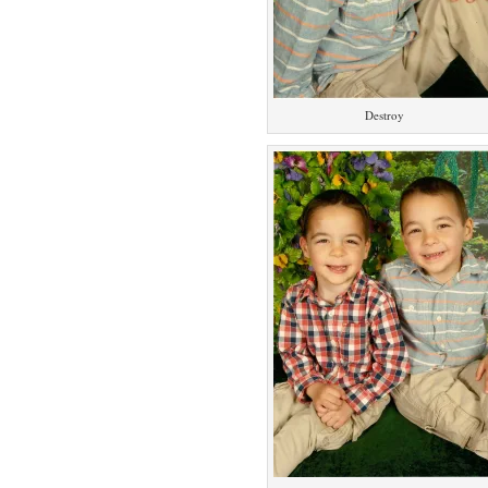
Destroy