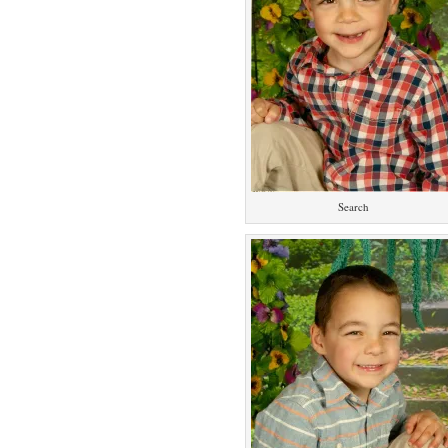
Search