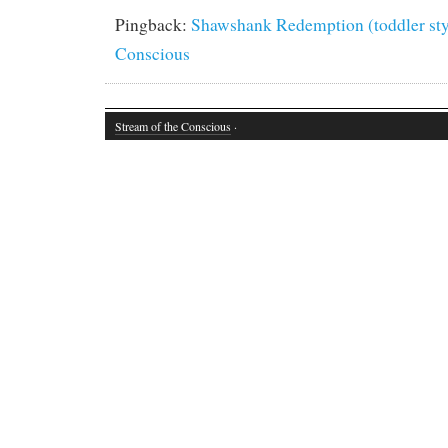
Pingback:
Shawshank Redemption (toddler styl
Conscious
Stream of the Conscious
·