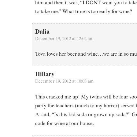
him and then it was, “I DONT want you to tak
to take me.” What time is too early for wine?
Dalia
December 19, 2012 at 12:02 am
Tova loves her beer and wine…we are in so mu
Hillary
December 19, 2012 at 10:03 am
This cracked me up! My twins will be four soo
party the teachers (much to my horror) served 
A said, “Is this kid soda or grown up soda?” 
code for wine at our house.