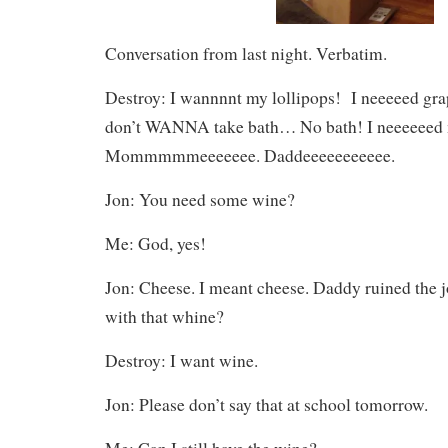
Conversation from last night. Verbatim.
Destroy: I wannnnt my lollipops! I neeeeed grap
don’t WANNA take bath… No bath! I neeeeeed 
Mommmmmeeeeeee. Daddeeeeeeeeeee.
Jon: You need some wine?
Me: God, yes!
Jon: Cheese. I meant cheese. Daddy ruined the 
with that whine?
Destroy: I want wine.
Jon: Please don’t say that at school tomorrow.