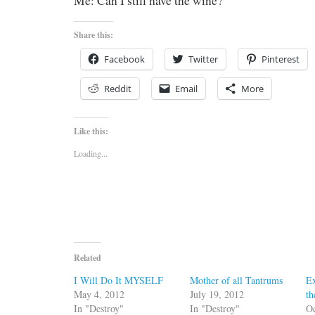
Me: Can I still have the wine?
Share this:
Facebook
Twitter
Pinterest
Reddit
Email
More
Like this:
Loading...
Related
I Will Do It MYSELF
Mother of all Tantrums
Ex
May 4, 2012
July 19, 2012
t
In "Destroy"
In "Destroy"
Oc