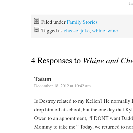
In
Filed under
Family Stories
Tagged as
cheese
,
joke
,
whine
,
wine
4 Responses to
Whine and Che
Tatum
December 18, 2012 at 10:42 am
Is Destroy related to my Kellen? He normally 
drop him off at school, but the one day that Kyl
Owen to an appointment, “I DONT want Daddy
Mommy to take me.” Today, we returned to no