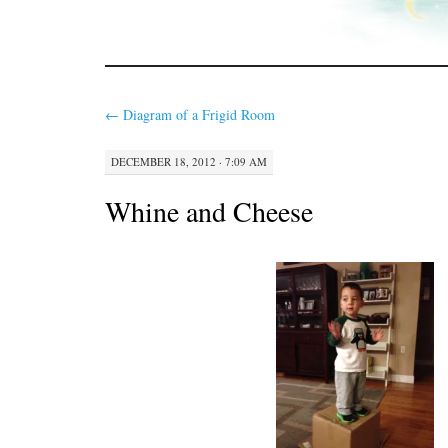
←
Diagram of a Frigid Room
DECEMBER 18, 2012 · 7:09 AM
Whine and Cheese