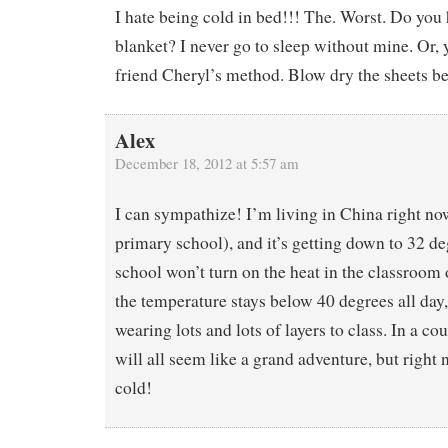
I hate being cold in bed!!! The. Worst. Do you 
blanket? I never go to sleep without mine. Or,
friend Cheryl’s method. Blow dry the sheets be
Alex
December 18, 2012 at 5:57 am
I can sympathize! I’m living in China right no
primary school), and it’s getting down to 32 de
school won’t turn on the heat in the classroom o
the temperature stays below 40 degrees all day,
wearing lots and lots of layers to class. In a cou
will all seem like a grand adventure, but right 
cold!