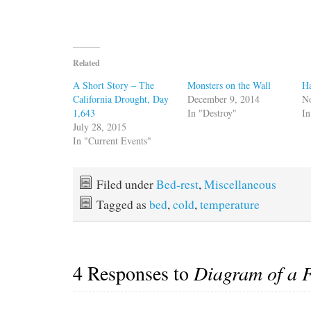
Related
A Short Story – The
Monsters on the Wall
Ha
California Drought, Day
December 9, 2014
N
1,643
In "Destroy"
In
July 28, 2015
In "Current Events"
Filed under
Bed-rest
,
Miscellaneous
Tagged as
bed
,
cold
,
temperature
4 Responses to
Diagram of a 