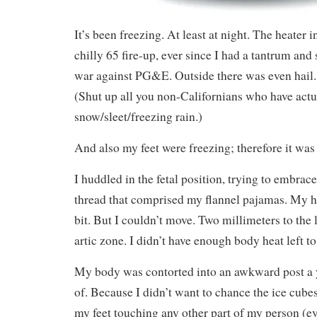
It’s been freezing. At least at night. The heater i
chilly 65 fire-up, ever since I had a tantrum a
war against PG&E. Outside there was even hail. 
(Shut up all you non-Californians who have act
snow/sleet/freezing rain.)
And also my feet were freezing; therefore it was
I huddled in the fetal position, trying to embrac
thread that comprised my flannel pajamas. My hi
bit. But I couldn’t move. Two millimeters to the 
artic zone. I didn’t have enough body heat left to
My body was contorted into an awkward post a 
of. Because I didn’t want to chance the ice cube
my feet touching any other part of my person (e