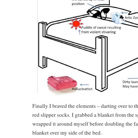
Finally I braved the elements – darting over to th
red slipper socks. I grabbed a blanket from the s
wrapped it around myself before doubling the 
blanket over my side of the bed.