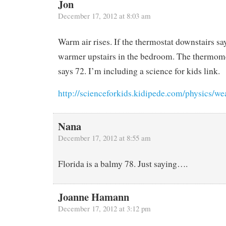
Jon
December 17, 2012 at 8:03 am
Warm air rises. If the thermostat downstairs say
warmer upstairs in the bedroom. The thermom
says 72. I’m including a science for kids link.
http://scienceforkids.kidipede.com/physics/we
Nana
December 17, 2012 at 8:55 am
Florida is a balmy 78. Just saying….
Joanne Hamann
December 17, 2012 at 3:12 pm