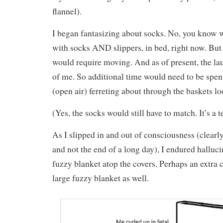
flannel).
I began fantasizing about socks. No, you know w
with socks AND slippers, in bed, right now. But
would require moving. And as of present, the lau
of me. So additional time would need to be spen
(open air) ferreting about through the baskets lo
(Yes, the socks would still have to match. It’s a t
As I slipped in and out of consciousness (clear
and not the end of a long day), I endured halluci
fuzzy blanket atop the covers. Perhaps an extra 
large fuzzy blanket as well.