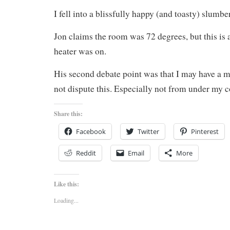
I fell into a blissfully happy (and toasty) slumber
Jon claims the room was 72 degrees, but this is a
heater was on.
His second debate point was that I may have a m
not dispute this. Especially not from under my c
Share this:
Facebook
Twitter
Pinterest
Reddit
Email
More
Like this:
Loading...