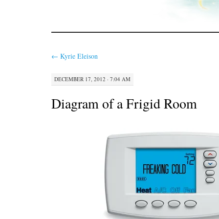
←
Kyrie Eleison
DECEMBER 17, 2012 · 7:04 AM
Diagram of a Frigid Room