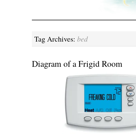
bed
Tag Archives:
Diagram of a Frigid Room