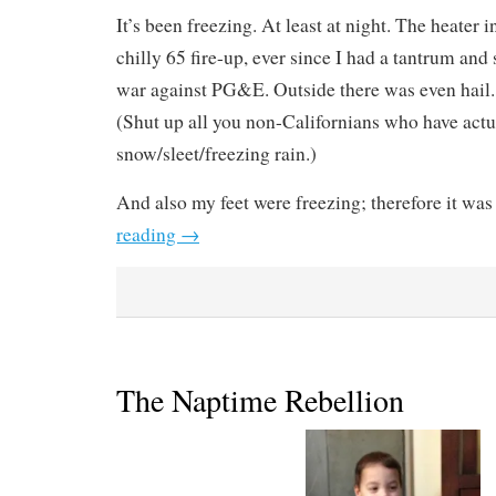
It’s been freezing. At least at night. The heater i
chilly 65 fire-up, ever since I had a tantrum a
war against PG&E. Outside there was even hail. 
(Shut up all you non-Californians who have act
snow/sleet/freezing rain.)
And also my feet were freezing; therefore it was
reading
→
The Naptime Rebellion