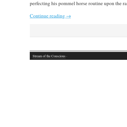
perfecting his pommel horse routine upon the rail
Continue reading
→
Stream of the Conscious
·