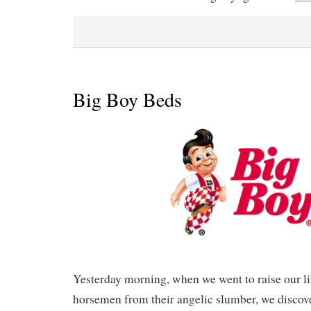
Big Boy Beds
Yesterday morning, when we went to raise our li
horsemen from their angelic slumber, we discov