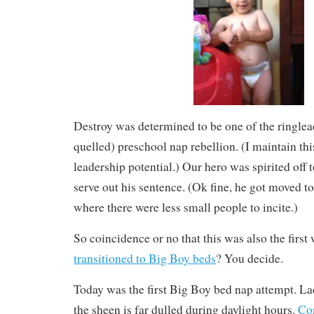
Destroy was determined to be one of the ringlea
quelled) preschool nap rebellion. (I maintain th
leadership potential.) Our hero was spirited off 
serve out his sentence. (Ok fine, he got moved t
where there were less small people to incite.)
So coincidence or no that this was also the first 
transitioned to Big Boy beds
? You decide.
Today was the first Big Boy bed nap attempt. L
the sheen is far dulled during daylight hours.
Co