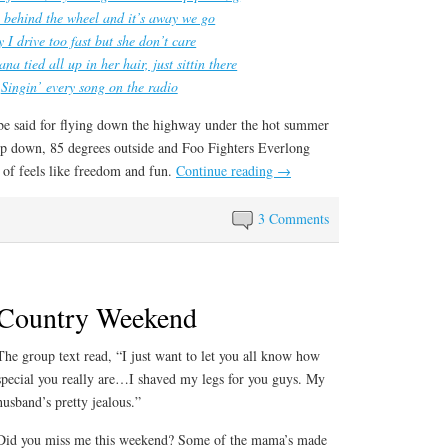
 behind the wheel and it’s away we go
 I drive too fast but she don’t care
na tied all up in her hair, just sittin there
Singin’ every song on the radio
 be said for flying down the highway under the hot summer
op down, 85 degrees outside and Foo Fighters Everlong
d of feels like freedom and fun.
Continue reading
→
3 Comments
Country Weekend
The group text read, “I just want to let you all know how
special you really are…I shaved my legs for you guys. My
husband’s pretty jealous.”
Did you miss me this weekend? Some of the mama’s made