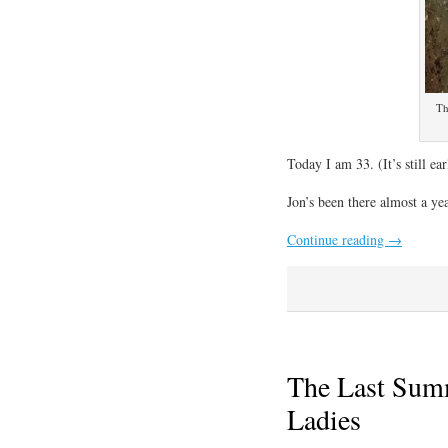
Th
Today I am 33. (It’s still ea
Jon’s been there almost a ye
Continue reading
→
The Last Sum
Ladies