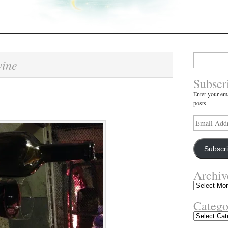
Search
ine
for:
Subscr
Enter your ema
posts.
Email
Address
Subscr
Archiv
Archives
Catego
Categories