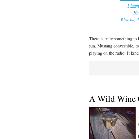
I jump
Hey
Blue banda
There is truly something to
sun. Mustang convertible, t
playing on the radio. It kin
A Wild Wine 