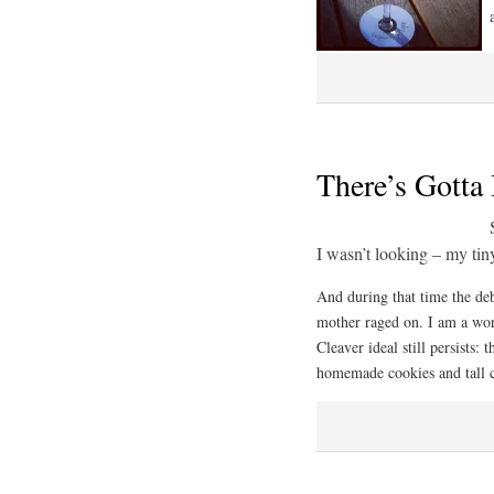
There’s Gotta
I wasn’t looking – my tin
And during that time the d
mother raged on. I am a wor
Cleaver ideal still persists:
homemade cookies and tall c