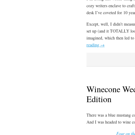
cozy writers enclave to craf
desk I’ve coveted for 10 yea
Except, well, I didn’t measu
set up (and it TOTALLY looks
imagined, which then led to 
reading
→
Winecone Wed
Edition
There was a blue mustang co
And I was headed to wine c
Four on th