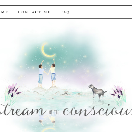
f the Conscious
 ME
CONTACT ME
FAQ