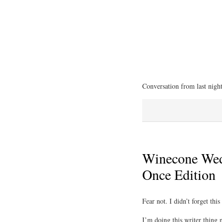
Conversation from last nigh
Winecone Wed
Once Edition
Fear not. I didn’t forget thi
I’m doing this writer thing 