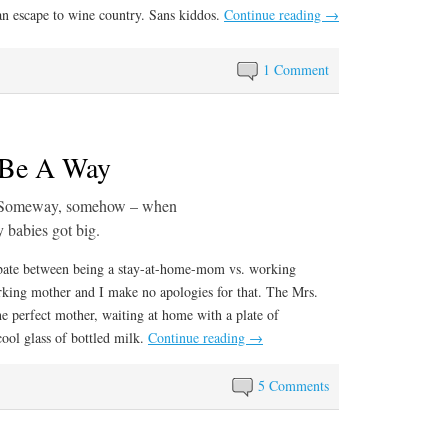
an escape to wine country. Sans kiddos.
Continue reading
→
1 Comment
 Be A Way
Someway, somehow – when
y babies got big.
ebate between being a stay-at-home-mom vs. working
king mother and I make no apologies for that. The Mrs.
 the perfect mother, waiting at home with a plate of
ool glass of bottled milk.
Continue reading
→
5 Comments