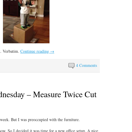
t. Verbatim.
Continue reading
→
4 Comments
nesday – Measure Twice Cut
s week. But I was preoccupied with the furniture.
now. So I decided it was time for a new office setup. A nice