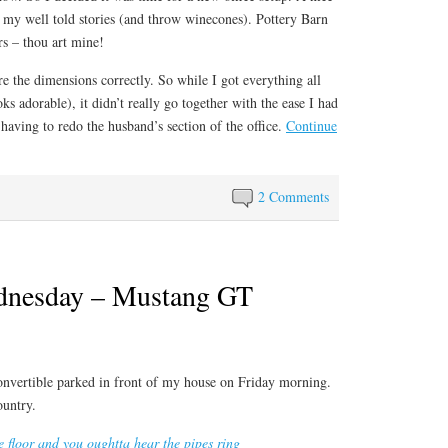
t my well told stories (and throw winecones). Pottery Barn
rs – thou art mine!
re the dimensions correctly. So while I got everything all
 adorable), it didn’t really go together with the ease I had
having to redo the husband’s section of the office.
Continue
2 Comments
nesday – Mustang GT
nvertible parked in front of my house on Friday morning.
ountry.
e floor and you oughtta hear the pipes ring