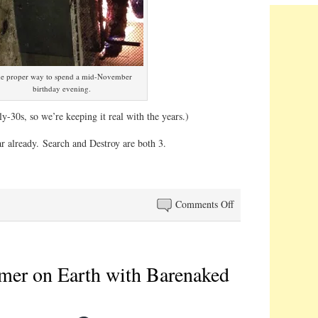
e proper way to spend a mid-November
birthday evening.
rly-30s, so we’re keeping it real with the years.)
ar already. Search and Destroy are both 3.
on
Comments Off
Club
33
mer on Earth with Barenaked