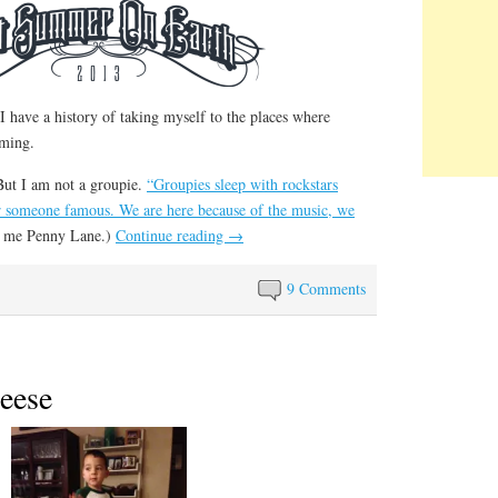
 have a history of taking myself to the places where
rming.
But I am not a groupie.
“Groupies sleep with rockstars
r someone famous. We are here because of the music, we
ll me Penny Lane.)
Continue reading
→
9 Comments
eese