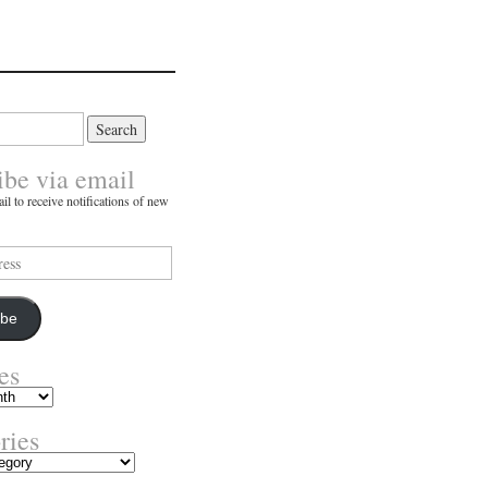
ibe via email
il to receive notifications of new
ibe
es
ries