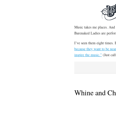
Music takes me places. And I
Barenaked Ladies are perfo
I’ve seen them eight times. 
because they want to be nea
inspire the music.”
(Just ca
Whine and Ch