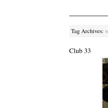
w
Tag Archives:
Club 33