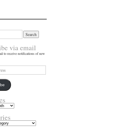
ibe via email
il to receive notifications of new
ibe
es
ries