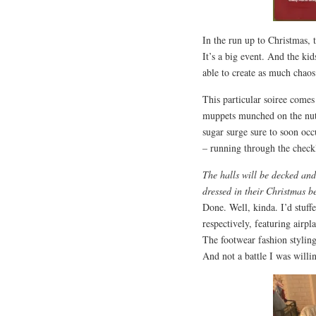
In the run up to Christmas,
It’s a big event. And the ki
able to create as much chaos
This particular soiree comes
muppets munched on the nutr
sugar surge sure to soon occ
– running through the checkl
The halls will be decked an
dressed in their Christmas be
Done. Well, kinda. I’d stuff
respectively, featuring airpl
The footwear fashion styling
And not a battle I was willin