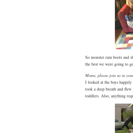
So monster rain boots and sha
the best we were going to ge
Moms, please join us in your 
I looked at the boys happily
took a deep breath and flew 
toddlers. Also, anything req