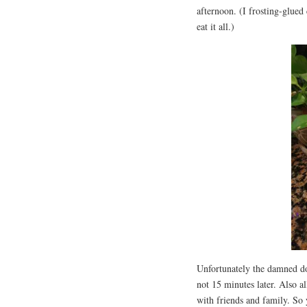
afternoon. (I frosting-glued 
eat it all.)
Unfortunately the damned do
not 15 minutes later. Also a
with friends and family. So