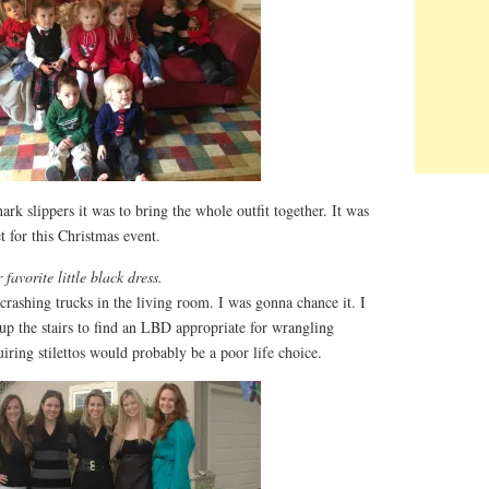
rk slippers it was to bring the whole outfit together. It was
t for this Christmas event.
favorite little black dress.
 crashing trucks in the living room. I was gonna chance it. I
up the stairs to find an LBD appropriate for wrangling
uiring stilettos would probably be a poor life choice.