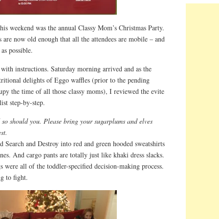
 this weekend was the annual Classy Mom’s Christmas Party.
ds are now old enough that all the attendees are mobile – and
 as possible.
 with instructions. Saturday morning arrived and as the
itional delights of Eggo waffles (prior to the pending
upy the time of all those classy moms), I reviewed the evite
ist step-by-step.
d so should you. Please bring your sugarplums and elves
st.
ed Search and Destroy into red and green hooded sweatshirts
anes. And cargo pants are totally just like khaki dress slacks.
s were all of the toddler-specified decision-making process.
g to fight.