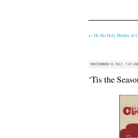
←
Ho Ho Holy Mother of G
DECEMBER 10, 2012 · 7:45 A
‘Tis the Seaso