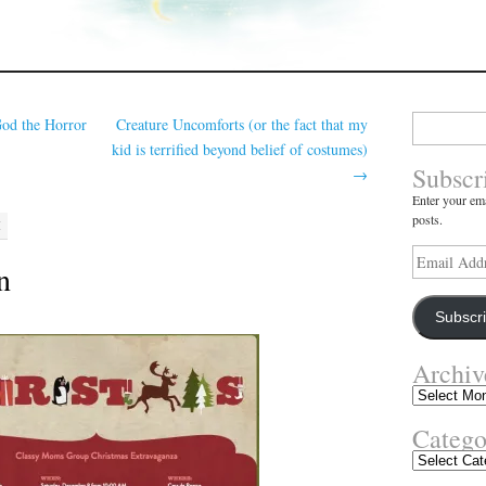
Search
od the Horror
Creature Uncomforts (or the fact that my
for:
kid is terrified beyond belief of costumes)
Subscr
→
Enter your ema
posts.
M
Email
n
Address
Subscr
Archiv
Archives
Catego
Categories