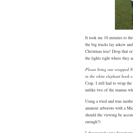
It took me 10 minutes to th
the big trucks lay askew an
Christmas tree! Drop that o
the lights right where they a
Please bring one wrapped NE
in the white elephant book 
Crap. I still had to wrap th
unlike two of the mamas who
Using a tried and true metho
amateur arborists with a Mi
should the viewing be acco
enough?)
I discovered some frozen pa