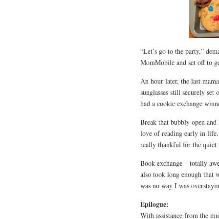
“Let’s go to the party,” dem
MomMobile and set off to get
An hour later, the last mama
sunglasses still securely se
had a cookie exchange winn
Break that bubbly open and l
love of reading early in li
really thankful for the quiet
Book exchange – totally aw
also took long enough that w
was no way I was overstayin
Epilogue:
With assistance from the mu