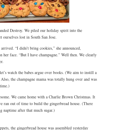
anded Destroy. We piled our holiday spirit into the
 ourselves lost in South San Jose.
 arrived. “I didn’t bring cookies,” she announced,
t on her face. “But I have champagne.” Well then. We clearly
er.
et’s watch the babes argue over books. (We aim to instill a
fe. Also, the champagne mama was totally hung over and was
 time.)
esome. We came home with a Charlie Brown Christmas. It
e ran out of time to build the gingerbread house. (There
g naptime after that much sugar.)
ppets, the gingerbread house was assembled yesterday