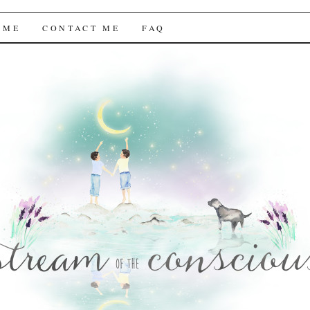
f the Conscious
 ME
CONTACT ME
FAQ