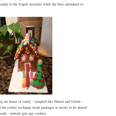
candy to the fragile structure while the boys attempted to
g ate house of candy – tempted like Hansel and Gretel –
ll the cookie exchange treats packages so nicely to be shared
 yeah – nobody gets any cookies.