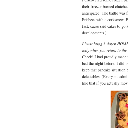
their freezer-burned clutches
anticipated. The battle was 
Frisbees with a corkscrew. F
fact, cause said cakes to go
developments.)
Please bring 3-dozen HOMEM
jolly when you return to the
Check! I had proudly made r
bed the night before. I did n
keep that pancake situation 
delectables. (Everyone admi
like that if you actually mo