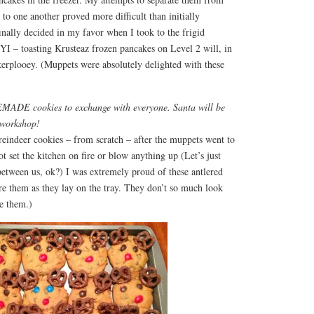
 to one another proved more difficult than initially
finally decided in my favor when I took to the frigid
YI – toasting Krusteaz frozen pancakes on Level 2 will, in
 kerplooey. (Muppets were absolutely delighted with these
ADE cookies to exchange with everyone. Santa will be
 workshop!
eindeer cookies – from scratch – after the muppets went to
ot set the kitchen on fire or blow anything up (Let’s just
between us, ok?) I was extremely proud of these antlered
re them as they lay on the tray. They don’t so much look
ve them.)