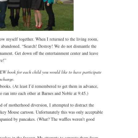
row myself together. When I returned to the living room,
d abandoned. “Search! Destroy! We do not dismantle the
rnament. Get down off the entertainment center and leave
re!”
W book for each child you would like to have participate
exchange.
e books. (At least I’d remembered to get them in advance,
 ran into each other at Barnes and Noble at 9:45.)
d of motherhood diversion, I attempted to distract the
ckey Mouse cartoon. Unfortunately this was only acceptable
mpanied by pancakes. (What? The waffles weren’t good
ncakes in the freezer. My attempts to separate them from