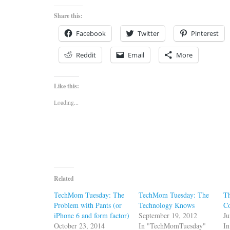
Share this:
Facebook
Twitter
Pinterest
Reddit
Email
More
Like this:
Loading...
Related
TechMom Tuesday: The
TechMom Tuesday: The
Th
Problem with Pants (or
Technology Knows
C
iPhone 6 and form factor)
September 19, 2012
Ju
October 23, 2014
In "TechMomTuesday"
In