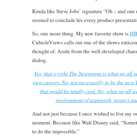
Kinda like Steve Jobs’ signature “Oh – and one 
seemed to conclude his every product presentati
So, one more thing. My new favorite show is
HB
CubicleViews calls out one of the shows enticem
thought of. Aside from the well-developed chara
dialog.
Yes, that’s right The Newsroom is what we all se
own careers. No, not necessarily to be the nex
that would be totally cool. No, what we all w
environment of teamwork, respect and
And not just because I once wished to live my
moment. Because like Walt Disney said, “Someti
to do the impossible.”