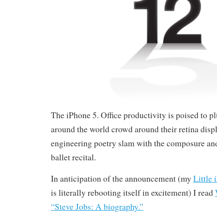
The iPhone 5. Office productivity is poised to 
around the world crowd around their retina displ
engineering poetry slam with the composure and 
ballet recital.
In anticipation of the announcement (my
Little
is literally rebooting itself in excitement) I read
“Steve Jobs: A biography.”