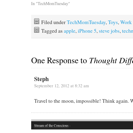
In "TechMomTuesday"
Filed under
TechMomTuesday
,
Toys
,
Work
Tagged as
apple
,
iPhone 5
,
steve jobs
,
tech
One Response to
Thought Diff
Steph
September 12, 2012 at 8:32 am
Travel to the moon, impossible! Think again. W
Stream of the Conscious
·