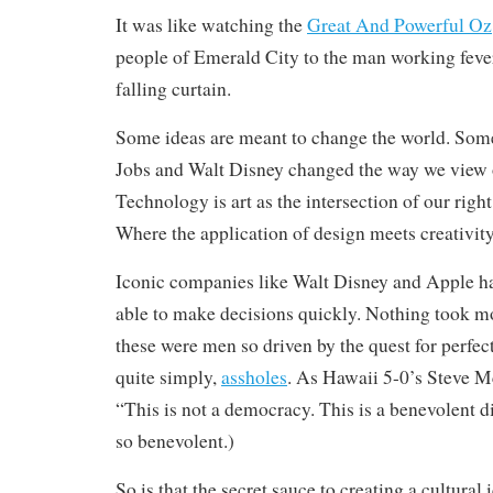
It was like watching the
Great And Powerful Oz
people of Emerald City to the man working feve
falling curtain.
Some ideas are meant to change the world. Some
Jobs and Walt Disney changed the way we view 
Technology is art as the intersection of our right
Where the application of design meets creativity
Iconic companies like Walt Disney and Apple ha
able to make decisions quickly. Nothing took 
these were men so driven by the quest for perfect
quite simply,
assholes
. As Hawaii 5-0’s Steve M
“This is not a democracy. This is a benevolent d
so benevolent.)
So is that the secret sauce to creating a cultural