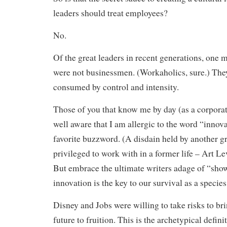
leaders should treat employees?
No.
Of the great leaders in recent generations, one m
were not businessmen. (Workaholics, sure.) The
consumed by control and intensity.
Those of you that know me by day (as a corporate
well aware that I am allergic to the word “innovat
favorite buzzword. (A disdain held by another gr
privileged to work with in a former life – Art L
But embrace the ultimate writers adage of “show,
innovation is the key to our survival as a species
Disney and Jobs were willing to take risks to bri
future to fruition. This is the archetypical defini