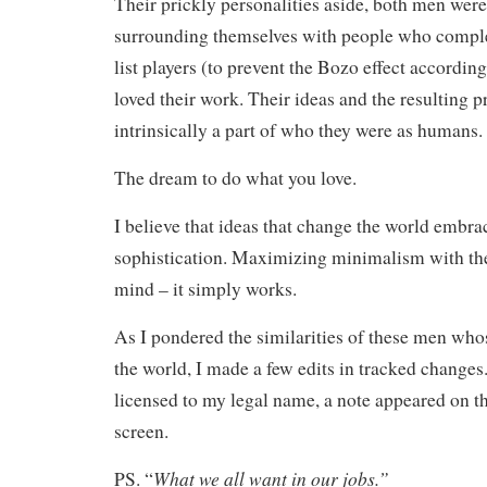
Their prickly personalities aside, both men were
surrounding themselves with people who compl
list players (to prevent the Bozo effect accordin
loved their work. Their ideas and the resulting 
intrinsically a part of who they were as humans.
The dream to do what you love.
I believe that ideas that change the world embrac
sophistication. Maximizing minimalism with the
mind – it simply works.
As I pondered the similarities of these men wh
the world, I made a few edits in tracked changes
licensed to my legal name, a note appeared on 
screen.
What we all want in our jobs.”
PS. “