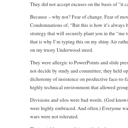
They did not accept excuses on the basis of “it c
Because – why not? Fear of change. Fear of mo
Condemnations of, “But this is how it’s always 
strategy that will securely plant you in the “me
that is why I’m typing this on my shiny Air rat
on my trusty Underwood steed.
They were allergic to PowerPoints and slide pre
not decide by study and committee; they held op
dichotomy of insistence on productive face-to-f
highly technical environment that allowed groups
Divisions and silos were bad words. (God knows
were highly embraced. And often.) Everyone wa
wars were not tolerated.