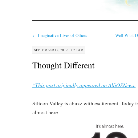
←
Imaginative Lives of Others
Well What D
SEPTEMBER 12, 2012 · 7:21 AM
Thought Different
*This post originally appeared on AlliOSNews.
Silicon Valley is abuzz with excitement. Today is 
almost here.