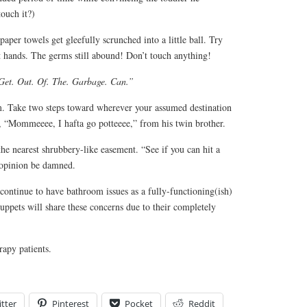
touch it?)
aper towels get gleefully scrunched into a little ball. Try
wet hands. The germs still abound! Don’t touch anything!
Get. Out. Of. The. Garbage. Can.”
. Take two steps toward wherever your assumed destination
r, “Mommeeee, I hafta go potteeee,” from his twin brother.
the nearest shrubbery-like easement. “See if you can hit a
c opinion be damned.
ontinue to have bathroom issues as a fully-functioning(ish)
uppets will share these concerns due to their completely
rapy patients.
tter
Pinterest
Pocket
Reddit