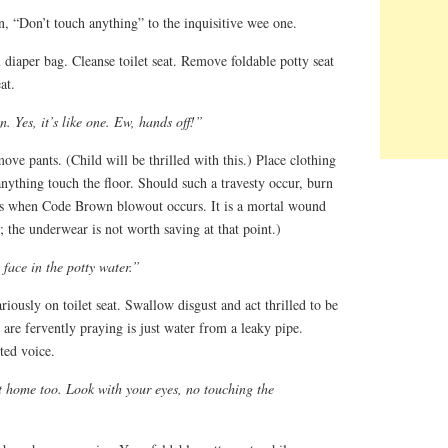
n, “Don’t touch anything” to the inquisitive wee one.
diaper bag. Cleanse toilet seat. Remove foldable potty seat
at.
. Yes, it’s like one. Ew, hands off!”
emove pants. (Child will be thrilled with this.) Place clothing
anything touch the floor. Should such a travesty occur, burn
ss when Code Brown blowout occurs. It is a mortal wound
; the underwear is not worth saving at that point.)
face in the potty water.”
riously on toilet seat. Swallow disgust and act thrilled to be
are fervently praying is just water from a leaky pipe.
ted voice.
t home too. Look with your eyes, no touching the