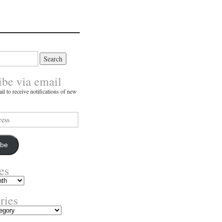
ibe via email
il to receive notifications of new
ibe
es
ries