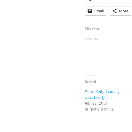
Email
More
Like this:
Loading...
Related
When Potty Training
Goes Poorly
July 22, 2013
In "potty training"