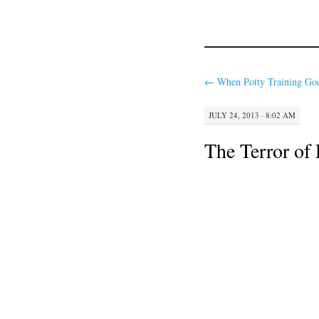
←
When Potty Training Goe
JULY 24, 2013 · 8:02 AM
The Terror of