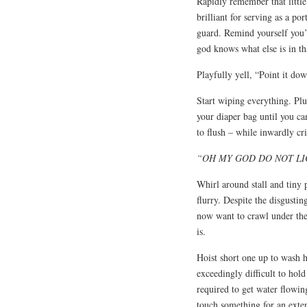
Rapidly remember that little
brilliant for serving as a po
guard. Remind yourself you’
god knows what else is in tha
Playfully yell, “Point it do
Start wiping everything. Plu
your diaper bag until you ca
to flush – while inwardly cr
“OH MY GOD DO NOT LI
Whirl around stall and tiny 
flurry. Despite the disgusti
now want to crawl under the 
is.
Hoist short one up to wash h
exceedingly difficult to hol
required to get water flowing
touch something for an exte