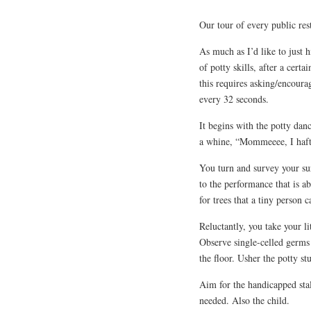
Our tour of every public res
As much as I’d like to just 
of potty skills, after a cer
this requires asking/encourag
every 32 seconds.
It begins with the potty dan
a whine, “Mommeeee, I haft
You turn and survey your sur
to the performance that is a
for trees that a tiny person 
Reluctantly, you take your li
Observe single-celled germs 
the floor. Usher the potty stu
Aim for the handicapped stall
needed. Also the child.