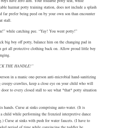
 boys have zero aim. Your foldable potty seat, while
rtable hazmat potty training station, does not include a splash
d far prefer being peed on by your own son than encounter
t stall.
wn!” while catching pee. “Yay! You went potty!”
ck big boy off potty, balance him on the changing pad in
n get all protective clothing back on. Allow proud little boy
inging.
CK THE HANDLE!”
person in a manic one-person anti-microbial hand-sanitizing
ng creepy-crawlies, keep a close eye on your child who will
door to every closed stall to see what *that* potty situation
is hands. Curse at sinks comprising auto-water. (It is
d a child while performing the frenzied interpretive dance
.) Curse at sinks with push for water faucets. (I have to
nded period of time while convincing the toddler he