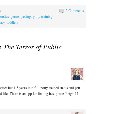
s
2 Comments
cooties
,
germs
,
peeing
,
potty training
,
tary
,
toddlers
to
The Terror of Public
 better but 1.5 years into full potty trained status and you
 life. There is an app for finding best potties? right? I