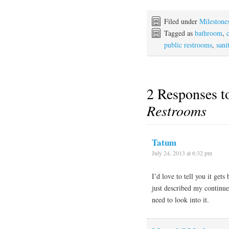
Filed under
Milestone
Tagged as
bathroom
,
public restrooms
,
sani
2 Responses 
Restrooms
Tatum
July 24, 2013 at 6:32 pm
I’d love to tell you it gets
just described my continued
need to look into it.