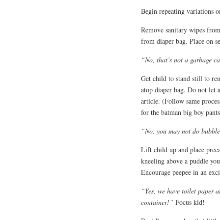
Begin repeating variations o
Remove sanitary wipes from 
from diaper bag. Place on se
“No, that’s not a garbage can
Get child to stand still to r
atop diaper bag. Do not let 
article. (Follow same proce
for the batman big boy pants
“No, you may not do bubble 
Lift child up and place preca
kneeling above a puddle you 
Encourage peepee in an exci
“Yes, we have toilet paper a
container!”
Focus kid!