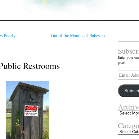
Search
s Poorly
Out of the Mouths of Babes
→
for:
Subscr
Enter your ema
 Public Restrooms
posts.
Email
Address
Subscr
Archiv
Archives
Catego
Categories