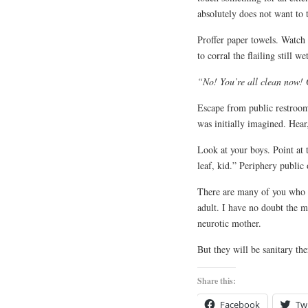
absolutely does not want to 
Proffer paper towels. Watch p
to corral the flailing still 
“No! You’re all clean now! 
Escape from public restroom
was initially imagined. Hea
Look at your boys. Point at 
leaf, kid.” Periphery publi
There are many of you who c
adult. I have no doubt the m
neurotic mother.
But they will be sanitary the
Share this:
Facebook
Twi