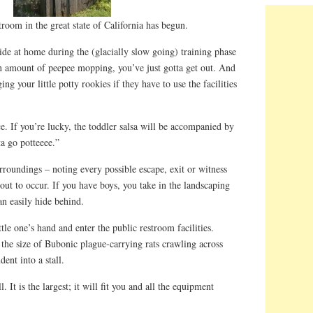
troom in the great state of California has begun.
hide at home during the (glacially slow going) training phase
tain amount of peepee mopping, you’ve just gotta get out. And
ing your little potty rookies if they have to use the facilities
ce. If you’re lucky, the toddler salsa will be accompanied by
a go potteeee.”
roundings – noting every possible escape, exit or witness
bout to occur. If you have boys, you take in the landscaping
can easily hide behind.
ttle one’s hand and enter the public restroom facilities.
the size of Bubonic plague-carrying rats crawling across
dent into a stall.
. It is the largest; it will fit you and all the equipment