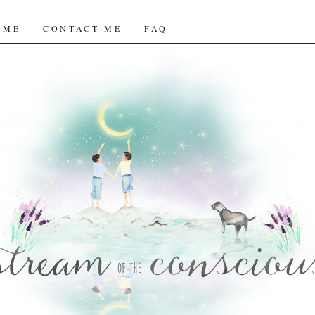
f the Conscious
 ME
CONTACT ME
FAQ