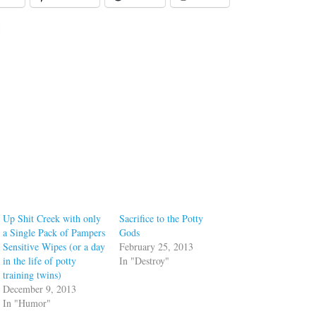
Up Shit Creek with only
Sacrifice to the Potty
a Single Pack of Pampers
Gods
Sensitive Wipes (or a day
February 25, 2013
in the life of potty
In "Destroy"
training twins)
December 9, 2013
In "Humor"