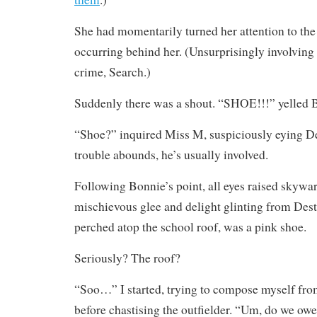
She had momentarily turned her attention to th
occurring behind her. (Unsurprisingly involving 
crime, Search.)
Suddenly there was a shout. “SHOE!!!” yelled 
“Shoe?” inquired Miss M, suspiciously eying D
trouble abounds, he’s usually involved.
Following Bonnie’s point, all eyes raised skywar
mischievous glee and delight glinting from Dest
perched atop the school roof, was a pink shoe.
Seriously? The roof?
“Soo…” I started, trying to compose myself from
before chastising the outfielder. “Um, do we ow