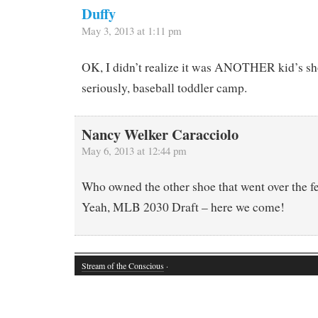
Duffy
May 3, 2013 at 1:11 pm
OK, I didn’t realize it was ANOTHER kid’s s
seriously, baseball toddler camp.
Nancy Welker Caracciolo
May 6, 2013 at 12:44 pm
Who owned the other shoe that went over the f
Yeah, MLB 2030 Draft – here we come!
Stream of the Conscious
·