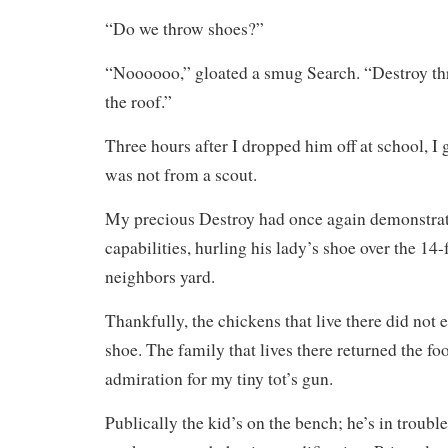
“Do we throw shoes?”
“Noooooo,” gloated a smug Search. “Destroy th
the roof.”
Three hours after I dropped him off at school, I go
was not from a scout.
My precious Destroy had once again demonstrate
capabilities, hurling his lady’s shoe over the 14-
neighbors yard.
Thankfully, the chickens that live there did not 
shoe. The family that lives there returned the f
admiration for my tiny tot’s gun.
Publically the kid’s on the bench; he’s in troubl