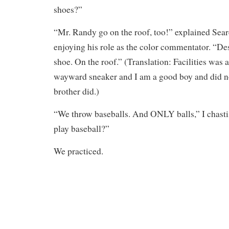
shoes?”
“Mr. Randy go on the roof, too!” explained Sea
enjoying his role as the color commentator. “De
shoe. On the roof.” (Translation: Facilities was a
wayward sneaker and I am a good boy and did 
brother did.)
“We throw baseballs. And ONLY balls,” I chasti
play baseball?”
We practiced.