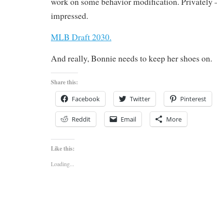
work on some behavior modification. Privately 
impressed.
MLB Draft 2030.
And really, Bonnie needs to keep her shoes on.
Share this:
Facebook
Twitter
Pinterest
Reddit
Email
More
Like this:
Loading...