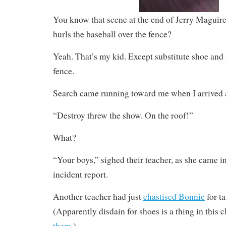
You know that scene at the end of Jerry Maguire 
hurls the baseball over the fence?
Yeah. That’s my kid. Except substitute shoe and r
fence.
Search came running toward me when I arrived 
“Destroy threw the show. On the roof!”
What?
“Your boys,” sighed their teacher, as she came in 
incident report.
Another teacher had just
chastised Bonnie
for ta
(Apparently disdain for shoes is a thing in this c
them
.)