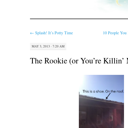
←
Splash! It’s Potty Time
10 People You 
MAY 3, 2013 · 7:20 AM
The Rookie (or You’re Killin’