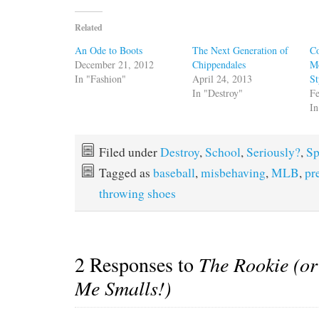
Related
An Ode to Boots
The Next Generation of
Co
December 21, 2012
Chippendales
M
In "Fashion"
April 24, 2013
St
In "Destroy"
Fe
In
Filed under
Destroy
,
School
,
Seriously?
,
Sp
Tagged as
baseball
,
misbehaving
,
MLB
,
pr
throwing shoes
2 Responses to
The Rookie (or 
Me Smalls!)