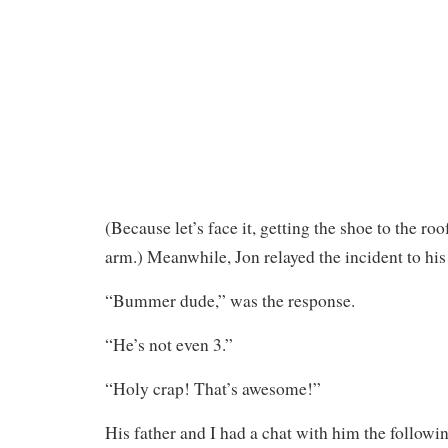
(Because let’s face it, getting the shoe to the ro
arm.) Meanwhile, Jon relayed the incident to his
“Bummer dude,” was the response.
“He’s not even 3.”
“Holy crap! That’s awesome!”
His father and I had a chat with him the follow