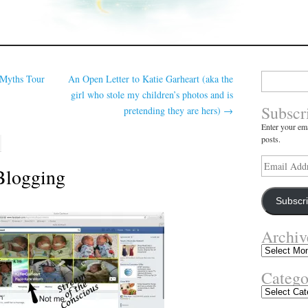
Search
 Myths Tour
An Open Letter to Katie Garheart (aka the
for:
girl who stole my children’s photos and is
Subscr
pretending they are hers)
→
Enter your ema
posts.
Email
 Blogging
Address
Subscr
Archiv
Archives
Catego
Categories