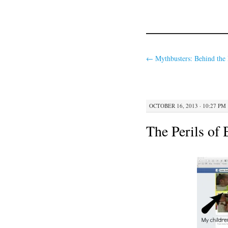
←
Mythbusters: Behind the
OCTOBER 16, 2013 · 10:27 PM
The Perils of