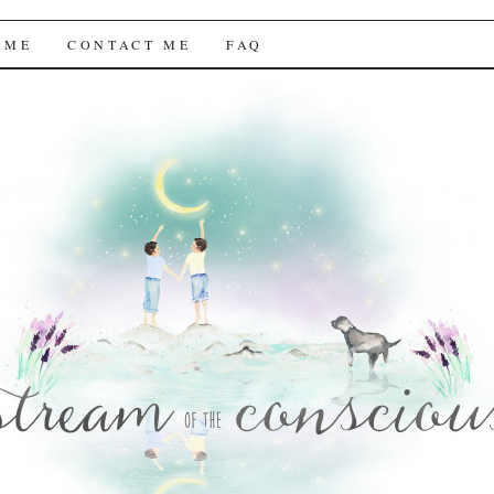
f the Conscious
 ME
CONTACT ME
FAQ