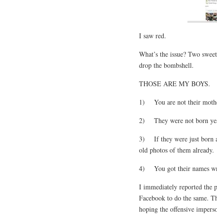
I saw red.
What’s the issue? Two sweet
drop the bombshell.
THOSE ARE MY BOYS.
1) You are not their moth
2) They were not born yest
3) If they were just born 
old photos of them already.
4) You got their names w
I immediately reported the 
Facebook to do the same. Tha
hoping the offensive imperso