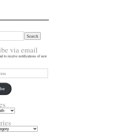
ibe via email
il to receive notifications of new
ibe
es
ries