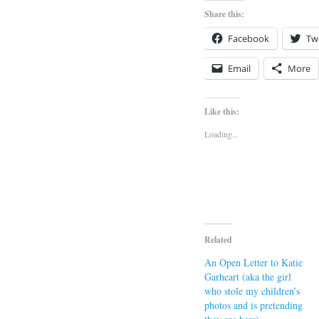
Share this:
Facebook
Twi
Email
More
Like this:
Loading...
Related
An Open Letter to Katie
Garheart (aka the girl
who stole my children’s
photos and is pretending