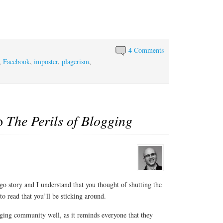
4 Comments
,
Facebook
,
imposter
,
plagerism
,
to
The Perils of Blogging
go story and I understand that you thought of shutting the
 read that you’ll be sticking around.
ogging community well, as it reminds everyone that they