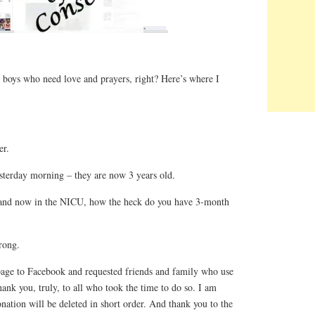
 boys who need love and prayers, right? Here’s where I
er.
erday morning – they are now 3 years old.
and now in the NICU, how the heck do you have 3-month
rong.
page to Facebook and requested friends and family who use
nk you, truly, to all who took the time to do so. I am
nation will be deleted in short order. And thank you to the