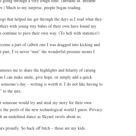
 going through a very tough time. (Breathe in. Breathe
er.) Much to my surprise, people began reading.
ogs that helped me get through the days as I read what they
others with young tiny babes of their own have found my
continue to pave their own way. (To hell with statistics!)
ecome a part of (albeit one I was dragged into kicking and
t part, I’ve never “met” the wonderful preemie moms I
t amuses me to share the highlights and hilarity of raising
on I can make smile, give hope, or simply add a quick
 someone’s day – writing is worth it. I do not like having to
l” to the mix.
at someone would try and steal my story for their own
e the perils of the new technological world I guess. Privacy
ch an undefined dance as Skynet swirls about us.
rs proudly. So back off bitch – those are my kids.