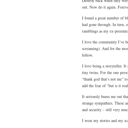
Destroy back when they were
out. Now do it again. Forev
I found a great number of bl
had gone through. In turn, 
ramblings as my ex-preemies 
I love the community I’ve b
screaming). And for the mos
follow.
I love being a storyteller. I
tiny twins. For the one pers
“thank god that’s not me” to
add the fear of “but is it rea
It seriously bums me out th
strange sympathies. These ar
and security – still very mu
I wear my stories and my sca