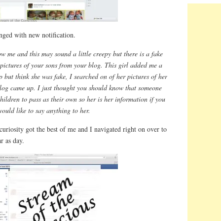
nged with new notification.
w me and this may sound a little creepy but there is a fake
pictures of your sons from your blog. This girl added me a
p but think she was fake, I searched on of her pictures of her
blog came up. I just thought you should know that someone
hildren to pass as their own so her is her information if you
would like to say anything to her.
curiosity got the best of me and I navigated right on over to
r as day.