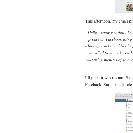
This afternoon, my email pi
Hello I know you don’t kno
profile on Facebook using 
while ago and i couldn’t hel
so called twins and your 
was using pictures of your c
I figured it was a scam. But 
Facebook. Sure enough, clea