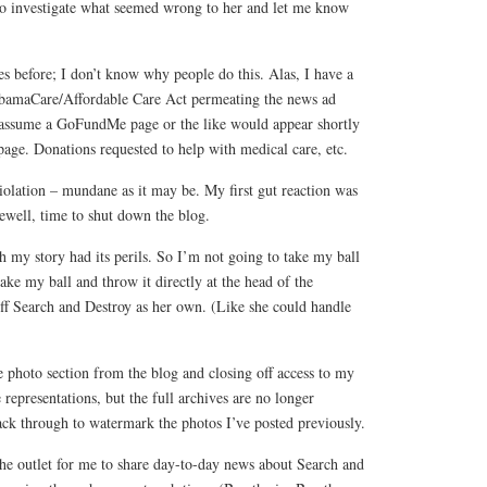
to investigate what seemed wrong to her and let me know
res before; I don’t know why people do this. Alas, I have a
ObamaCare/Affordable Care Act permeating the news ad
 assume a GoFundMe page or the like would appear shortly
page. Donations requested to help with medical care, etc.
 violation – mundane as it may be. My first gut reaction was
rewell, time to shut down the blog.
 my story had its perils. So I’m not going to take my ball
ke my ball and throw it directly at the head of the
ff Search and Destroy as her own. (Like she could handle
 photo section from the blog and closing off access to my
ute representations, but the full archives are no longer
ack through to watermark the photos I’ve posted previously.
e outlet for me to share day-to-day news about Search and