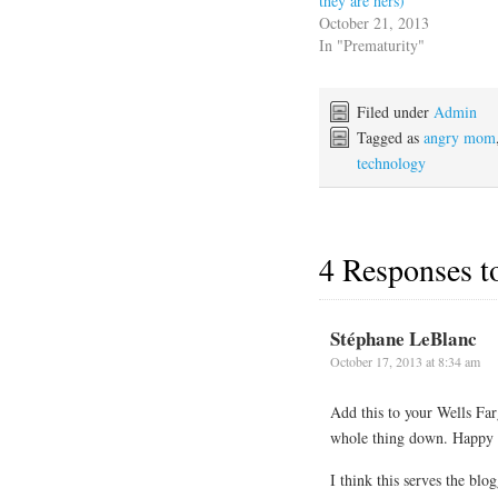
they are hers)
October 21, 2013
In "Prematurity"
Filed under
Admin
Tagged as
angry mom
technology
4 Responses 
Stéphane LeBlanc
October 17, 2013 at 8:34 am
Add this to your Wells Far
whole thing down. Happy to
I think this serves the bl