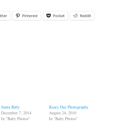
tter
Pinterest
Pocket
Reddit
Santa Baby
Keary Dee Photography
December 7, 2014
August 24, 2010
In "Baby Photos"
In "Baby Photos"