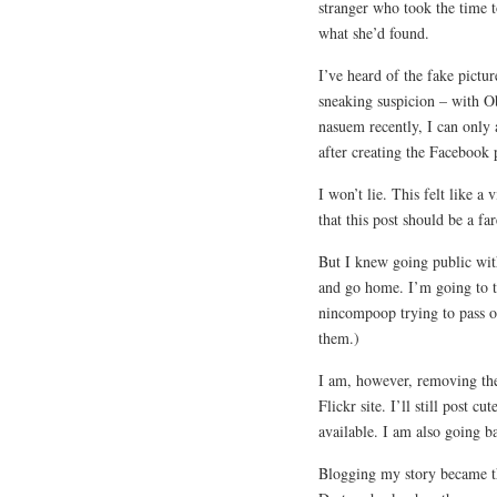
stranger who took the time 
what she’d found.
I’ve heard of the fake pictu
sneaking suspicion – with 
nasuem recently, I can only
after creating the Facebook 
I won’t lie. This felt like a
that this post should be a fa
But I knew going public with
and go home. I’m going to ta
nincompoop trying to pass o
them.)
I am, however, removing the
Flickr site. I’ll still post c
available. I am also going b
Blogging my story became th