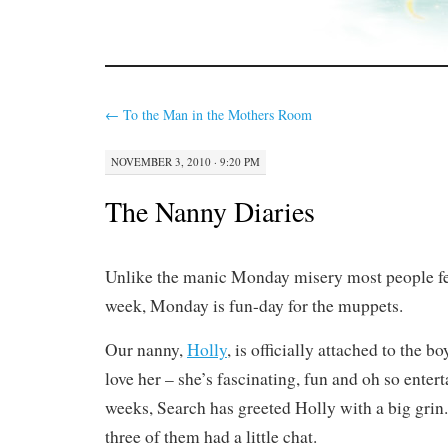
←
To the Man in the Mothers Room
NOVEMBER 3, 2010 · 9:20 PM
The Nanny Diaries
Unlike the manic Monday misery most people feel
week, Monday is fun-day for the muppets.
Our nanny,
Holly
, is officially attached to the b
love her – she’s fascinating, fun and oh so entert
weeks, Search has greeted Holly with a big grin.
three of them had a little chat.