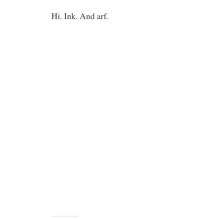
Hi. Ink. And arf.