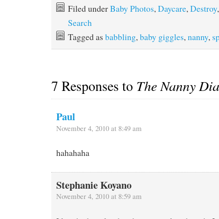
Filed under
Baby Photos
,
Daycare
,
Destroy
,
Search
Tagged as
babbling
,
baby giggles
,
nanny
,
s
7 Responses to
The Nanny Dia
Paul
November 4, 2010 at 8:49 am
hahahaha
Stephanie Koyano
November 4, 2010 at 8:59 am