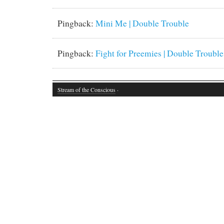
Pingback:
Mini Me | Double Trouble
Pingback:
Fight for Preemies | Double Trouble
Stream of the Conscious
·