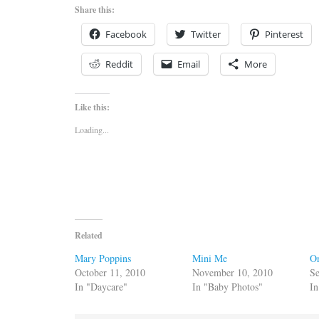
Share this:
Facebook
Twitter
Pinterest
Reddit
Email
More
Like this:
Loading...
Related
Mary Poppins
Mini Me
O
October 11, 2010
November 10, 2010
Se
In "Daycare"
In "Baby Photos"
In