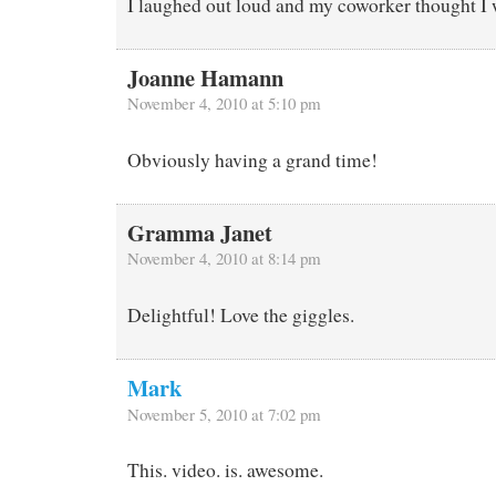
I laughed out loud and my coworker thought I 
Joanne Hamann
November 4, 2010 at 5:10 pm
Obviously having a grand time!
Gramma Janet
November 4, 2010 at 8:14 pm
Delightful! Love the giggles.
Mark
November 5, 2010 at 7:02 pm
This. video. is. awesome.