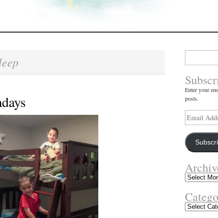
Search
leep
for:
Subscr
Enter your ema
days
posts.
Email
Address
Subscr
Archiv
Archives
Catego
Categories