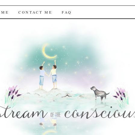
f the Conscious
 ME
CONTACT ME
FAQ