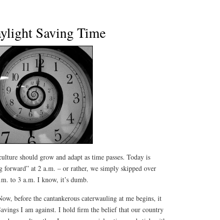
ylight Saving Time
culture should grow and adapt as time passes. Today is
 forward” at 2 a.m. – or rather, we simply skipped over
.m. to 3 a.m. I know, it’s dumb.
Now, before the cantankerous caterwauling at me begins, it
Savings I am against. I hold firm the belief that our country