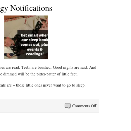
gy Notifications
ies are read. Teeth are brushed. Good nights are said. And
e dimmed will be the pitter-patter of little feet.
ts are – those little ones never want to go to sleep.
on
Comments Off
Sleep
Anthology
Notifications