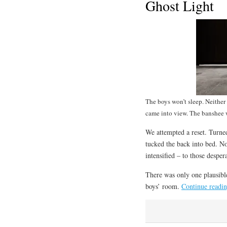
Ghost Light
The boys won’t sleep. Neithe
came into view. The banshee w
We attempted a reset. Turned
tucked the back into bed. N
intensified – to those desper
There was only one plausibl
boys’ room.
Continue readi