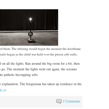
r of them. The whining would begin the moment the doorframe
ails began as the child was held over the prison crib walls.
 on all the lights. Ran around the big room for a bit, then
o go. The moment the lights went out again, the screams
ate pathetic hiccupping sobs.
e explanation. The boogieman has taken up residence in the
ng
→
2 Comments