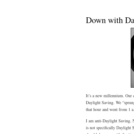
Down with Da
It’s a new millennium. Our 
Daylight Saving. We “sprung
that hour and went from 1 a
I am anti-Daylight Saving. 
is not specifically Daylight 