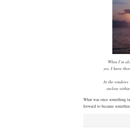
When I’m alo
yes, I know ther
At the windows
enclose withi
What was once something tak
forward to became somethi