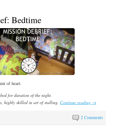
ef: Bedtime
int of heart.
bed for duration of the night.
, highly skilled in art of stalling.
Continue reading
→
2 Comments