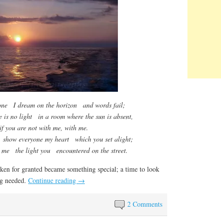
ne I dream on the horizon and words fail;
e is no light in a room where the sun is absent,
if you are not with me, with me.
 show everyone my heart which you set alight;
n me the light you encountered on the street.
en for granted became something special; a time to look
ng needed.
Continue reading
→
2 Comments