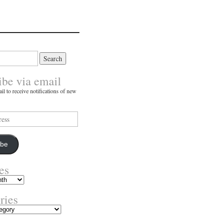
ibe via email
il to receive notifications of new
ibe
es
ries