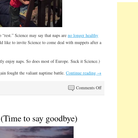
o “rest.” Science may say that naps are
no longer healthy
ld like to invite Science to come deal with muppets after a
atly enjoy naps. So does most of Europe. Suck it Science.)
ain fought the valiant naptime battle.
Continue reading
→
on
Comments Off
Naptime
Nowadays
 (Time to say goodbye)