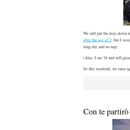
We still put the boys down t
after the age of 2
, but I wou
long day and no nap.
(Also, I am 34 and still gre
So this weekend, we once ag
Con te partirò