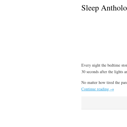
Sleep Antholo
Every night the bedtime stor
30 seconds after the lights ar
No matter how tired the paren
Continue reading
→