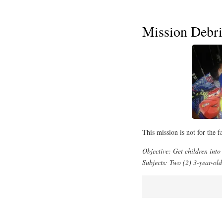
Mission Debri
This mission is not for the fa
Objective: Get children into 
Subjects: Two (2) 3-year-olds