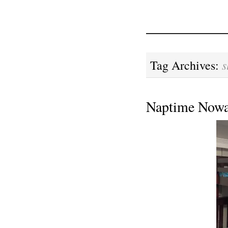
s
Tag Archives:
Naptime Nowa