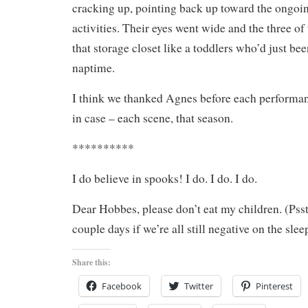
cracking up, pointing back up toward the ongoi
activities. Their eyes went wide and the three of
that storage closet like a toddlers who’d just be
naptime.
I think we thanked Agnes before each performanc
in case – each scene, that season.
**********
I do believe in spooks! I do. I do. I do.
Dear Hobbes, please don’t eat my children. (Psst
couple days if we’re all still negative on the sle
Share this:
Facebook
Twitter
Pinterest