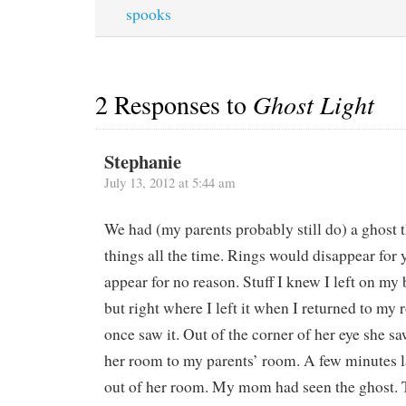
spooks
2 Responses to
Ghost Light
Stephanie
July 13, 2012 at 5:44 am
We had (my parents probably still do) a ghost 
things all the time. Rings would disappear for 
appear for no reason. Stuff I knew I left on my
but right where I left it when I returned to m
once saw it. Out of the corner of her eye she s
her room to my parents’ room. A few minutes l
out of her room. My mom had seen the ghost. 