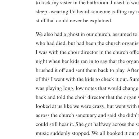
to lock my sister in the bathroom. I used to w
sleep swearing I’d heard someone calling my 
stuff that could never be explained.
We also had a ghost in our church, assumed to
who had died, but had been the church organis
I was with the choir director in the church offi
night when her kids ran in to say that the orga
brushed it off and sent them back to play. Afte
of this I went with the kids to check it out. Su
was playing long, low notes that would change 
back and told the choir director that the organ
looked at us like we were crazy, but went with
across the church sanctuary and said she didn’
could still hear it. She got halfway across the
music suddenly stopped. We all booked it out 