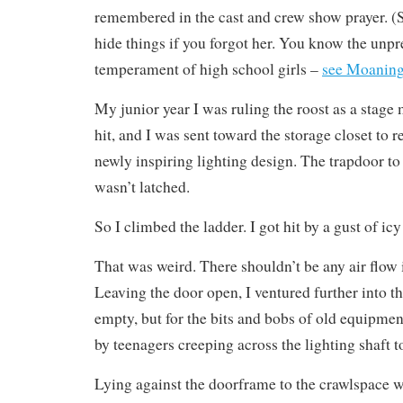
remembered in the cast and crew show prayer. (
hide things if you forgot her. You know the unpr
temperament of high school girls –
see Moaning
My junior year I was ruling the roost as a stag
hit, and I was sent toward the storage closet to r
newly inspiring lighting design. The trapdoor to t
wasn’t latched.
So I climbed the ladder. I got hit by a gust of icy 
That was weird. There shouldn’t be any air flow in
Leaving the door open, I ventured further into t
empty, but for the bits and bobs of old equipment
by teenagers creeping across the lighting shaft to
Lying against the doorframe to the crawlspace w