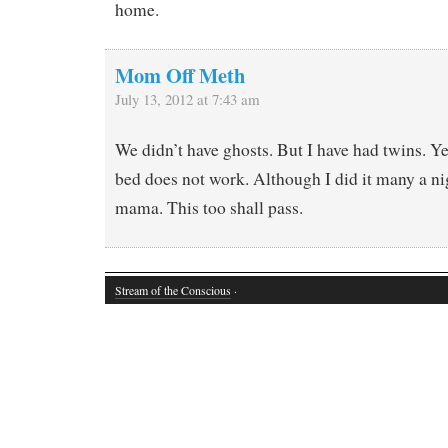
home.
Mom Off Meth
July 13, 2012 at 7:43 am
We didn’t have ghosts. But I have had twins. Ye
bed does not work. Although I did it many a n
mama. This too shall pass.
Stream of the Conscious
·