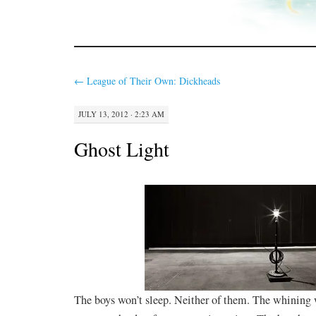
←
League of Their Own: Dickheads
JULY 13, 2012 · 2:23 AM
Ghost Light
The boys won’t sleep. Neither of them. The whining