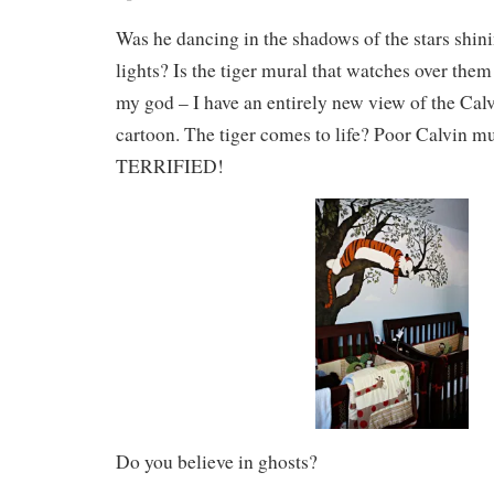
Was he dancing in the shadows of the stars shini
lights? Is the tiger mural that watches over the
my god – I have an entirely new view of the Ca
cartoon. The tiger comes to life? Poor Calvin m
TERRIFIED!
Do you believe in ghosts?