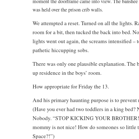
moment the doorframe came into view. The banshee w
was held over the prison crib walls.
We attempted a reset. Turned on all the lights. 
room for a bit, then tucked the back into bed. 
lights went out again, the screams intensified – 
pathetic hiccupping sobs.
There was only one plausible explanation. The
up residence in the boys’ room.
How appropriate for Friday the 13.
And his primary haunting purpose is to prevent
(Have you ever had two toddlers in a king bed?
Nobody. “STOP KICKING YOUR BROTHER! H
mommy is not nice! How do someones so little 
Space?!”)