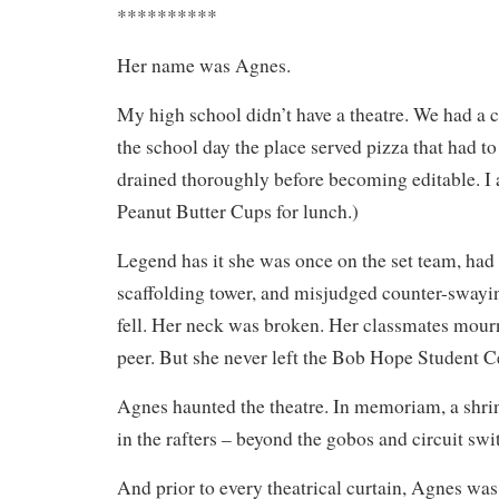
**********
Her name was Agnes.
My high school didn’t have a theatre. We had a 
the school day the place served pizza that had to
drained thoroughly before becoming editable. I a
Peanut Butter Cups for lunch.)
Legend has it she was once on the set team, had
scaffolding tower, and misjudged counter-swayi
fell. Her neck was broken. Her classmates mourn
peer. But she never left the Bob Hope Student C
Agnes haunted the theatre. In memoriam, a shrin
in the rafters – beyond the gobos and circuit swi
And prior to every theatrical curtain, Agnes wa