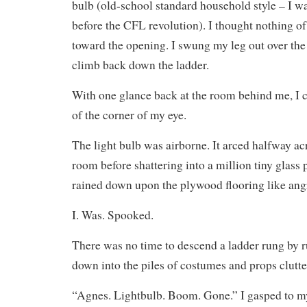
bulb (old-school standard household style – I w
before the CFL revolution). I thought nothing o
toward the opening. I swung my leg out over the
climb back down the ladder.
With one glance back at the room behind me, I
of the corner of my eye.
The light bulb was airborne. It arced halfway ac
room before shattering into a million tiny glass 
rained down upon the plywood flooring like angr
I. Was. Spooked.
There was no time to descend a ladder rung by r
down into the piles of costumes and props clutter
“Agnes. Lightbulb. Boom. Gone.” I gasped to m