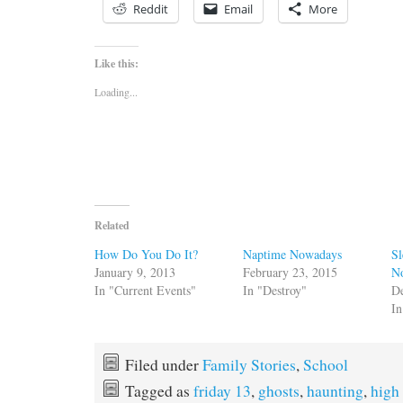
Reddit
Email
More
Like this:
Loading...
Related
How Do You Do It?
Naptime Nowadays
Sl
January 9, 2013
February 23, 2015
No
In "Current Events"
In "Destroy"
D
I
Filed under
Family Stories
,
School
Tagged as
friday 13
,
ghosts
,
haunting
,
high