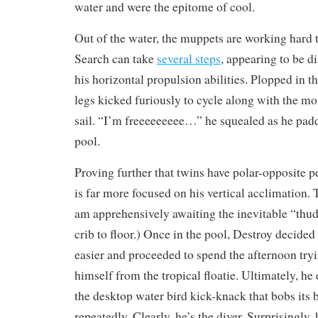
water and were the epitome of cool.
Out of the water, the muppets are working hard to
Search can take
several steps
, appearing to be d
his horizontal propulsion abilities. Plopped in th
legs kicked furiously to cycle along with the m
sail. “I’m freeeeeeeee…” he squealed as he pad
pool.
Proving further that twins have polar-opposite p
is far more focused on his vertical acclimation. T
am apprehensively awaiting the inevitable “thud
crib to floor.) Once in the pool, Destroy decided
easier and proceeded to spend the afternoon tryi
himself from the tropical floatie. Ultimately, h
the desktop water bird kick-knack that bobs its b
repeatedly. Clearly, he’s the diver. Surprisingly,