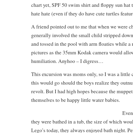
chart yet, SPF 50 swim shirt and floppy sun hat 
hate hate (even if they do have cute turtles featur
A friend pointed out to me that when we were ch
generally involved the small child stripped down 
and tossed in the pool with arm floaties while a 
pictures as the 35mm Kodak camera would allow
humiliation. Anyhoo – I digress…
This excursion was moms only, so I was a littl
this would go should the boys realize they out
revolt. But I had high hopes because the muppe
themselves to be happy little water babies.
Even
they were bathed in a tub, the size of which woul
Lego’s today, they always enjoyed bath night. Pe