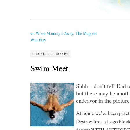
←
When Mommy’s Away, The Muppets
Will Play
JULY 24, 2011 · 10:37 PM
Swim Meet
Shhh…don’t tell Dad 
but there may be anoth
endeavor in the picture
At home we’ve been pract
Destroy fires a Lego block
drawer WITH AUTHORITY