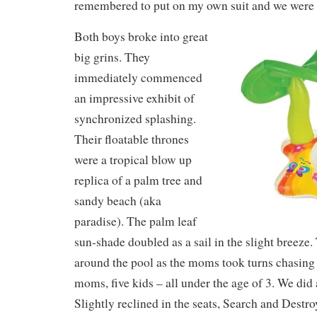
remembered to put on my own suit and we were 
Both boys broke into great
big grins. They
immediately commenced
an impressive exhibit of
synchronized splashing.
Their floatable thrones
were a tropical blow up
replica of a palm tree and
sandy beach (aka
paradise). The palm leaf
sun-shade doubled as a sail in the slight breez
around the pool as the moms took turns chasing 
moms, five kids – all under the age of 3. We did
Slightly reclined in the seats, Search and Destr