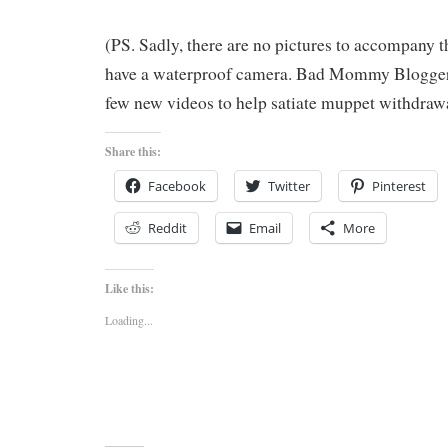
(PS. Sadly, there are no pictures to accompany th
have a waterproof camera. Bad Mommy Blogger!
few new videos to help satiate muppet withdrawa
Share this:
Facebook
Twitter
Pinterest
Reddit
Email
More
Like this:
Loading...