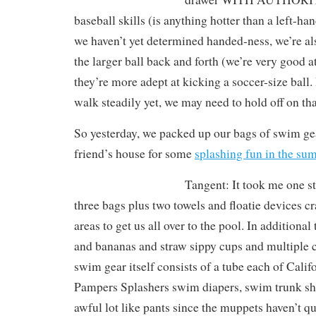
baseball skills (is anything hotter than a left-ha
we haven’t yet determined handed-ness, we’re a
the larger ball back and forth (we’re very good at
they’re more adept at kicking a soccer-size ball. 
walk steadily yet, we may need to hold off on tha
So yesterday, we packed up our bags of swim ge
friend’s house for some
splashing fun in the s
Tangent: It took me one st
three bags plus two towels and floatie devices 
areas to get us all over to the pool. In additiona
and bananas and straw sippy cups and multiple 
swim gear itself consists of a tube each of Cali
Pampers Splashers swim diapers, swim trunk sho
awful lot like pants since the muppets haven’t q