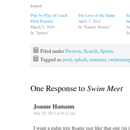
Related
Play by Play of Coach
For Love of the Game
St
Pitch Practice
April 7, 2012
th
March 5, 2016
In "Family Stories"
Au
In "Sports"
In
Filed under
Destroy
,
Search
,
Sports
Tagged as
pool
,
splash
,
summer
,
swimmin
One Response to
Swim Meet
Joanne Hamann
July 25, 2011 at 8:12 am
I want a palm tree floatie just like that one (in j