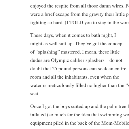
enjoyed the respite from all those damn wires. 
were a brief escape from the gravity their little
fighting so hard. (I TOLD you to stay in the wo
These days, when it comes to bath night, I
might as well suit up. They’ve got the concept
of “splashing” mastered. I mean, these little
dudes are Olympic caliber splashers – do not
doubt that 25 pound persons can soak an entire
room and all the inhabitants, even when the
water is meticulously filled no higher than the “
seat.
Once I got the boys suited up and the palm tree 
inflated (so much for the idea that swimming wo
equipment piled in the back of the Mom-Mobile)