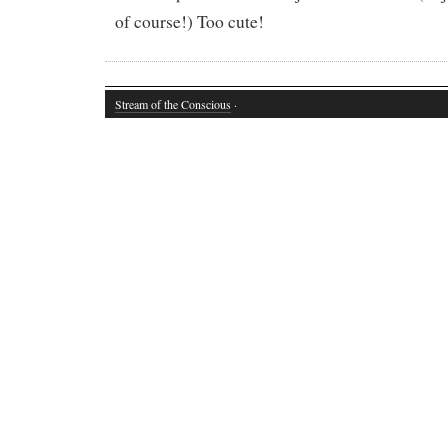
of course!) Too cute!
Stream of the Conscious
·