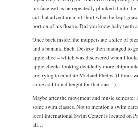
his face wet as he repeatedly plunked it into the
cut that adventure a bit short when he kept gnaw
portion of his floatie. Did you know baby teeth a
Once back inside, the muppets ate a slice of piz
and a banana. Each. Destroy then managed to ge
apple slice – which was discovered when I look
apple cheeks looking decidedly more chipmunk-
are trying to emulate Michael Phelps. (I think 
some additional height for that one…)
Maybe after the movement and music semester is 
some swim classes. Not to mention a swim caree
local International Swim Center is located on Pa
all…