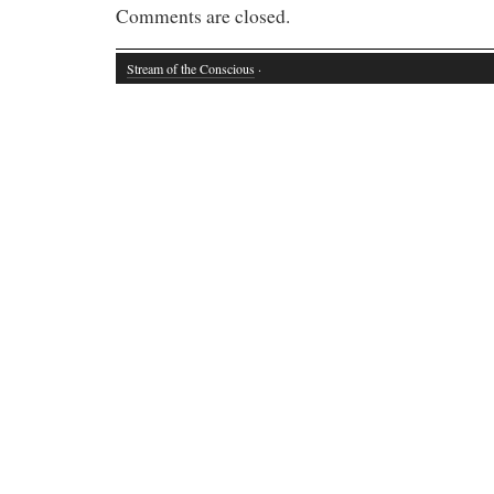
Comments are closed.
Stream of the Conscious
·