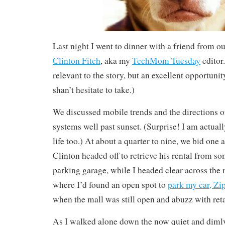
Last night I went to dinner with a friend from ou
Clinton Fitch
, aka my
TechMom Tuesday
editor.
relevant to the story, but an excellent opportunity
shan’t hesitate to take.)
We discussed mobile trends and the directions o
systems well past sunset. (Surprise! I am actua
life too.) At about a quarter to nine, we bid one 
Clinton headed off to retrieve his rental from s
parking garage, while I headed clear across the 
where I’d found an open spot to
park my car, Zi
when the mall was still open and abuzz with reta
As I walked alone down the now quiet and dimly 