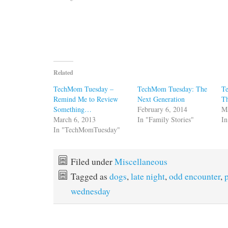
Related
TechMom Tuesday –
TechMom Tuesday: The
T
Remind Me to Review
Next Generation
T
Something…
February 6, 2014
M
March 6, 2013
In "Family Stories"
In
In "TechMomTuesday"
Filed under
Miscellaneous
Tagged as
dogs
,
late night
,
odd encounter
,
wednesday