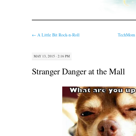
←
A Little Bit Rock-n-Roll
TechMom T
MAY 13, 2015 · 2:16 PM
Stranger Danger at the Mall