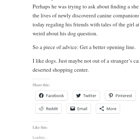
Perhaps he was trying to ask about finding a shel
the lives of newly discovered canine companio
today regaling his friends with tales of the girl 
weird about his dog question.
So a piece of advice: Get a better opening line.
I like dogs. Just maybe not out of a stranger’s ca
deserted shopping center.
Share this:
Facebook
Twitter
Pinterest
Reddit
Email
More
Like this:
Loading...