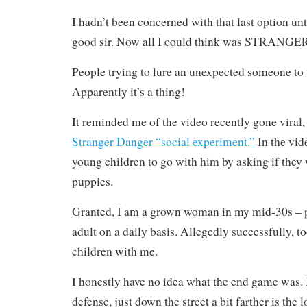
I hadn’t been concerned with that last option unti
good sir. Now all I could think was STRAN
People trying to lure an unexpected someone to t
Apparently it’s a thing!
It reminded me of the video recently gone viral,
Stranger Danger “social experiment.”
In the vid
young children to go with him by asking if they 
puppies.
Granted, I am a grown woman in my mid-30s – p
adult on a daily basis. Allegedly successfully, t
children with me.
I honestly have no idea what the end game was. 
defense, just down the street a bit farther is the l