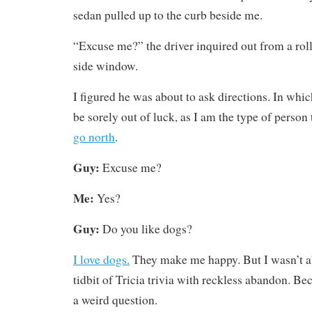
sedan pulled up to the curb beside me.
“Excuse me?” the driver inquired out from a ro
side window.
I figured he was about to ask directions. In whi
be sorely out of luck, as I am the type of person
go north
.
Guy:
Excuse me?
Me:
Yes?
Guy:
Do you like dogs?
I love dogs.
They make me happy. But I wasn’t ab
tidbit of Tricia trivia with reckless abandon. Be
a weird question.