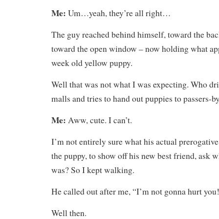
Me:
Um…yeah, they’re all right…
The guy reached behind himself, toward the bac
toward the open window – now holding what app
week old yellow puppy.
Well that was not what I was expecting. Who dr
malls and tries to hand out puppies to passers-b
Me:
Aww, cute. I can’t.
I’m not entirely sure what his actual prerogativ
the puppy, to show off his new best friend, ask w
was? So I kept walking.
He called out after me, “I’m not gonna hurt you
Well then.