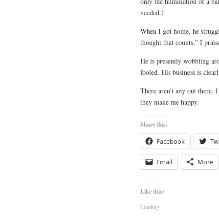
only the humiliation of a ba
needed.)
When I got home, he struggle
thought that counts,” I prai
He is presently wobbling aro
fooled. His business is clearl
There aren’t any out there. 
they make me happy.
Share this:
Facebook
Twi
Email
More
Like this:
Loading...