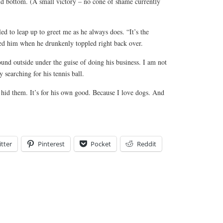
ld bottom. (A small victory – no cone of shame currently
d to leap up to greet me as he always does. “It’s the
sed him when he drunkenly toppled right back over.
und outside under the guise of doing his business. I am not
y searching for his tennis ball.
I hid them. It’s for his own good. Because I love dogs. And
tter
Pinterest
Pocket
Reddit