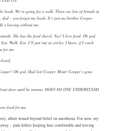
 FED US!
he leash. We’re going for a walk. There are lots of friends in
 dad – you forgot my leash. It’s just my brother Cooper
e’s leaving without me.
utside. She has the food shovel. Yay! I love food. Oh god,
Eat. Walk. Eat. I’ll just run in circles. I know, if I catch
on for me.
 closed.
Cooper? Oh god, Dad lost Cooper. Mom! Cooper’s gone.
the front door until he returns. DOES NO ONE UNDERSTAND
ore food for me.
ery, albeit stoned beyond belief on anesthesia. For now, my
away – pain killers keeping him comfortable and leaving