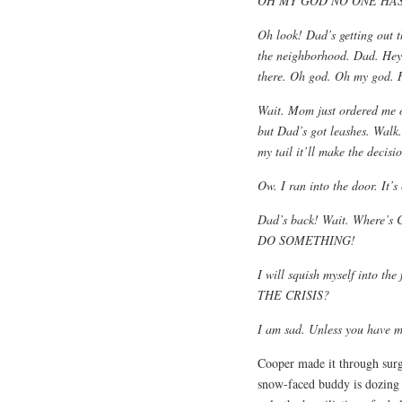
OH MY GOD NO ONE HAS
Oh look! Dad’s getting out t
the neighborhood. Dad. Hey,
there. Oh god. Oh my god. H
Wait. Mom just ordered me o
but Dad’s got leashes. Walk. 
my tail it’ll make the decisi
Ow. I ran into the door. It’s
Dad’s back! Wait. Where’s 
DO SOMETHING!
I will squish myself into 
THE CRISIS?
I am sad. Unless you have m
Cooper made it through surg
snow-faced buddy is dozing 