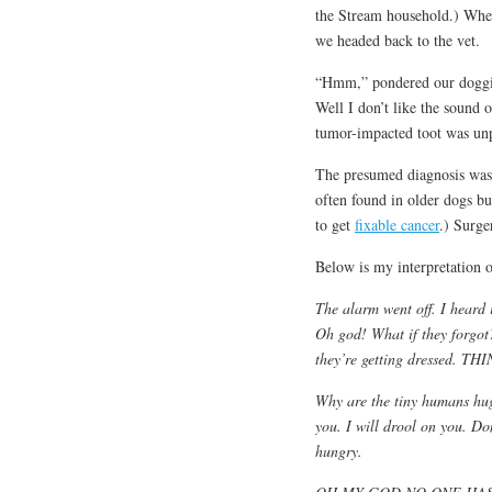
the Stream household.) When 
we headed back to the vet.
“Hmm,” pondered our doggie 
Well I don’t like the sound o
tumor-impacted toot was unp
The presumed diagnosis was
often found in older dogs bu
to get
fixable cancer
.) Surge
Below is my interpretation o
The alarm went off. I heard 
Oh god! What if they forgo
they’re getting dressed.
Why are the tiny humans hug
you. I will drool on you. Don
hungry.