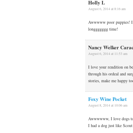
Holly L
August 6, 2014 at 8:16 am
Awwwww poor puppies! I h
longgggggg time!
Nancy Welker Carac
August 6, 2014 at 11:53 am
I love your rendition on b
through his ordeal and su
stories, make me happy to
Foxy Wine Pocket
August 8, 2014 at 10:06 am
Awwwwww, I love dogs too
I had a dog just like Sco