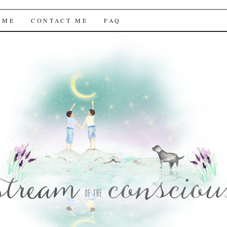
f the Conscious
 ME
CONTACT ME
FAQ