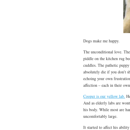
Dogs make me happy.
The unconditional love. The 
piddle on the kitchen rug be
cuddles. The pathetic puppy
absolutely die if you don’t 
echoing your own frustrati
affection – each in their ow
Cooper is our yellow lab.
He’
And as elderly labs are wont 
his body. While most are ha
uncomfortably large.
It started to affect his abil