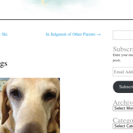
Search
t Ski
In Judgment of Other Parents
→
for:
Subscr
Enter your ema
gs
posts.
Email
Address
Subscr
Archiv
Archives
Catego
Categories