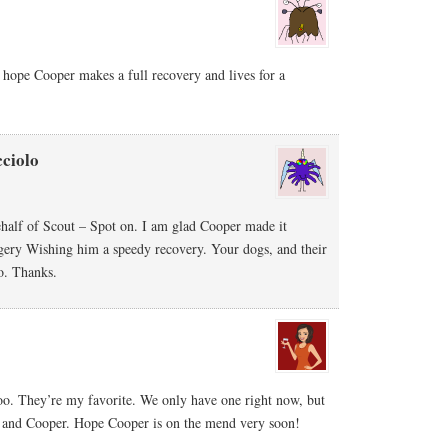
ope Cooper makes a full recovery and lives for a
ciolo
ehalf of Scout – Spot on. I am glad Cooper made it
rgery Wishing him a speedy recovery. Your dogs, and their
o. Thanks.
. They’re my favorite. We only have one right now, but
ut and Cooper. Hope Cooper is on the mend very soon!