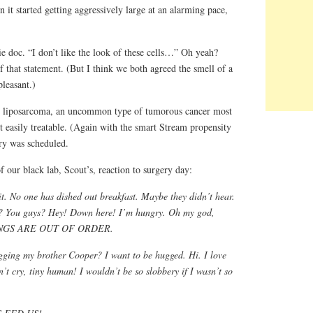
it started getting aggressively large at an alarming pace,
doc. “I don’t like the look of these cells…” Oh yeah?
f that statement. (But I think we both agreed the smell of a
leasant.)
 liposarcoma, an uncommon type of tumorous cancer most
t easily treatable. (Again with the smart Stream propensity
ry was scheduled.
f our black lab, Scout’s, reaction to surgery day:
it. No one has dished out breakfast. Maybe they didn’t hear.
t? You guys? Hey! Down here! I’m hungry. Oh my god,
 THINGS ARE OUT OF ORDER.
ging my brother Cooper? I want to be hugged. Hi. I love
’t cry, tiny human! I wouldn’t be so slobbery if I wasn’t so