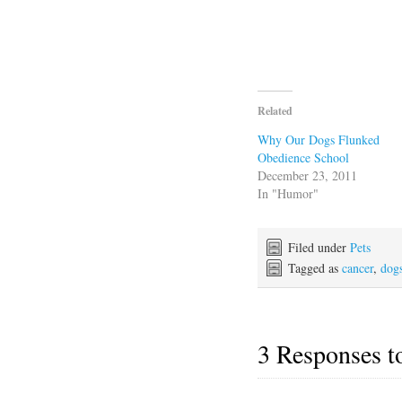
Related
Why Our Dogs Flunked
Obedience School
December 23, 2011
In "Humor"
Filed under
Pets
Tagged as
cancer
,
dog
3 Responses 