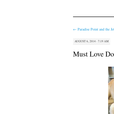
←
Paradise Point and the Je
AUGUST 6, 2014 · 7:19 AM
Must Love Do