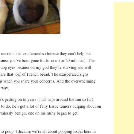
uncontained excitement so intense they can’t help but
cause you’ve been gone for forever (or 20 minutes). The
 dog eyes because oh my god they’re starving and will
share that loaf of French bread. The exasperated sighs
ons when you share your concerns. And the overwhelming
n way.
s getting on in years (11.5 trips around the sun so far).
to do, he’s got a lot of fatty tissue tumors bulging about on
rmlessly benign, one on his tushy began to get
ity to poop. (Because we’re all about pooping issues here in