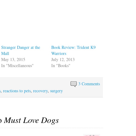
Stranger Danger at the
Book Review: Trident K9
Mall
Warriors
May 13, 2015
July 12, 2013
In "Miscellaneous"
In "Books"
3 Comments
s
,
reactions to pets
,
recovery
,
surgery
to
Must Love Dogs