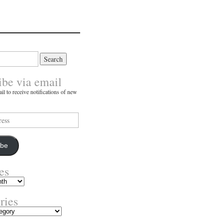
ibe via email
il to receive notifications of new
ibe
es
ries