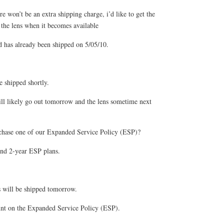
re won’t be an extra shipping charge, i’d like to get the
the lens when it becomes available
as already been shipped on 5/05/10.
e shipped shortly.
l likely go out tomorrow and the lens sometime next
chase one of our Expanded Service Policy (ESP)?
nd 2-year ESP plans.
s will be shipped tomorrow.
unt on the Expanded Service Policy (ESP).