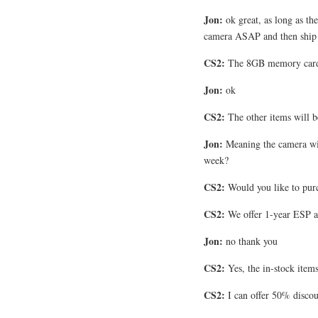
Jon:
ok great, as long as the
camera ASAP and then ship 
CS2:
The 8GB memory card h
Jon:
ok
CS2:
The other items will b
Jon:
Meaning the camera wil
week?
CS2:
Would you like to pur
CS2:
We offer 1-year ESP a
Jon:
no thank you
CS2:
Yes, the in-stock item
CS2:
I can offer 50% disco