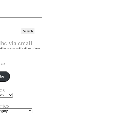
ibe via email
il to receive notifications of new
ibe
es
ries