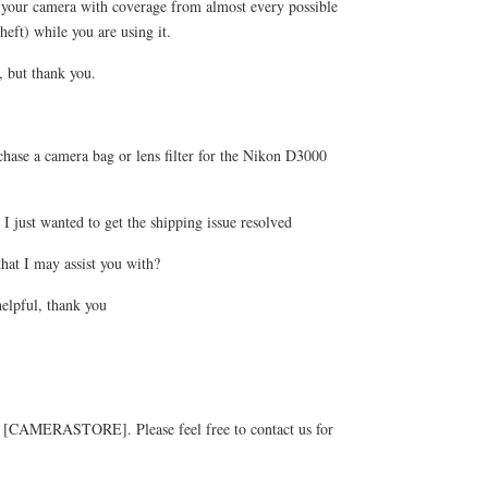
your camera with coverage from almost every possible
heft) while you are using it.
, but thank you.
hase a camera bag or lens filter for the Nikon D3000
 just wanted to get the shipping issue resolved
that I may assist you with?
elpful, thank you
g [CAMERASTORE]. Please feel free to contact us for