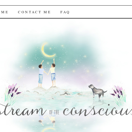
f the Conscious
 ME
CONTACT ME
FAQ