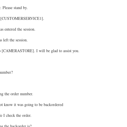
. Please stand by.
 to [CUSTOMERSERVICE1].
ntered the session.
ft the session.
 [CAMERASTORE]. I will be glad to assist you.
 number?
ng the order number.
ot know it was going to be backordered
e I check the order.
g the backorder is?