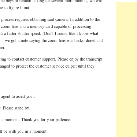
 the boys to remain baking for several more months, we will
e to figure it out.
ce process requires obtaining said camera. In addition to the
 zoom lens and a memory card capable of processing
th a faster shutter speed. (Don’t I sound like I know what
 – we got a note saying the zoom lens was backordered and
her.
ying to contact customer support. Please enjoy the transcript
ged to protect the customer service culprit until they
 agent to assist you…
. Please stand by.
n a moment. Thank you for your patience.
ll be with you in a moment.