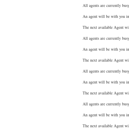
All agents are currently busy
An agent will be with you i
The next available Agent wi
All agents are currently busy
An agent will be with you i
The next available Agent wi
All agents are currently busy
An agent will be with you i
The next available Agent wi
All agents are currently busy
An agent will be with you i
The next available Agent wi