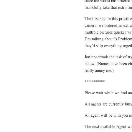
since the world has ordered
thankfully take that extra tim
The first step in this practi
camera, we ordered an extra
multiple pictures quicker wi
I’m talking about?) Problem
they’d ship everything toget
Jon undertook the task of tr
below. (Names have been chan
really annoy me.)
**********
Please wait while we find an
All agents are currently busy
An agent will be with you i
The next available Agent wi