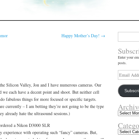
Search
umor
Happy Mother’s Day!
→
for:
Subscr
Enter your ema
posts.
Email
Address
the Silicon Valley, Jon and I have numerous cameras. Our
Subscr
d we each have a decent point and shoot. But neither cell
do fabulous things for more focused or specific targets.
Archiv
re currently – I am betting they’re not going to be the type
Archives
They already hate the ultrasound sessions.)
Catego
 ordered a Nikon D3000 SLR
Categories
ny experience with operating such “fancy” cameras. But,