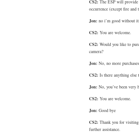
CS2:
The ESP will provide 
occurrence (except fire and t
Jon:
no i’m good without it
CS2:
You are welcome.
CS2:
Would you like to purc
camera?
Jon:
No, no more purchases I
CS2:
Is there anything else 
Jon:
No, you’ve been very h
CS2:
You are welcome.
Jon:
Good bye
CS2:
Thank you for visitin
further assistance.