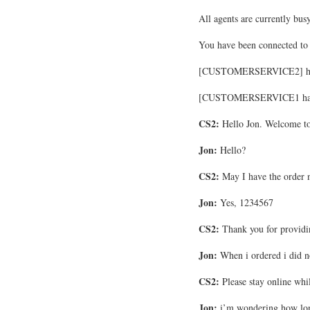
All agents are currently busy
You have been connected
[CUSTOMERSERVICE2] has e
[CUSTOMERSERVICE1 has le
CS2:
Hello Jon. Welcome to
Jon:
Hello?
CS2:
May I have the order
Jon:
Yes, 1234567
CS2:
Thank you for providi
Jon:
When i ordered i did n
CS2:
Please stay online whil
Jon:
i’m wondering how lon