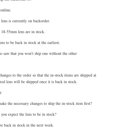
online.
ns is currently on backorder.
18-55mm lens are in stock.
ns to be back in stock at the earliest.
lso saw that you won’t ship one without the other
anges to the order so that the in-stock items are shipped at
red lens will be shipped once it is back in stock.
t
ke the necessary changes to ship the in-stock item first?
you expect the lens to be in stock?
be back in stock in the next week.