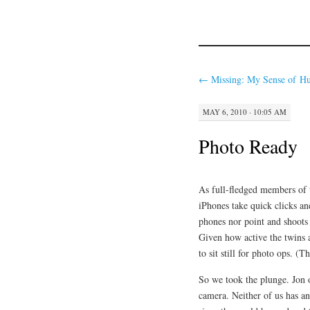
←
Missing: My Sense of H
MAY 6, 2010 · 10:05 AM
Photo Ready
As full-fledged members of 
iPhones take quick clicks an
phones nor point and shoots 
Given how active the twins a
to sit still for photo ops. (
So we took the plunge. Jon
camera. Neither of us has a