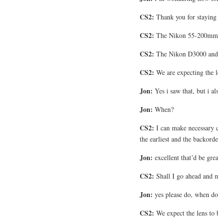
CS2:
Thank you for staying 
CS2:
The Nikon 55-200mm le
CS2:
The Nikon D3000 and 
CS2:
We are expecting the le
Jon:
Yes i saw that, but i a
Jon:
When?
CS2:
I can make necessary ch
the earliest and the backorde
Jon:
excellent that’d be grea
CS2:
Shall I go ahead and ma
Jon:
yes please do, when do 
CS2:
We expect the lens to 