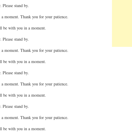
. Please stand by.
n a moment. Thank you for your patience.
ll be with you in a moment.
. Please stand by.
n a moment. Thank you for your patience.
ll be with you in a moment.
. Please stand by.
n a moment. Thank you for your patience.
ll be with you in a moment.
. Please stand by.
n a moment. Thank you for your patience.
ll be with you in a moment.