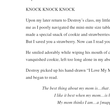
KNOCK KNOCK KNOCK
Upon my later return to Destroy’s class, my litt
me as I poorly navigated the mini-mite size tabl
made a special snack of cookie and strawberrie
But I saved you a strawberry. Now can I read yo
He smiled adorably while wiping his mouth of 
vanquished cookie, left too long alone in my ab
Destroy picked up his hand-drawn “I Love My
and began to read.
The best thing about my mom is…that 
I like it best when my mom…is 
My mom thinks I am…a [mupp