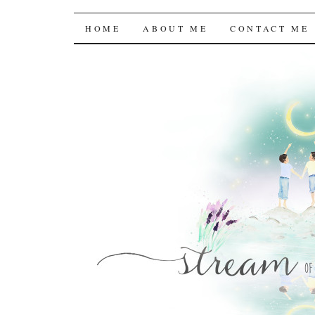
Stream of the Consc
SKIP
HOME
ABOUT ME
CONTACT ME
TO
CONTENT