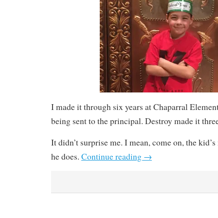
I made it through six years at Chaparral Elemen
being sent to the principal. Destroy made it thre
It didn’t surprise me. I mean, come on, the kid’
he does.
Continue reading
→