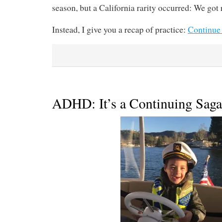
season, but a California rarity occurred: We got 
Instead, I give you a recap of practice:
Continue
ADHD: It’s a Continuing Saga