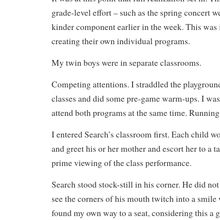
grade-level effort – such as the spring concert w
kinder component earlier in the week. This was 
creating their own individual programs.
My twin boys were in separate classrooms.
Competing attentions. I straddled the playgroun
classes and did some pre-game warm-ups. I was 
attend both programs at the same time. Running
I entered Search’s classroom first. Each child w
and greet his or her mother and escort her to a t
prime viewing of the class performance.
Search stood stock-still in his corner. He did no
see the corners of his mouth twitch into a smile
found my own way to a seat, considering this a