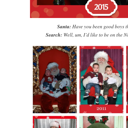
Santa:
Have you been good boys t
Search:
Well, um, I’d like to be on the Ni