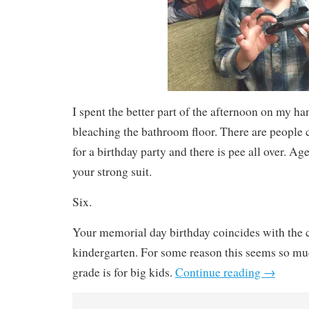
I spent the better part of the afternoon on my h
bleaching the bathroom floor. There are peopl
for a birthday party and there is pee all over. Ag
your strong suit.
Six.
Your memorial day birthday coincides with the 
kindergarten. For some reason this seems so muc
grade is for big kids.
Continue reading
→