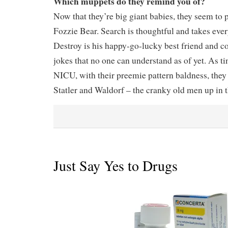
Which muppets do they remind you of?
Now that they’re big giant babies, they seem to
Fozzie Bear. Search is thoughtful and takes eve
Destroy is his happy-go-lucky best friend and c
jokes that no one can understand as of yet. As tin
NICU, with their preemie pattern baldness, they 
Statler and Waldorf – the cranky old men up in 
Just Say Yes to Drugs