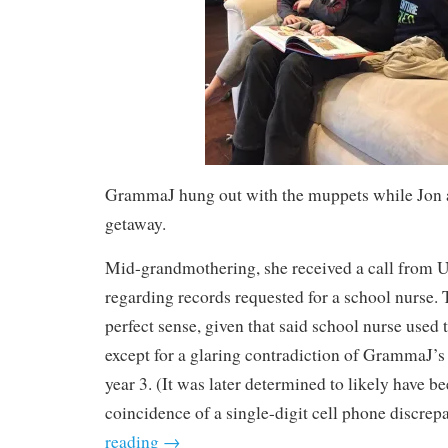
GrammaJ hung out with the muppets while Jon 
getaway.
Mid-grandmothering, she received a call from
regarding records requested for a school nurse.
perfect sense, given that said school nurse use
except for a glaring contradiction of GrammaJ’s
year 3. (It was later determined to likely have b
coincidence of a single-digit cell phone discrep
reading
→