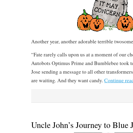
Another year, another adorable terrible twosome
“Fate rarely calls upon us at a moment of our c
Autobots Optimus Prime and Bumblebee took to 
Jose sending a message to all other transformers
are waiting. And they want candy.
Continue rea
Uncle John’s Journey to Blue 