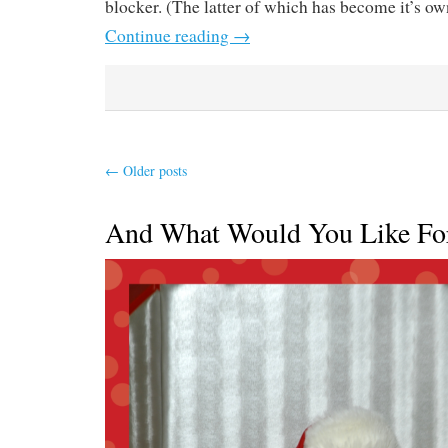
blocker. (The latter of which has become it’s own
Continue reading
→
←
Older posts
And What Would You Like Fo