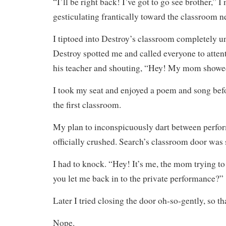
“I’ll be right back! I’ve got to go see brother,” 
gesticulating frantically toward the classroom n
I tiptoed into Destroy’s classroom completely un
Destroy spotted me and called everyone to attent
his teacher and shouting, “Hey! My mom showe
I took my seat and enjoyed a poem and song bef
the first classroom.
My plan to inconspicuously dart between perfo
officially crushed. Search’s classroom door was
I had to knock. “Hey! It’s me, the mom trying to
you let me back in to the private performance?”
Later I tried closing the door oh-so-gently, so tha
Nope.