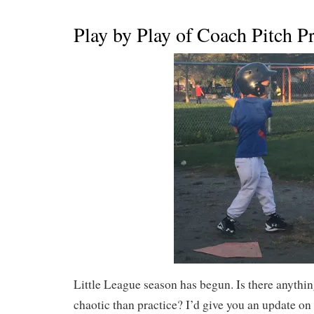
Play by Play of Coach Pitch Pr
Little League season has begun. Is there anythi
chaotic than practice? I’d give you an update on 