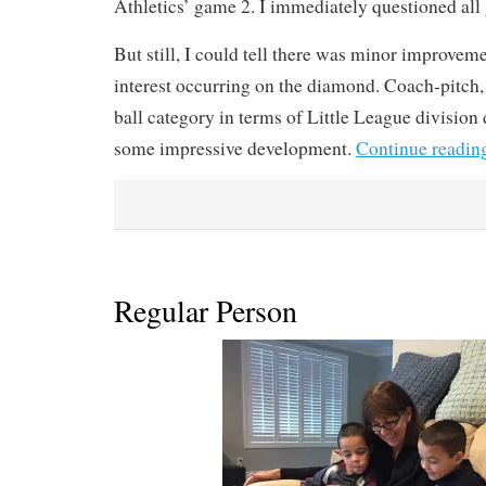
Athletics’ game 2. I immediately questioned all 
But still, I could tell there was minor improve
interest occurring on the diamond. Coach-pitch, al
ball category in terms of Little League division
some impressive development.
Continue readin
Regular Person