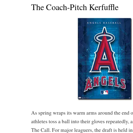
The Coach-Pitch Kerfuffle
As spring wraps its warm arms around the end of
athletes toss a ball into their gloves repeatedly,
The Call. For major leaguers, the draft is held in