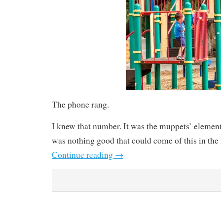
The phone rang.
I knew that number. It was the muppets’ elemen
was nothing good that could come of this in the 
Continue reading
→