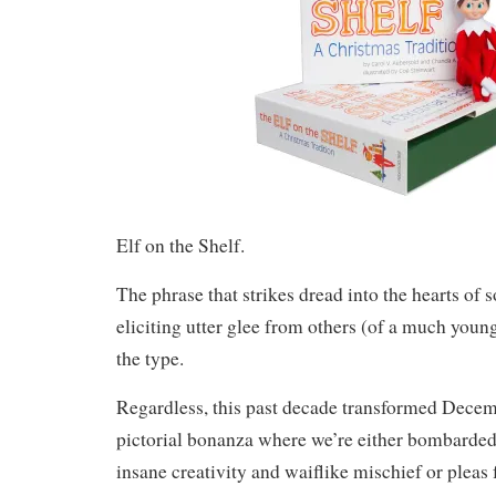
Elf on the Shelf.
The phrase that strikes dread into the hearts of 
eliciting utter glee from others (of a much you
the type.
Regardless, this past decade transformed Decemb
pictorial bonanza where we’re either bombarded 
insane creativity and waiflike mischief or pleas