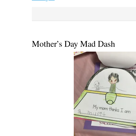
Mother’s Day Mad Dash