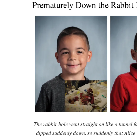
Prematurely Down the Rabbit
The rabbit-hole went straight on like a tunnel 
dipped suddenly down, so suddenly that Alice