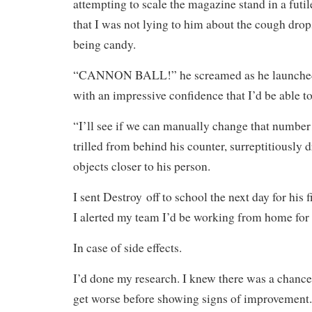
attempting to scale the magazine stand in a futil
that I was not lying to him about the cough drop
being candy.
“CANNON BALL!” he screamed as he launched
with an impressive confidence that I’d be able t
“I’ll see if we can manually change that numbe
trilled from behind his counter, surreptitiously 
objects closer to his person.
I sent Destroy off to school the next day for his 
I alerted my team I’d be working from home for 
In case of side effects.
I’d done my research. I knew there was a chance
get worse before showing signs of improvement.