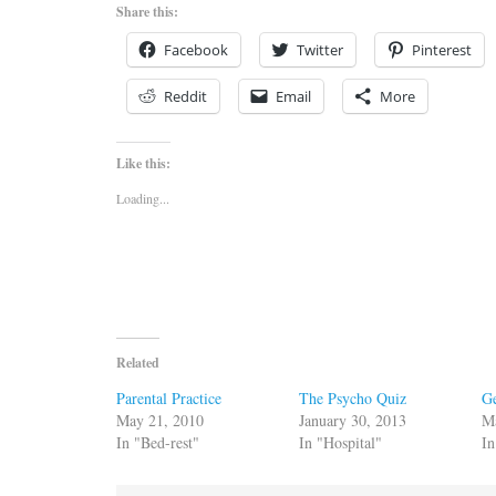
Share this:
Facebook
Twitter
Pinterest
Reddit
Email
More
Like this:
Loading...
Related
Parental Practice
The Psycho Quiz
G
May 21, 2010
January 30, 2013
M
In "Bed-rest"
In "Hospital"
In