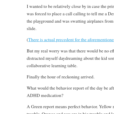
I wanted to be relatively close by in case the pr
was forced to place a call calling to tell me a De
the playground and was swatting airplanes from 
slide.
(
There is actual precedent for the aforementione
But my real worry was that there would be no eff
distracted myself daydreaming about the kid som
collaborative learning table.
Finally the hour of reckoning arrived.
What would the behavior report of the day be aft
ADHD medication?
A Green report means perfect behavior. Yellow 
trouble. Orange and you are in big trouble and lo