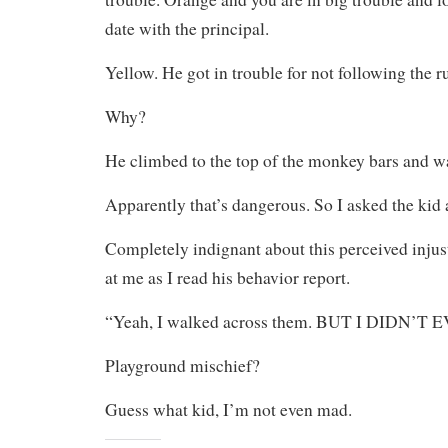
date with the principal.
Yellow. He got in trouble for not following the ru
Why?
He climbed to the top of the monkey bars and w
Apparently that’s dangerous. So I asked the kid
Completely indignant about this perceived inju
at me as I read his behavior report.
“Yeah, I walked across them. BUT I DIDN’T
Playground mischief?
Guess what kid, I’m not even mad.