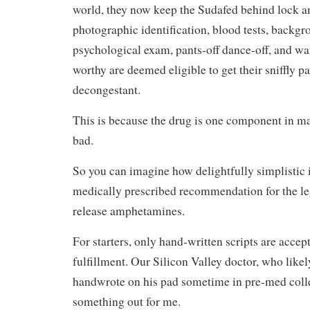
world, they now keep the Sudafed behind lock a
photographic identification, blood tests, backg
psychological exam, pants-off dance-off, and wai
worthy are deemed eligible to get their sniffly 
decongestant.
This is because the drug is one component in 
bad.
So you can imagine how delightfully simplistic it
medically prescribed recommendation for the leg
release amphetamines.
For starters, only hand-written scripts are acce
fulfillment. Our Silicon Valley doctor, who likely
handwrote on his pad sometime in pre-med colle
something out for me.