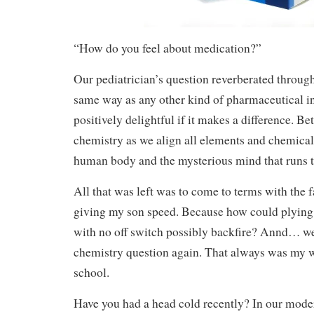
“How do you feel about medication?”
Our pediatrician’s question reverberated through
same way as any other kind of pharmaceutical i
positively delightful if it makes a difference. Be
chemistry as we align all elements and chemical
human body and the mysterious mind that runs 
All that was left was to come to terms with the f
giving my son speed. Because how could plying
with no off switch possibly backfire? Annd… we’
chemistry question again. That always was my w
school.
Have you had a head cold recently? In our mod