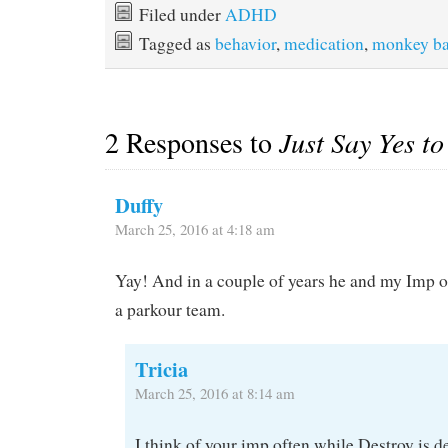
Filed under
ADHD
Tagged as
behavior
,
medication
,
monkey ba
2 Responses to
Just Say Yes t
Duffy
March 25, 2016 at 4:18 am
Yay! And in a couple of years he and my Imp 
a parkour team.
Tricia
March 25, 2016 at 8:14 am
I think of your imp often while Destroy is d