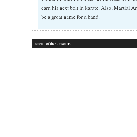
earn his next belt in karate. Also, Martial
be a great name for a band.
Stream of the Conscious
·