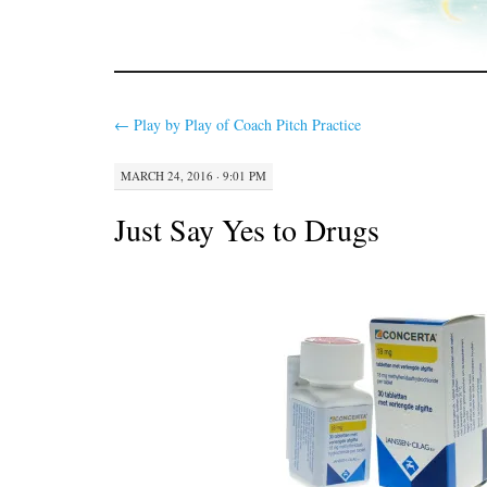
←
Play by Play of Coach Pitch Practice
MARCH 24, 2016 · 9:01 PM
Just Say Yes to Drugs