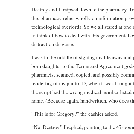
Destroy and I traipsed down to the pharmacy. Tr
this pharmacy relies wholly on information prov
technological overlords. So we all stared at one a
to think of how to deal with this governmental o
distraction disguise.
I was in the middle of signing my life away and 
born daughter to the Terms and Agreement gods
pharmacist scanned, copied, and possibly comm
rendering of my photo ID, when it was brought t
the script had the wrong medical number listed n
name. (Because again, handwritten, who does t
“This is for Gregory?” the cashier asked.
“No, Destroy,” I replied, pointing to the 47-pou