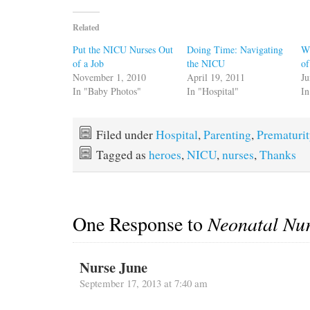
Related
Put the NICU Nurses Out
Doing Time: Navigating
Wh
of a Job
the NICU
of
November 1, 2010
April 19, 2011
Ju
In "Baby Photos"
In "Hospital"
In
Filed under
Hospital
,
Parenting
,
Prematuri
Tagged as
heroes
,
NICU
,
nurses
,
Thanks
One Response to
Neonatal Nu
Nurse June
September 17, 2013 at 7:40 am