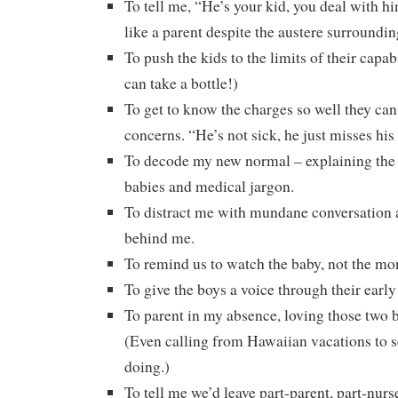
To tell me, “He’s your kid, you deal with h
like a parent despite the austere surroundin
To push the kids to the limits of their capab
can take a bottle!)
To get to know the charges so well they can 
concerns. “He’s not sick, he just misses his
To decode my new normal – explaining the 
babies and medical jargon.
To distract me with mundane conversation 
behind me.
To remind us to watch the baby, not the mon
To give the boys a voice through their early
To parent in my absence, loving those two b
(Even calling from Hawaiian vacations to 
doing.)
To tell me we’d leave part-parent, part-nu