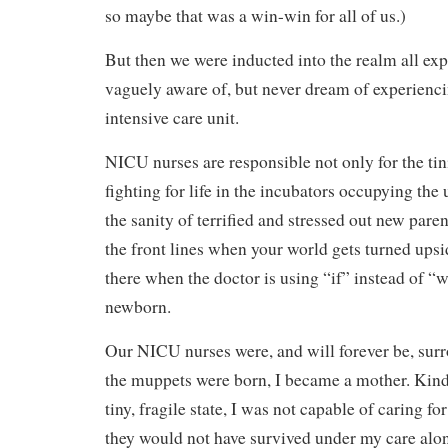
so maybe that was a win-win for all of us.)
But then we were inducted into the realm all exp
vaguely aware of, but never dream of experienci
intensive care unit.
NICU nurses are responsible not only for the tin
fighting for life in the incubators occupying the 
the sanity of terrified and stressed out new par
the front lines when your world gets turned ups
there when the doctor is using “if” instead of “
newborn.
Our NICU nurses were, and will forever be, sur
the muppets were born, I became a mother. Kind 
tiny, fragile state, I was not capable of caring 
they would not have survived under my care alo