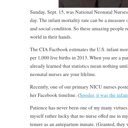
Sunday, Sept. 15, was National Neonatal Nurses
day. The infant mortality rate can be a measure o
and social condition. So these amazing people r
world in their hands.
The CIA Factbook estimates the U.S. infant morta
per 1,000 live births in 2013. When you are a p
already learned that statistics mean nothing unti
neonatal nurses are your lifeline.
Recently, one of our primary NICU nurses poste
her Facebook timeline. (
Spoiler, it was the inf
Patience has never been one of my many virtues.
myself rather lucky that no nurse offed me in m
tenure as an antepartum inmate. (Granted, they w