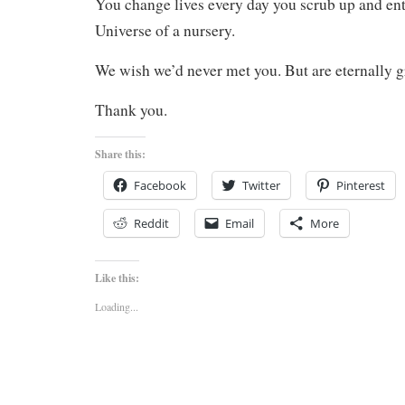
You change lives every day you scrub up and ent
Universe of a nursery.
We wish we’d never met you. But are eternally g
Thank you.
Share this:
Facebook
Twitter
Pinterest
Reddit
Email
More
Like this:
Loading...