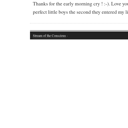
Thanks for the early morning cry ! :-). Love yo
perfect little boys the second they entered my li
Stream of the Conscious
·