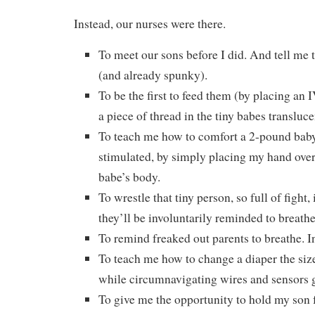
Instead, our nurses were there.
To meet our sons before I did. And tell me
(and already spunky).
To be the first to feed them (by placing an 
a piece of thread in the tiny babes transluc
To teach me how to comfort a 2-pound baby 
stimulated, by simply placing my hand over 
babe’s body.
To wrestle that tiny person, so full of figh
they’ll be involuntarily reminded to breathe
To remind freaked out parents to breathe. In
To teach me how to change a diaper the size 
while circumnavigating wires and sensors g
To give me the opportunity to hold my son fo