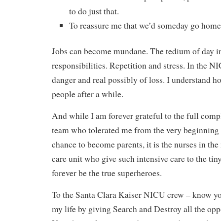
to do just that.
To reassure me that we’d someday go home
Jobs can become mundane. The tedium of day in
responsibilities. Repetition and stress. In the N
danger and real possibly of loss. I understand h
people after a while.
And while I am forever grateful to the full com
team who tolerated me from the very beginning 
chance to become parents, it is the nurses in the
care unit who give such intensive care to the tin
forever be the true superheroes.
To the Santa Clara Kaiser NICU crew – know yo
my life by giving Search and Destroy all the oppo