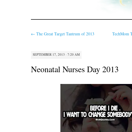
←
The Great Target Tantrum of 2013
TechMom Tu
SEPTEMBER 17, 2013 · 7:20 AM
Neonatal Nurses Day 2013