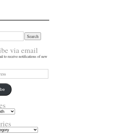
ibe via email
il to receive notifications of new
ibe
es
ries