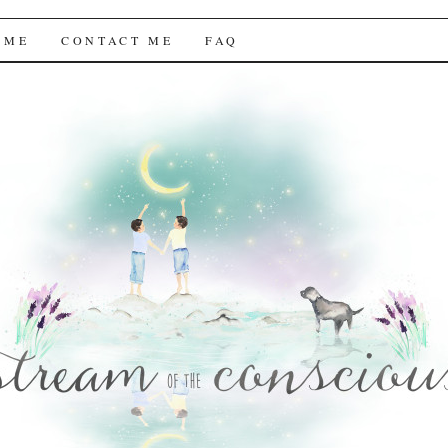
f the Conscious
 ME
CONTACT ME
FAQ