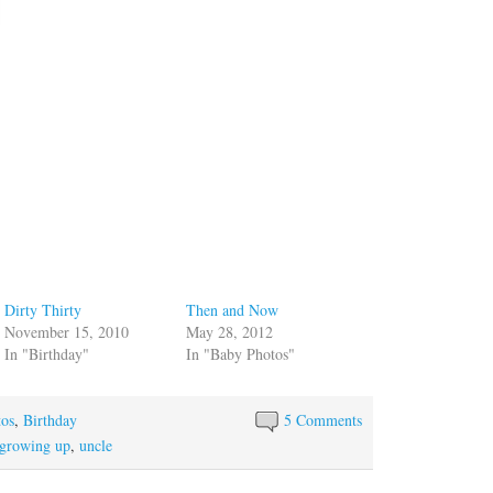
Dirty Thirty
Then and Now
November 15, 2010
May 28, 2012
In "Birthday"
In "Baby Photos"
tos
,
Birthday
5 Comments
growing up
,
uncle