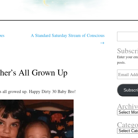
Search
bes
A Standard Saturday Stream of Conscious
for:
→
Subscr
Enter your ema
posts.
her’s All Grown Up
Email
Address
Subscr
s all growed up. Happy Dirty 30 Baby Bro!
Archiv
Archives
Catego
Categories