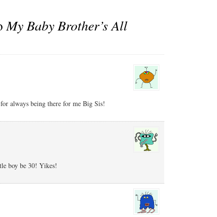
to
My Baby Brother’s All
for always being there for me Big Sis!
tle boy be 30! Yikes!