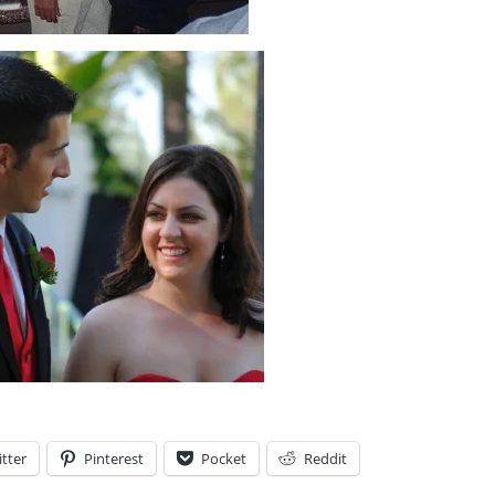
tter
Pinterest
Pocket
Reddit