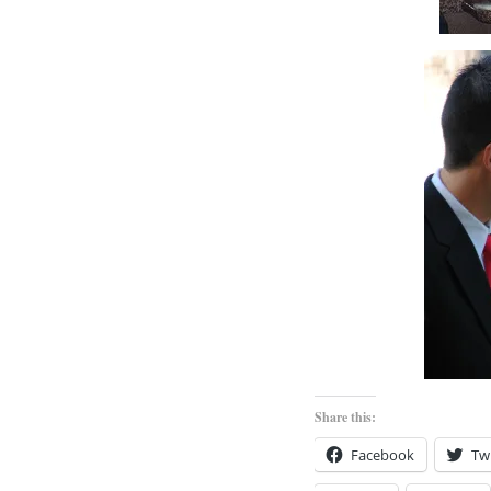
Share this:
Facebook
Twi