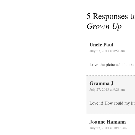
5 Responses 
Grown Up
Uncle Paul
July 27, 2013 at 8:51 am
Love the pictures! Thanks 
Gramma J
July 27, 2013 at 9:28 am
Love it! How could my lit
Joanne Hamann
July 27, 2013 at 10:13 am