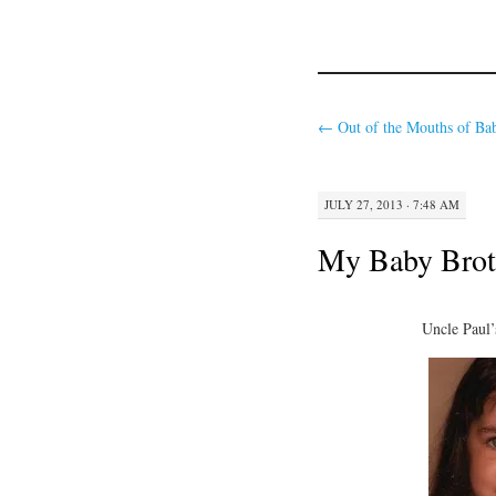
←
Out of the Mouths of Ba
JULY 27, 2013 · 7:48 AM
My Baby Brot
Uncle Paul’