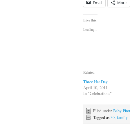
Email
More
Like this:
Loading...
Related
Three Hat Day
April 10, 2011
In "Celebrations"
Filed under
Baby Pho
Tagged as
30
,
family
,