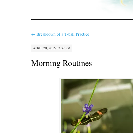
←
Breakdown of a T-ball Practice
APRIL 20, 2015 · 3:37 PM
Morning Routines