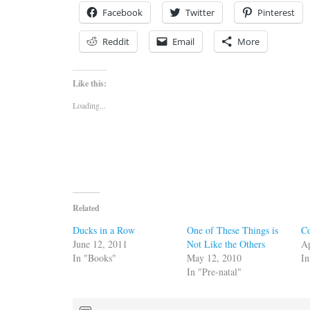
Facebook
Twitter
Pinterest
Reddit
Email
More
Like this:
Loading...
Related
Ducks in a Row
One of These Things is
Co
June 12, 2011
Not Like the Others
Ap
In "Books"
May 12, 2010
In
In "Pre-natal"