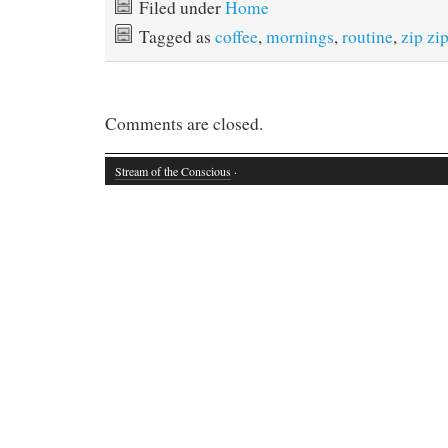
Filed under
Home
Tagged as
coffee
,
mornings
,
routine
,
zip zi
Comments are closed.
Stream of the Conscious
·