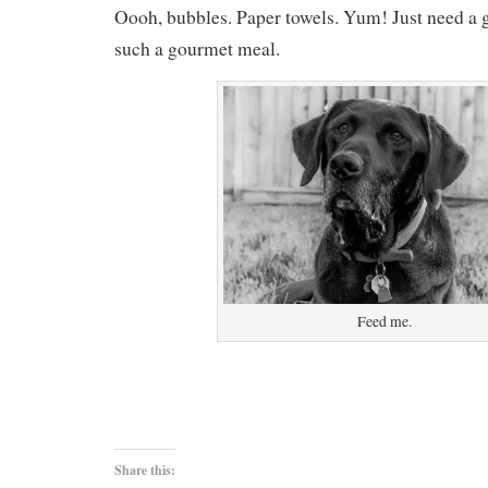
Oooh, bubbles. Paper towels. Yum! Just need a g
such a gourmet meal.
Feed me.
Share this: