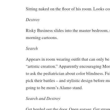
Sitting naked on the floor of his room. Looks co
Destroy
Risky Business slides into the master bedroom,
morning cartoons.
Search
Appears in room wearing outfit that can only be
“artistic creation.” Apparently encouraging M
to ask the pediatrician about color blindness. Fu
pick their battles – and stylistic design before m
going to be mom’s Alamo stand.
Search and Destroy
Get herded out the door. Open garage. Get strapp