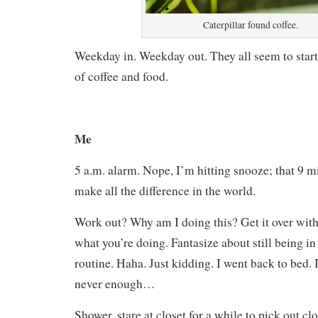
Caterpillar found coffee.
Weekday in. Weekday out. They all seem to start
of coffee and food.
Me
5 a.m. alarm. Nope, I’m hitting snooze; that 9 mi
make all the difference in the world.
Work out? Why am I doing this? Get it over wit
what you’re doing. Fantasize about still being i
routine. Haha. Just kidding. I went back to bed. I
never enough…
Shower, stare at closet for a while to pick out 