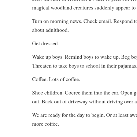
magical woodland creatures suddenly appear to 
Turn on morning news. Check email. Respond t
about adulthood.
Get dressed.
Wake up boys. Remind boys to wake up. Beg bo
Threaten to take boys to school in their pajamas
Coffee. Lots of coffee.
Shoe children. Coerce them into the car. Open 
out. Back out of driveway without driving over 
We are ready for the day to begin. Or at least a
more coffee.