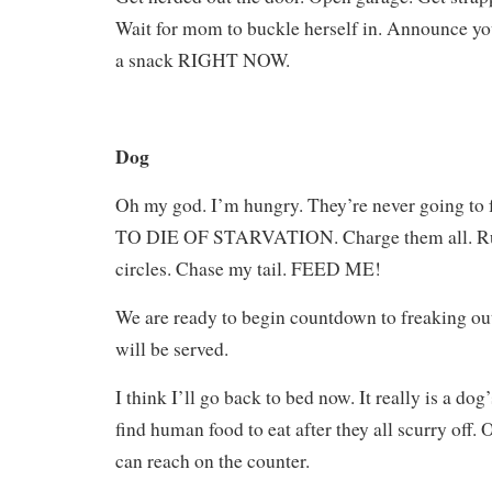
Wait for mom to buckle herself in. Announce yo
a snack RIGHT NOW.
Dog
Oh my god. I’m hungry. They’re never going t
TO DIE OF STARVATION. Charge them all. Run 
circles. Chase my tail. FEED ME!
We are ready to begin countdown to freaking ou
will be served.
I think I’ll go back to bed now. It really is a dog’s
find human food to eat after they all scurry off. O
can reach on the counter.