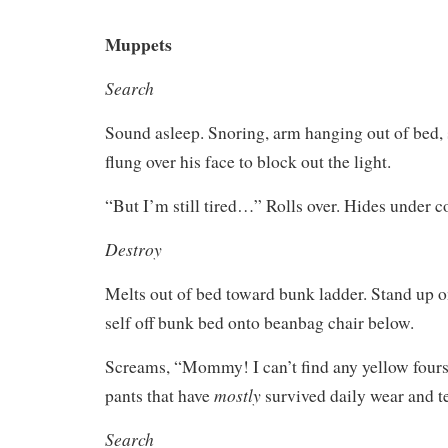
Muppets
Search
Sound asleep. Snoring, arm hanging out of bed, 
flung over his face to block out the light.
“But I’m still tired…” Rolls over. Hides under c
Destroy
Melts out of bed toward bunk ladder. Stand up o
self off bunk bed onto beanbag chair below.
Screams, “Mommy! I can’t find any yellow fours
mostly
pants that have
survived daily wear and te
Search