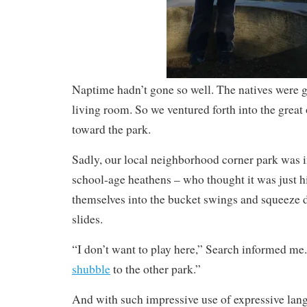
Naptime hadn’t gone so well. The natives were ge
living room. So we ventured forth into the grea
toward the park.
Sadly, our local neighborhood corner park was i
school-age heathens – who thought it was just hil
themselves into the bucket swings and squeeze 
slides.
“I don’t want to play here,” Search informed me.
shubble
to the other park.”
And with such impressive use of expressive lan