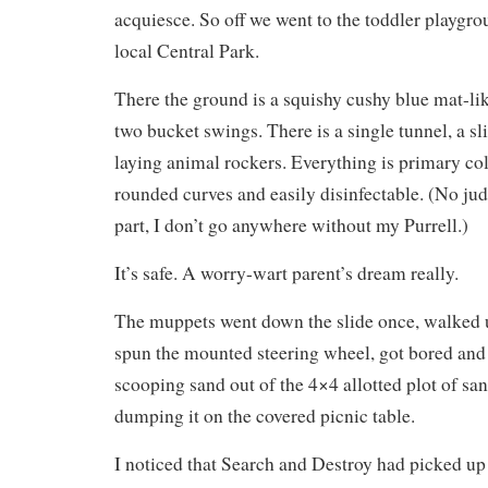
acquiesce. So off we went to the toddler playgro
local Central Park.
There the ground is a squishy cushy blue mat-li
two bucket swings. There is a single tunnel, a sl
laying animal rockers. Everything is primary col
rounded curves and easily disinfectable. (No jud
part, I don’t go anywhere without my Purrell.)
It’s safe. A worry-wart parent’s dream really.
The muppets went down the slide once, walked up
spun the mounted steering wheel, got bored and 
scooping sand out of the 4×4 allotted plot of sa
dumping it on the covered picnic table.
I noticed that Search and Destroy had picked u