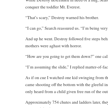
conquer the toddler Mt. Everest.
“That’s scary,” Destroy warned his brother.
“I can go,” Search reassured us. “I’m being very
And up he went. Destroy followed five steps beh
mothers were aghast with horror.
“How are you going to get them down?” one cal
“I’m assuming the slide,” I replied matter-of-fac
As if on cue I watched one kid swinging from th
came shooting off the bottom with the gleeful i
only heard from a child given free run of the ou
Approximately 754 chutes and ladders later, the