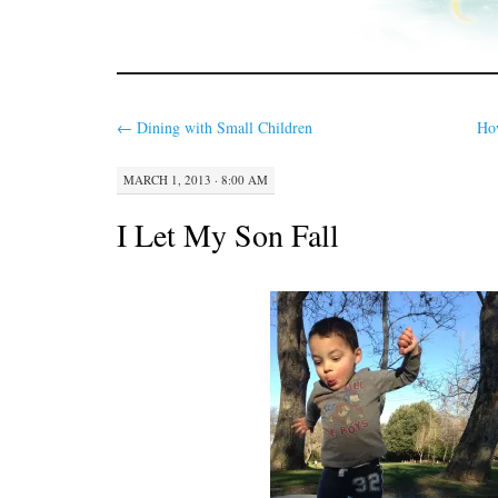
←
Dining with Small Children
Ho
MARCH 1, 2013 · 8:00 AM
I Let My Son Fall