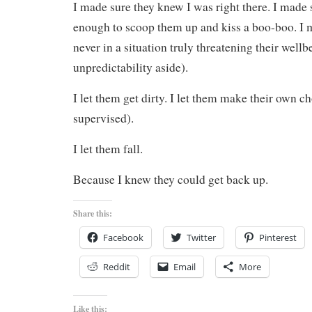
I made sure they knew I was right there. I made 
enough to scoop them up and kiss a boo-boo. I 
never in a situation truly threatening their wellb
unpredictability aside).
I let them get dirty. I let them make their own ch
supervised).
I let them fall.
Because I knew they could get back up.
Share this:
Facebook
Twitter
Pinterest
Reddit
Email
More
Like this: