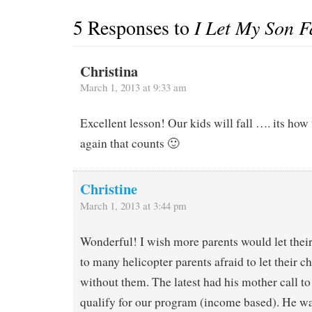
5 Responses to
I Let My Son F
Christina
March 1, 2013 at 9:33 am
Excellent lesson! Our kids will fall …. its how 
again that counts 🙂
Christine
March 1, 2013 at 3:44 pm
Wonderful! I wish more parents would let their 
to many helicopter parents afraid to let their c
without them. The latest had his mother call to
qualify for our program (income based). He w