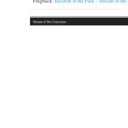
Pingback:
Incident at the Park – Stream of th
Stream of the Conscious
·