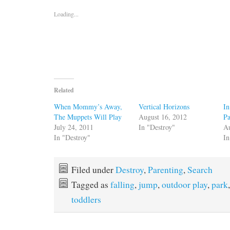
Loading...
Related
When Mommy’s Away,
Vertical Horizons
In
The Muppets Will Play
August 16, 2012
Pa
July 24, 2011
In "Destroy"
Au
In "Destroy"
In
Filed under
Destroy
,
Parenting
,
Search
Tagged as
falling
,
jump
,
outdoor play
,
park
toddlers