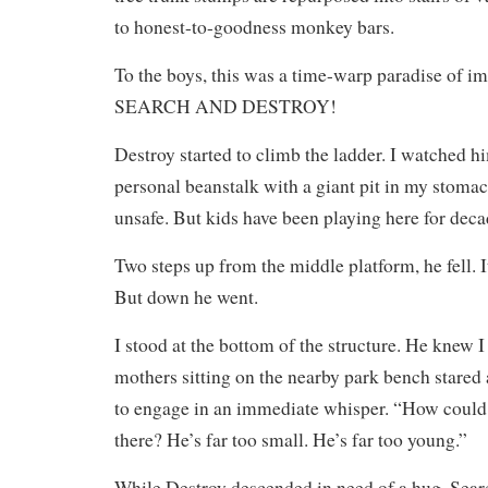
to honest-to-goodness monkey bars.
To the boys, this was a time-warp paradise of i
SEARCH AND DESTROY!
Destroy started to climb the ladder. I watched hi
personal beanstalk with a giant pit in my stomac
unsafe. But kids have been playing here for deca
Two steps up from the middle platform, he fell. I
But down he went.
I stood at the bottom of the structure. He knew I
mothers sitting on the nearby park bench stared
to engage in an immediate whisper. “How could s
there? He’s far too small. He’s far too young.”
While Destroy descended in need of a hug, Sear