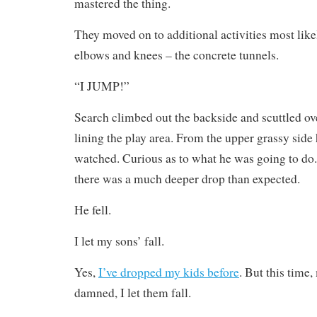
mastered the thing.
They moved on to additional activities most like
elbows and knees – the concrete tunnels.
“I JUMP!”
Search climbed out the backside and scuttled ov
lining the play area. From the upper grassy side
watched. Curious as to what he was going to do.
there was a much deeper drop than expected.
He fell.
I let my sons’ fall.
Yes,
I’ve dropped my kids before
. But this tim
damned, I let them fall.