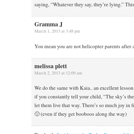
saying, “Whatever they say, they’re lying.” Th
Gramma J
March 1, 2013 at 3:48 pm
You mean you are not helicopter parents after a
melissa plett
March 2, 2013 at 12:09 am
We do the same with Kaia.. an excellent lesson
if you constantly tell your child, “The sky’s th
let them live that way. There’s so much joy in 
🙂 (even if they get booboos along the way)