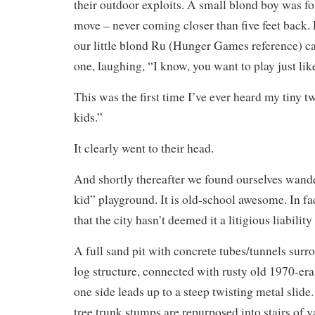
their outdoor exploits. A small blond boy was fo
move – never coming closer than five feet back. F
our little blond Ru (Hunger Games reference) c
one, laughing, “I know, you want to play just lik
This was the first time I’ve ever heard my tiny tw
kids.”
It clearly went to their head.
And shortly thereafter we found ourselves wande
kid” playground. It is old-school awesome. In fac
that the city hasn’t deemed it a litigious liabili
A full sand pit with concrete tubes/tunnels sur
log structure, connected with rusty old 1970-era
one side leads up to a steep twisting metal slide.
tree trunk stumps are repurposed into stairs of v