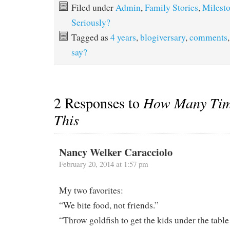
Filed under
Admin
,
Family Stories
,
Milest
Seriously?
Tagged as
4 years
,
blogiversary
,
comments
say?
2 Responses to
How Many Tim
This
Nancy Welker Caracciolo
February 20, 2014 at 1:57 pm
My two favorites:
“We bite food, not friends.”
“Throw goldfish to get the kids under the table