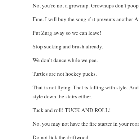
No, you’re not a grownup. Grownups don’t poop i
Fine. I will buy the song if it prevents another
Put Zurg away so we can leave!
Stop sucking and brush already.
We don’t dance while we pee.
Turtles are not hockey pucks.
That is not flying. That is falling with style. And
style down the stairs either.
Tuck and roll! TUCK AND ROLL!
No, you may not have the fire starter in your roo
Do not lick the driftwood.