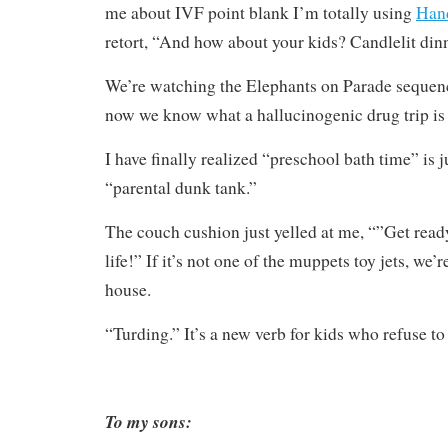
me about IVF point blank I’m totally using
Hand
retort, “And how about your kids? Candlelit din
We’re watching the Elephants on Parade seque
now we know what a hallucinogenic drug trip is 
I have finally realized “preschool bath time” is 
“parental dunk tank.”
The couch cushion just yelled at me, “”Get ready
life!” If it’s not one of the muppets toy jets, we
house.
“Turding.” It’s a new verb for kids who refuse to
To my sons: