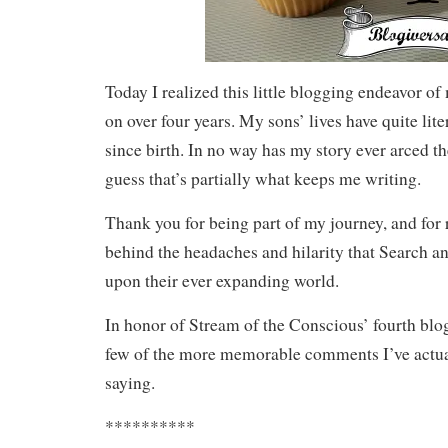
Today I realized this little blogging endeavor o
on over four years. My sons’ lives have quite lit
since birth. In no way has my story ever arced th
guess that’s partially what keeps me writing.
Thank you for being part of my journey, and for 
behind the headaches and hilarity that Search a
upon their ever expanding world.
In honor of Stream of the Conscious’ fourth blog
few of the more memorable comments I’ve actua
saying.
**********