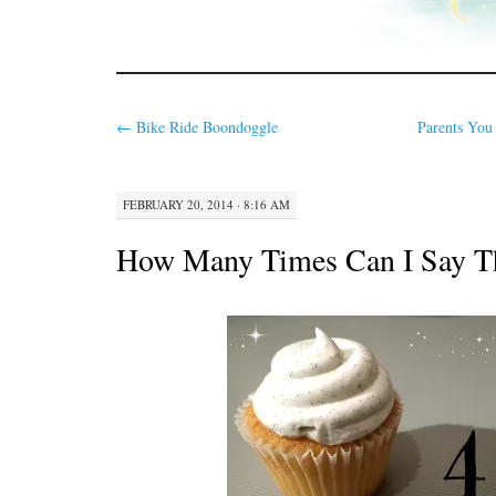
←
Bike Ride Boondoggle
Parents You 
FEBRUARY 20, 2014 · 8:16 AM
How Many Times Can I Say T