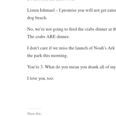
Listen Ishmael – I promise you will not get eate
dog beach.
No, we’re not going to feed the crabs dinner at t
The crabs ARE dinner.
I don’t care if we miss the launch of Noah’s Ark 
the park this morning.
You’re 3. What do you mean you drank all of my
I love you, too.
Share this: