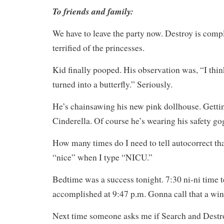
To friends and family:
We have to leave the party now. Destroy is compl
terrified of the princesses.
Kid finally pooped. His observation was, “I think
turned into a butterfly.” Seriously.
He’s chainsawing his new pink dollhouse. Gettin
Cinderella. Of course he’s wearing his safety go
How many times do I need to tell autocorrect tha
“nice” when I type “NICU.”
Bedtime was a success tonight. 7:30 ni-ni time t
accomplished at 9:47 p.m. Gonna call that a win
Next time someone asks me if Search and Destro