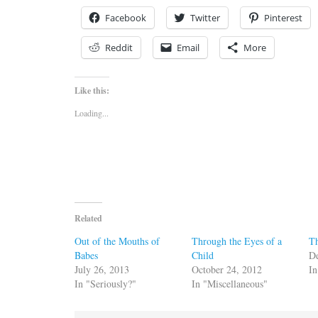
Facebook
Twitter
Pinterest
Reddit
Email
More
Like this:
Loading...
Related
Out of the Mouths of
Through the Eyes of a
T
Babes
Child
D
July 26, 2013
October 24, 2012
In
In "Seriously?"
In "Miscellaneous"