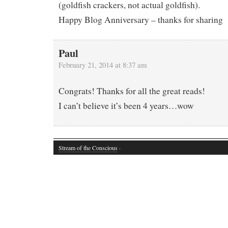
(goldfish crackers, not actual goldfish).
Happy Blog Anniversary – thanks for sharing
Paul
February 21, 2014 at 8:37 am
Congrats! Thanks for all the great reads!
I can’t believe it’s been 4 years…wow
Stream of the Conscious
·