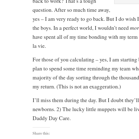
back to work? That’s a tough
question. After so much time away,
yes – I am very ready to go back. But I do wish
mor
the boys. In a perfect world, I wouldn’t need
have spent all of my time bonding with my term
la vie.
For those of you calculating – yes, I am starting
plan to spend some time reminding my team who
majority of the day sorting through the thousan
my return. (This is not an exaggeration.)
I’ll miss them during the day. But I doubt they’l
newborns. 2) The lucky little muppets will be liv
Daddy Day Care.
Share this: