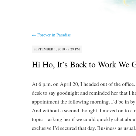
←
Forever in Paradise
SEPTEMBER 1, 2010 · 9:29 PM
Hi Ho, It’s Back to Work We 
At 6 p.m. on April 20, I headed out of the office
desk to say goodnight and reminded her that I h
appointment the following morning. I’d be in by 
And without a second thought, I moved on to a
topic – asking her if we could quickly chat abo
exclusive I’d secured that day. Business as usual