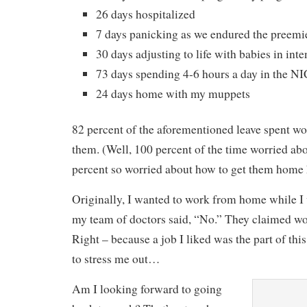
26 days hospitalized
7 days panicking as we endured the pree
30 days adjusting to life with babies in inte
73 days spending 4-6 hours a day in the N
24 days home with my muppets
82 percent of the aforementioned leave spent wo
them. (Well, 100 percent of the time worried abo
percent so worried about how to get them home 
Originally, I wanted to work from home while I
my team of doctors said, “No.” They claimed wor
Right – because a job I liked was the part of thi
to stress me out…
Am I looking forward to going