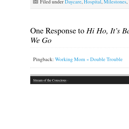
Filed under
Daycare
,
Hospital
,
Milestones
,
One Response to
Hi Ho, It’s B
We Go
Pingback:
Working Mom « Double Trouble
Stream of the Conscious
·