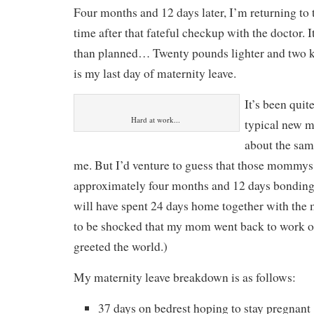
Four months and 12 days later, I’m returning to th
time after that fateful checkup with the doctor. It
than planned… Twenty pounds lighter and two k
is my last day of maternity leave.
It’s been quit
Hard at work...
typical new 
about the sam
me. But I’d venture to guess that those mommys
approximately four months and 12 days bonding 
will have spent 24 days home together with the
to be shocked that my mom went back to work o
greeted the world.)
My maternity leave breakdown is as follows:
37 days on bedrest hoping to stay pregnant