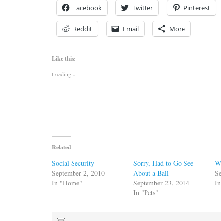
Facebook
Twitter
Pinterest
Reddit
Email
More
Like this:
Loading...
Related
Social Security
Sorry, Had to Go See
W
September 2, 2010
About a Ball
Se
In "Home"
September 23, 2014
In
In "Pets"