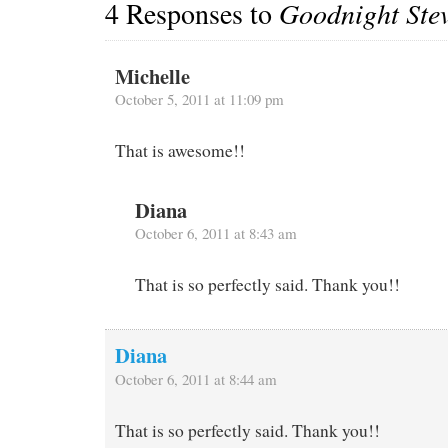
4 Responses to
Goodnight Ste
Michelle
October 5, 2011 at 11:09 pm
That is awesome!!
Diana
October 6, 2011 at 8:43 am
That is so perfectly said. Thank you!!
Diana
October 6, 2011 at 8:44 am
That is so perfectly said. Thank you!!