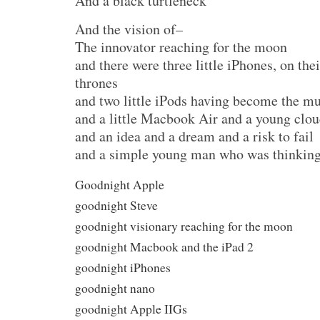
And a black turtleneck
And the vision of–
The innovator reaching for the moon
and there were three little iPhones, on th
thrones
and two little iPods having become the m
and a little Macbook Air and a young clou
and an idea and a dream and a risk to fail
and a simple young man who was thinking 
Goodnight Apple
goodnight Steve
goodnight visionary reaching for the moon
goodnight Macbook and the iPad 2
goodnight iPhones
goodnight nano
goodnight Apple IIGs