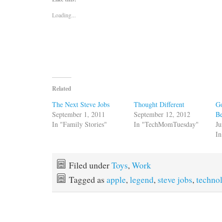
Loading...
Related
The Next Steve Jobs
Thought Different
Go
September 1, 2011
September 12, 2012
Be
In "Family Stories"
In "TechMomTuesday"
Ju
In
Filed under
Toys
,
Work
Tagged as
apple
,
legend
,
steve jobs
,
techno