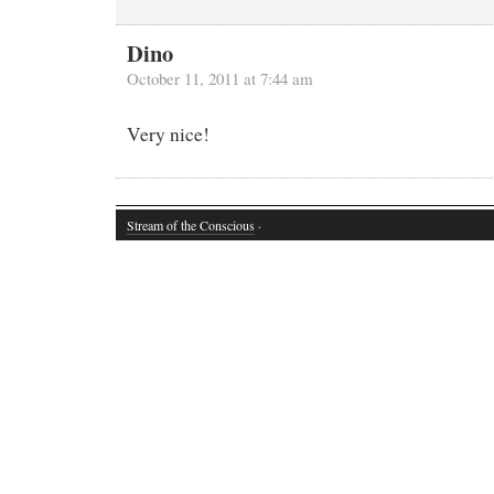
Dino
October 11, 2011 at 7:44 am
Very nice!
Stream of the Conscious
·