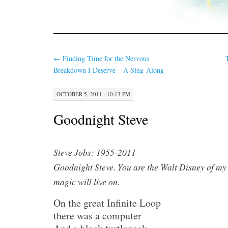
←
Finding Time for the Nervous
Breakdown I Deserve – A Sing-Along
OCTOBER 5, 2011 · 10:13 PM
Goodnight Steve
Steve Jobs: 1955-2011
Goodnight Steve. You are the Walt Disney of my
magic will live on.
On the great Infinite Loop
there was a computer