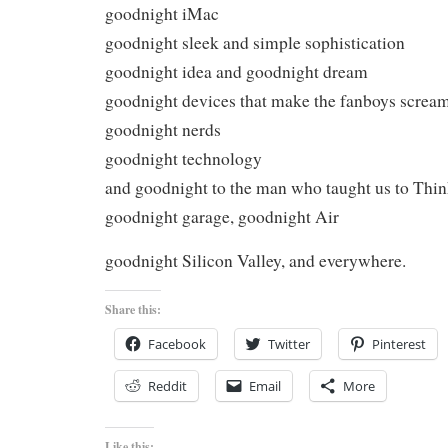
goodnight iMac
goodnight sleek and simple sophistication
goodnight idea and goodnight dream
goodnight devices that make the fanboys screa
goodnight nerds
goodnight technology
and goodnight to the man who taught us to Thin
goodnight garage, goodnight Air
goodnight Silicon Valley, and everywhere.
Share this:
Facebook
Twitter
Pinterest
Reddit
Email
More
Like this: