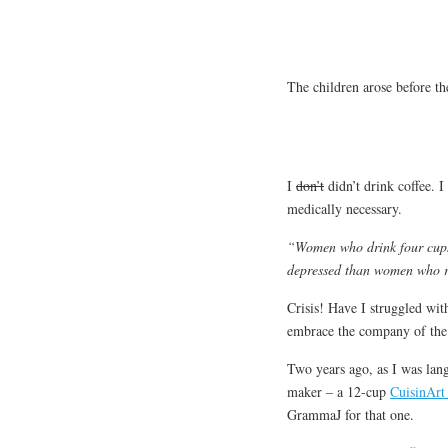
The children arose before th
I
don’t
didn’t drink coffee. I
medically necessary.
“Women who drink four cups 
depressed than women who ra
Crisis! Have I struggled wit
embrace the company of the
Two years ago, as I was lan
maker – a 12-cup
CuisinArt
GrammaJ for that one.