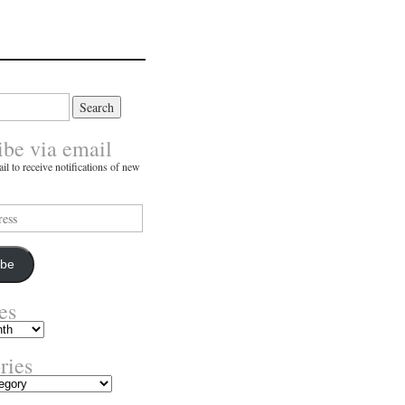
ibe via email
il to receive notifications of new
ibe
es
ries