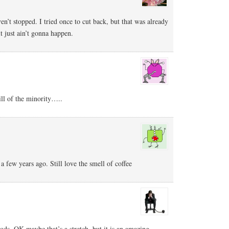
ven’t stopped. I tried once to cut back, but that was already
 it just ain’t gonna happen.
till of the minority…..
a few years ago. Still love the smell of coffee
gods. OK maybe that’s a stretch, but it is an amazing