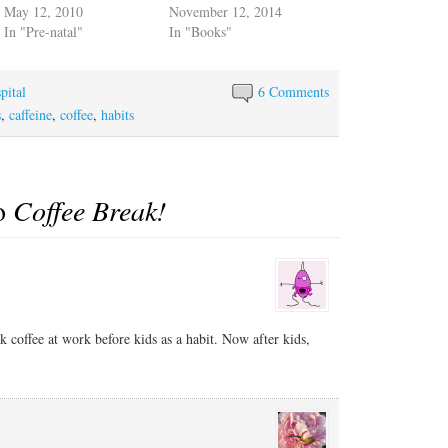
May 12, 2010
November 12, 2014
In "Pre-natal"
In "Books"
pital
6 Comments
s
,
caffeine
,
coffee
,
habits
to
Coffee Break!
 coffee at work before kids as a habit. Now after kids,