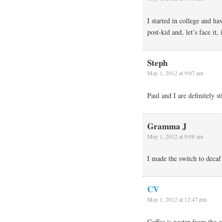
I started in college and ha
post-kid and, let’s face it,
Steph
May 1, 2012 at 9:07 am
Paul and I are definitely s
Gramma J
May 1, 2012 at 9:08 am
I made the switch to decaf 
CV
May 1, 2012 at 12:47 pm
Coffee is nectar from the 