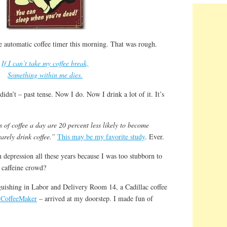
e automatic coffee timer this morning. That was rough.
If I can’t take my coffee break,
Something within me dies.
 didn’t – past tense. Now I do. Now I drink a lot of it. It’s
of coffee a day are 20 percent less likely to become
rely drink coffee.”
This may be my favorite study
. Ever.
h depression all these years because I was too stubborn to
 caffeine crowd?
guishing in Labor and Delivery Room 14, a Cadillac coffee
 CoffeeMaker
– arrived at my doorstep. I made fun of