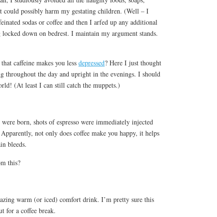
t could possibly harm my gestating children. (Well – I
feinated sodas or coffee and then I arfed up any additional
g locked down on bedrest. I maintain my argument stands.
 that caffeine makes you less
depressed
? Here I just thought
g throughout the day and upright in the evenings. I should
orld! (At least I can still catch the muppets.)
 were born, shots of espresso were immediately injected
 Apparently, not only does coffee make you happy, it helps
in bleeds.
om this?
zing warm (or iced) comfort drink. I’m pretty sure this
t for a coffee break.