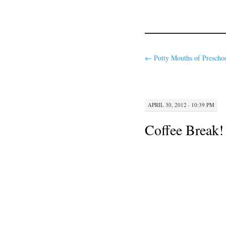
←
Potty Mouths of Preschoo
APRIL 30, 2012 · 10:39 PM
Coffee Break!