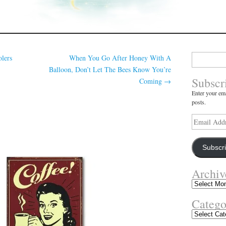
Search
lers
When You Go After Honey With A
for:
Balloon, Don’t Let The Bees Know You’re
Subscr
Coming
→
Enter your ema
posts.
Email
Address
Subscr
Archiv
Archives
Catego
Categories