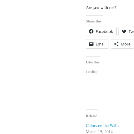
Are you with me?!
Share this:
Facebook
Twi
Email
More
Like this:
Loading...
Related
Colors on the Walls
March 19, 2014