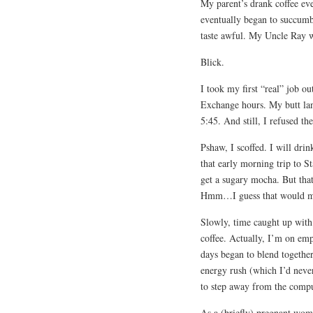
My parent’s drank coffee ev
eventually began to succumb 
taste awful. My Uncle Ray w
Blick.
I took my first “real” job o
Exchange hours. My butt la
5:45. And still, I refused th
Pshaw, I scoffed. I will drin
that early morning trip to S
get a sugary mocha. But that
Hmm…I guess that would mak
Slowly, time caught up with.
coffee. Actually, I’m on empt
days began to blend together
energy rush (which I’d never
to step away from the compu
As a (briefly) pregnant woma