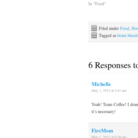
In "Food"
Filed under
Food
,
Hos
Tagged as
brain bleed
6 Responses 
Michelle
May 1, 2012 at 4:41 am
Yeah! Team Coffee! I drank
it’s necessary!
FireMom
May 1, 2012 at 8:38 am