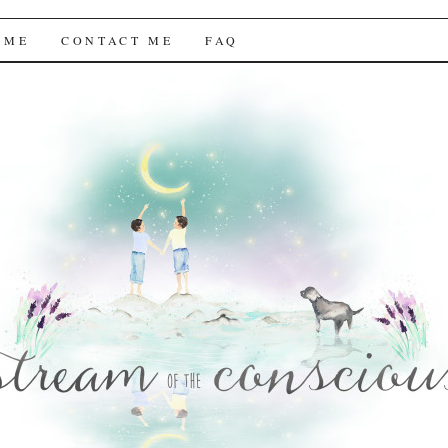
f the Conscious
 ME
CONTACT ME
FAQ