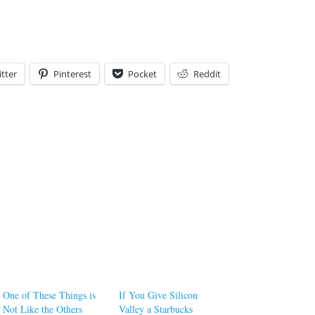
tter
Pinterest
Pocket
Reddit
One of These Things is
If You Give Silicon
Not Like the Others
Valley a Starbucks