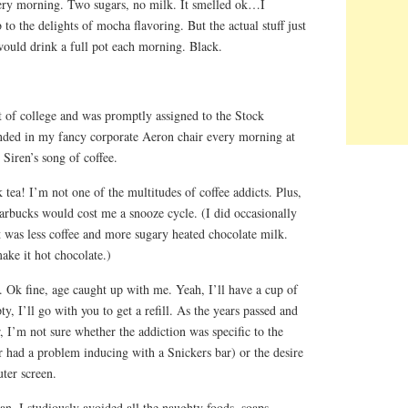
ery morning. Two sugars, no milk. It smelled ok…I
to the delights of mocha flavoring. But the actual stuff just
ould drink a full pot each morning. Black.
ut of college and was promptly assigned to the Stock
nded in my fancy corporate Aeron chair every morning at
e Siren’s song of coffee.
k tea! I’m not one of the multitudes of coffee addicts. Plus,
tarbucks would cost me a snooze cycle. (I did occasionally
 was less coffee and more sugary heated chocolate milk.
e it hot chocolate.)
 Ok fine, age caught up with me. Yeah, I’ll have a cup of
y, I’ll go with you to get a refill. As the years passed and
, I’m not sure whether the addiction was specific to the
 had a problem inducing with a Snickers bar) or the desire
ter screen.
n, I studiously avoided all the naughty foods, soaps,