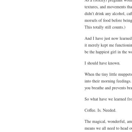
textures, and movements tha
didn’t drink any alcohol, caf
morsels of food before bein
This totally still counts.)
And I have just now learned
it merely kept me functionin
be the happiest girl in the w
I should have known.
When the tiny little muppets
into their morning feedings.
you breathe and prevents bra
So what have we learned fr
Coffee. Is. Needed.
The magical, wonderful, ama
means we all need to head ou