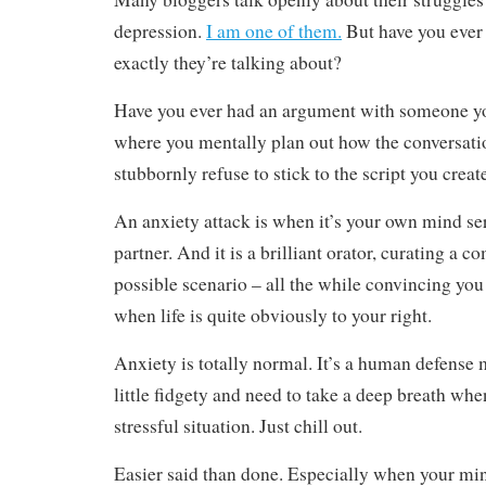
depression.
I am one of them.
But have you eve
exactly they’re talking about?
Have you ever had an argument with someone y
where you mentally plan out how the conversatio
stubbornly refuse to stick to the script you crea
An anxiety attack is when it’s your own mind se
partner. And it is a brilliant orator, curating a c
possible scenario – all the while convincing you
when life is quite obviously to your right.
Anxiety is totally normal. It’s a human defense
little fidgety and need to take a deep breath whe
stressful situation. Just chill out.
Easier said than done. Especially when your m