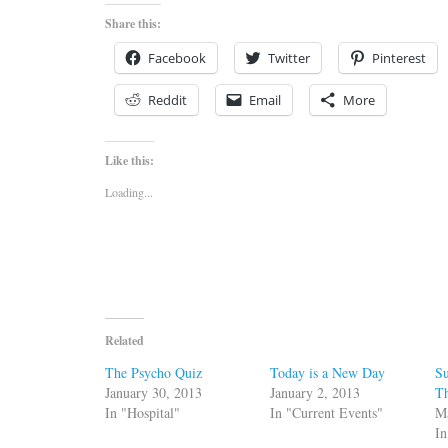
Share this:
Facebook
Twitter
Pinterest
Reddit
Email
More
Like this:
Loading...
Related
The Psycho Quiz
Today is a New Day
Su
January 30, 2013
January 2, 2013
T
In "Hospital"
In "Current Events"
M
In