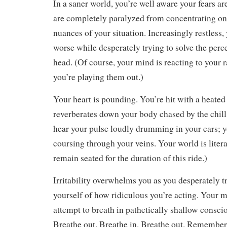
In a saner world, you’re well aware your fears a
are completely paralyzed from concentrating 
nuances of your situation. Increasingly restless,
worse while desperately trying to solve the per
head. (Of course, your mind is reacting to your 
you’re playing them out.)
Your heart is pounding. You’re hit with a heated 
reverberates down your body chased by the chill
hear your pulse loudly drumming in your ears; y
coursing through your veins. Your world is litera
remain seated for the duration of this ride.)
Irritability overwhelms you as you desperately t
yourself of how ridiculous you’re acting. Your 
attempt to breath in pathetically shallow conscio
Breathe out. Breathe in. Breathe out. Remember 