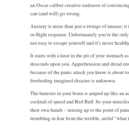
an Oscar caliber creative endeavor of convincin
can (and will) go wrong.
Anxiety is more than just a twinge of unease; it i
or-flight response. Unfortunately you’re the only
not easy to escape yourself and it’s never health
It starts with a knot in the pit of your stomach a
descends upon you. Apprehension and dread en
because of the panic attack you know is about to 
foreboding imagined disaster is unknown.
The hamster in your brain is amped up like an a
cocktail of speed and Red Bull. So your muscles
their own hands – tensing up to the point of pai
trembling in fear from the terrible, awful “what i