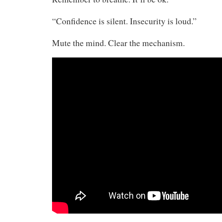
“Confidence is silent. Insecurity is loud.”
Mute the mind. Clear the mechanism.