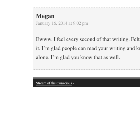
Megan
January 16, 2014 at 9:02 pm
Ewww. I feel every second of that writing. Felt
it. I’m glad people can read your writing and 
alone. I’m glad you know that as well.
Stream of the Conscious
·