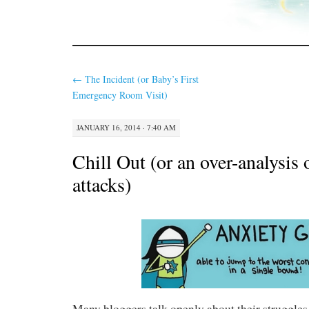
←
The Incident (or Baby’s First
Emergency Room Visit)
JANUARY 16, 2014 · 7:40 AM
Chill Out (or an over-analysis 
attacks)
Many bloggers talk openly about their struggles