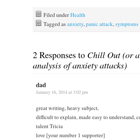
Filed under
Health
Tagged as
anxiety
,
panic attack
,
symptoms
2 Responses to
Chill Out (or a
analysis of anxiety attacks)
dad
January 16, 2014 at 3:02 pm
great writing, heavy subject,
difficult to explain, made easy to understand, c
talent Tricia
love [your number 1 supporter]