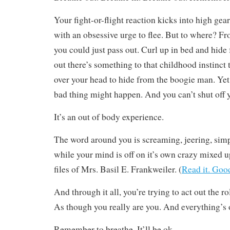
Your fight-or-flight reaction kicks into high gea
with an obsessive urge to flee. But to where?
you could just pass out. Curl up in bed and hide
out there’s something to that childhood instinct 
over your head to hide from the boogie man. Yet
bad thing might happen. And you can’t shut off 
It’s an out of body experience.
The word around you is screaming, jeering, simp
while your mind is off on it’s own crazy mixed u
files of Mrs. Basil E. Frankweiler. (
Read it. Goo
And through it all, you’re trying to act out the ro
As though you really are you. And everything’s 
Remember to breathe. It’ll be ok.