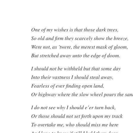
One of my wishes is that those dark trees,
So old and firm they scarcely show the breeze,
Were not, as ’twere, the merest mask of gloom,
But stretched away unto the edge of doom.
I should not be withheld but that some day
Into their vastness I should steal away,
Fearless of ever finding open land,
Or highway where the slow wheel pours the san
I do not see why I should e’er turn back,
Or those should not set forth upon my track
To overtake me, who should miss me here