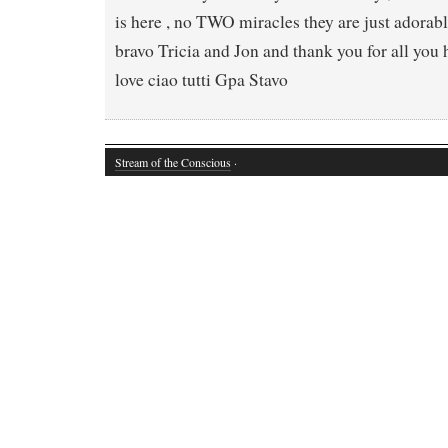
is here , no TWO miracles they are just adorab
bravo Tricia and Jon and thank you for all you
love ciao tutti Gpa Stavo
Stream of the Conscious
·