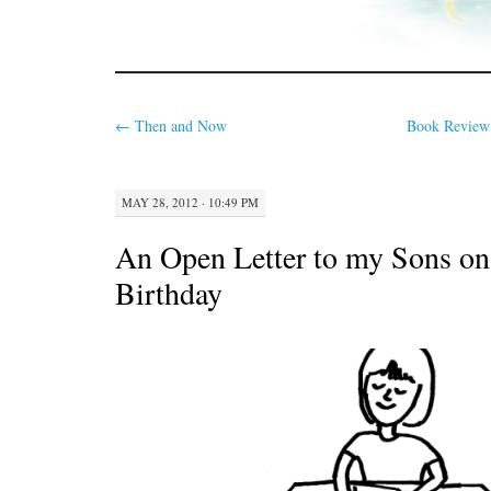
←
Then and Now
Book Review:
MAY 28, 2012 · 10:49 PM
An Open Letter to my Sons on
Birthday