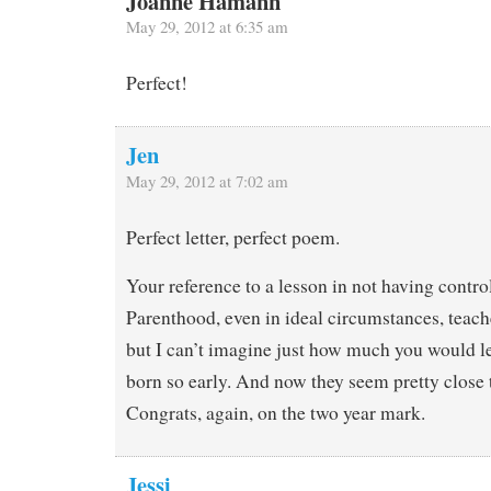
Joanne Hamann
May 29, 2012 at 6:35 am
Perfect!
Jen
May 29, 2012 at 7:02 am
Perfect letter, perfect poem.
Your reference to a lesson in not having contro
Parenthood, even in ideal circumstances, teach
but I can’t imagine just how much you would le
born so early. And now they seem pretty close t
Congrats, again, on the two year mark.
Jessi