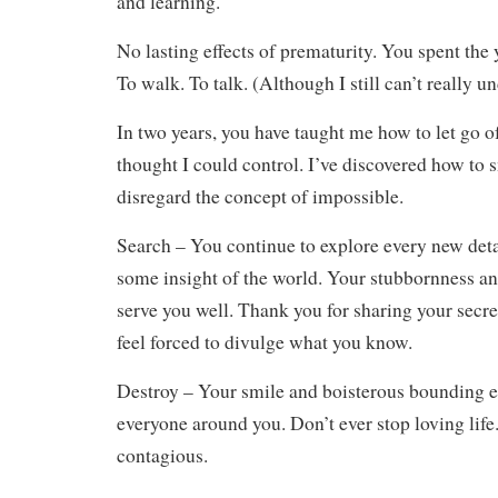
and learning.
No lasting effects of prematurity. You spent the 
To walk. To talk. (Although I still can’t really u
In two years, you have taught me how to let go o
thought I could control. I’ve discovered how to 
disregard the concept of impossible.
Search – You continue to explore every new deta
some insight of the world. Your stubbornness an
serve you well. Thank you for sharing your secre
feel forced to divulge what you know.
Destroy – Your smile and boisterous bounding e
everyone around you. Don’t ever stop loving life
contagious.