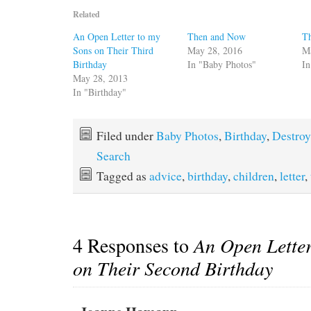
Related
An Open Letter to my
Then and Now
T
Sons on Their Third
May 28, 2016
M
Birthday
In "Baby Photos"
In
May 28, 2013
In "Birthday"
Filed under
Baby Photos
,
Birthday
,
Destroy
Search
Tagged as
advice
,
birthday
,
children
,
letter
,
4 Responses to
An Open Letter
on Their Second Birthday