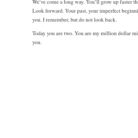
We’ve come a long way. You’ll grow up faster tha
Look forward. Your past, your imperfect beginni
you. I remember, but do not look back.
Today you are two. You are my million dollar mi
you.