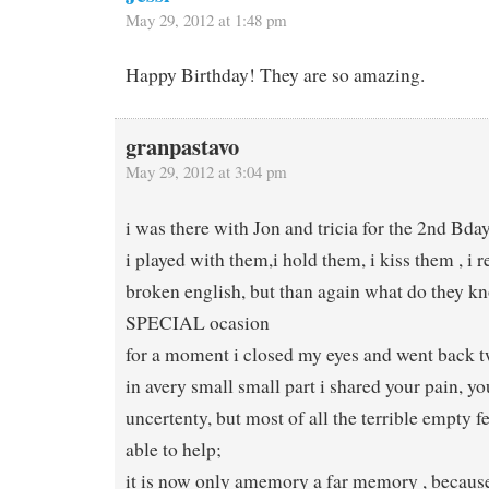
May 29, 2012 at 1:48 pm
Happy Birthday! They are so amazing.
granpastavo
May 29, 2012 at 3:04 pm
i was there with Jon and tricia for the 2nd Bda
i played with them,i hold them, i kiss them , i r
broken english, but than again what do they kn
SPECIAL ocasion
for a moment i closed my eyes and went back 
in avery small small part i shared your pain, yo
uncertenty, but most of all the terrible empty f
able to help;
it is now only amemory a far memory , because