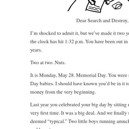
Dear Search and Destroy,
I’m shocked to admit it, but we’ve made it two ye
the clock has hit 1:32 p.m. You have been out in 
years.
Two at two. Nuts.
It is Monday, May 28. Memorial Day. You were 
Day babies. I should have known you’d be in it to
money from the very beginning.
Last year you celebrated your big day by sitting 
very first time. It was a big deal. And we finally 
deemed “typical.” Two little boys running amuck