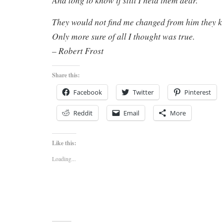
And long to know if still I held them dear.
They would not find me changed from him they
Only more sure of all I thought was true.
– Robert Frost
Share this:
Facebook
Twitter
Pinterest
Reddit
Email
More
Like this:
Loading...