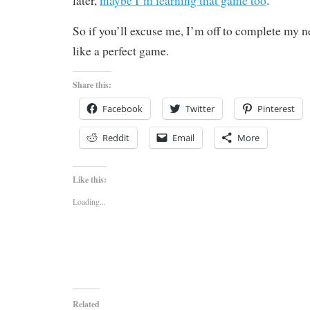
later,
maybe I’m learning that game too
.
So if you’ll excuse me, I’m off to complete my n
like a perfect game.
Share this:
Facebook
Twitter
Pinterest
Reddit
Email
More
Like this:
Loading...
Related