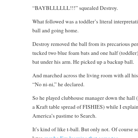
“BAYBLLLLLL!!!” squealed Destroy.
What followed was a toddler’s literal interpreta
ball and going home.
Destroy removed the ball from its precarious per
tucked two blue foam bats and one half (toddler)
bat under his arm. He picked up a backup ball.
And marched across the living room with all hi
“No ni-ni,” he declared.
So he played clubhouse manager down the hall (t
a Kraft table spread of FISHIES) while I explain
America’s pastime to Search.
It’s kind of like t-ball. But only not. Of course