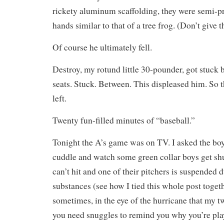
rickety aluminum scaffolding, they were semi-pr
hands similar to that of a tree frog. (Don’t give 
Of course he ultimately fell.
Destroy, my rotund little 30-pounder, got stuck
seats. Stuck. Between. This displeased him. So 
left.
Twenty fun-filled minutes of “baseball.”
Tonight the A’s game was on TV. I asked the boy
cuddle and watch some green collar boys get s
can’t hit and one of their pitchers is suspended 
substances (see how I tied this whole post toget
sometimes, in the eye of the hurricane that my 
you need snuggles to remind you why you’re pla