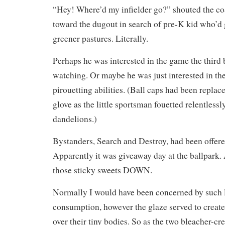
“Hey! Where’d my infielder go?” shouted the co
toward the dugout in search of pre-K kid who’d 
greener pastures. Literally.
Perhaps he was interested in the game the thir
watching. Or maybe he was just interested in the
pirouetting abilities. (Ball caps had been replac
glove as the little sportsman fouetted relentless
dandelions.)
Bystanders, Search and Destroy, had been offere
Apparently it was giveaway day at the ballpark.
those sticky sweets DOWN.
Normally I would have been concerned by such l
consumption, however the glaze served to create
over their tiny bodies. So as the two bleacher-cr