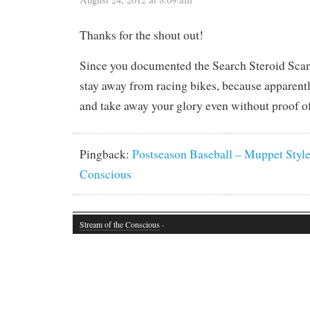
Thanks for the shout out!
Since you documented the Search Steroid Scand
stay away from racing bikes, because apparent
and take away your glory even without proof o
Pingback:
Postseason Baseball – Muppet Style 
Conscious
Stream of the Conscious
·