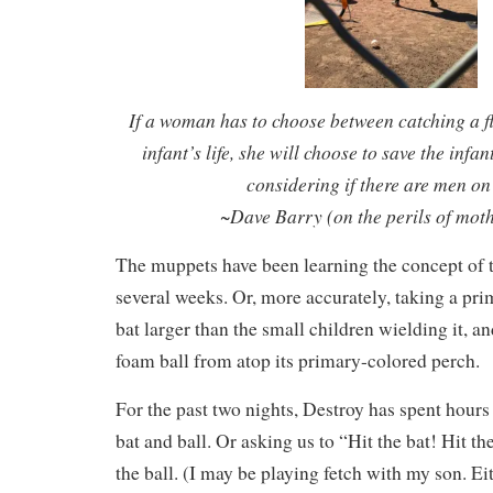
If a woman has to choose between catching a f
infant’s life, she will choose to save the infan
considering if there are men on
~Dave Barry (on the perils of mot
The muppets have been learning the concept of t-
several weeks. Or, more accurately, taking a pri
bat larger than the small children wielding it, a
foam ball from atop its primary-colored perch.
For the past two nights, Destroy has spent hours
bat and ball. Or asking us to “Hit the bat! Hit th
the ball. (I may be playing fetch with my son. Ei