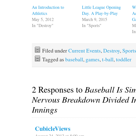
An Introduction to
Little League Opening
Wh
Athletics
Day. A Play-by-Play
Ad
May 5, 2012
March 9, 2015
G
In "Destroy"
In "Sports"
M
In
Filed under
Current Events
,
Destroy
,
Sport
Tagged as
baseball
,
games
,
t-ball
,
toddler
2 Responses to
Baseball Is Si
Nervous Breakdown Divided I
Innings
CubicleViews
August 24, 2012 at 8:09 am