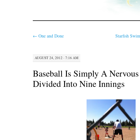
←
One and Done
Starfish Swim
AUGUST 24, 2012 · 7:16 AM
Baseball Is Simply A Nervou
Divided Into Nine Innings