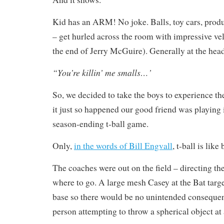
Kid has an ARM! No joke. Balls, toy cars, prod
– get hurled across the room with impressive velo
the end of Jerry McGuire). Generally at the head
“You’re killin’ me smalls…’
So, we decided to take the boys to experience th
it just so happened our good friend was playing
season-ending t-ball game.
Only,
in the words of Bill Engvall
, t-ball is like
The coaches were out on the field – directing th
where to go. A large mesh Casey at the Bat targe
base so there would be no unintended consequen
person attempting to throw a spherical object at