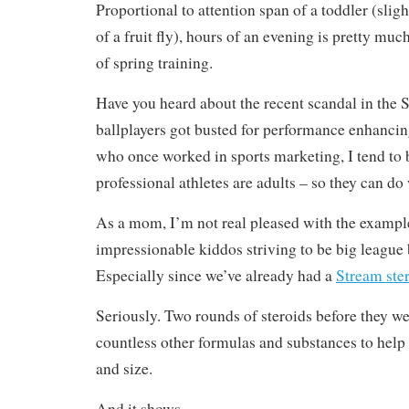
Proportional to attention span of a toddler (sligh
of a fruit fly), hours of an evening is pretty much
of spring training.
Have you heard about the recent scandal in th
ballplayers got busted for performance enhanci
who once worked in sports marketing, I tend to b
professional athletes are adults – so they can do
As a mom, I’m not real pleased with the example
impressionable kiddos striving to be big league 
Especially since we’ve already had a
Stream ste
Seriously. Two rounds of steroids before they w
countless other formulas and substances to hel
and size.
And it shows.