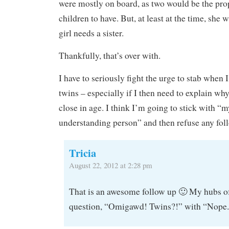
were mostly on board, as two would be the pr
children to have. But, at least at the time, she w
girl needs a sister.
Thankfully, that’s over with.
I have to seriously fight the urge to stab when 
twins – especially if I then need to explain wh
close in age. I think I’m going to stick with “m
understanding person” and then refuse any fol
Tricia
August 22, 2012 at 2:28 pm
That is an awesome follow up 🙂 My hubs of
question, “Omigawd! Twins?!” with “Nope. 