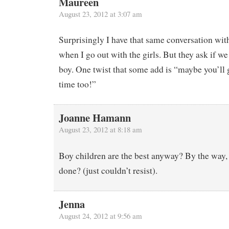
Maureen
August 23, 2012 at 3:07 am
Surprisingly I have that same conversation wit
when I go out with the girls. But they ask if we 
boy. One twist that some add is “maybe you’ll 
time too!”
Joanne Hamann
August 23, 2012 at 8:18 am
Boy children are the best anyway? By the way, 
done? (just couldn’t resist).
Jenna
August 24, 2012 at 9:56 am