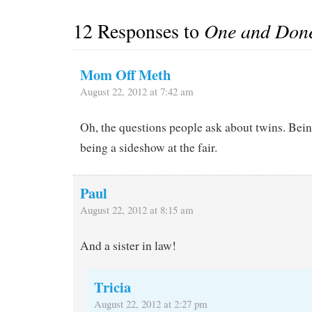
12 Responses to
One and Don
Mom Off Meth
August 22, 2012 at 7:42 am
Oh, the questions people ask about twins. Being
being a sideshow at the fair.
Paul
August 22, 2012 at 8:15 am
And a sister in law!
Tricia
August 22, 2012 at 2:27 pm