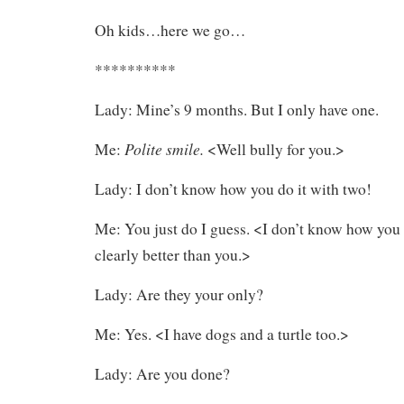
Oh kids…here we go…
**********
Lady: Mine’s 9 months. But I only have one.
Polite smile.
Me:
<Well bully for you.>
Lady: I don’t know how you do it with two!
Me: You just do I guess. <I don’t know how you 
clearly better than you.>
Lady: Are they your only?
Me: Yes. <I have dogs and a turtle too.>
Lady: Are you done?