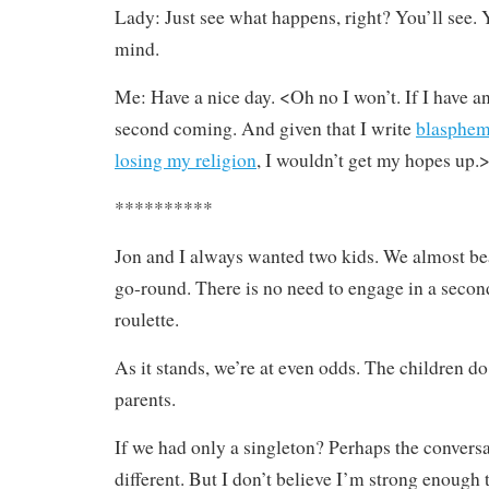
Lady: Just see what happens, right? You’ll see. 
mind.
Me: Have a nice day. <Oh no I won’t. If I have ano
second coming. And given that I write
blasphem
losing my religion
, I wouldn’t get my hopes up.
**********
Jon and I always wanted two kids. We almost beat
go-round. There is no need to engage in a seco
roulette.
As it stands, we’re at even odds. The children d
parents.
If we had only a singleton? Perhaps the convers
different. But I don’t believe I’m strong enough