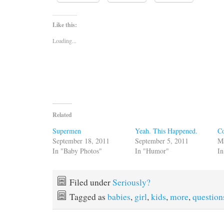
Like this:
Loading...
Related
Supermen
Yeah. This Happened.
Co
September 18, 2011
September 5, 2011
M
In "Baby Photos"
In "Humor"
In
Filed under
Seriously?
Tagged as
babies
,
girl
,
kids
,
more
,
question