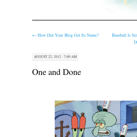
←
How Did Your Blog Get Its Name?
Baseball Is 
D
AUGUST 22, 2012 · 7:00 AM
One and Done