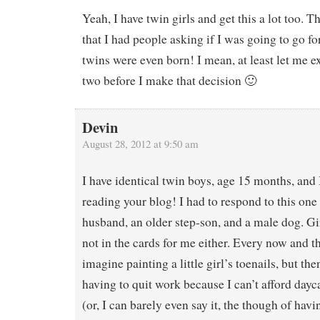
Yeah, I have twin girls and get this a lot too. 
that I had people asking if I was going to go for
twins were even born! I mean, at least let me ex
two before I make that decision 🙂
Devin
August 28, 2012 at 9:50 am
I have identical twin boys, age 15 months, and 
reading your blog! I had to respond to this one
husband, an older step-son, and a male dog. Gir
not in the cards for me either. Every now and th
imagine painting a little girl’s toenails, but th
having to quit work because I can’t afford da
(or, I can barely even say it, the though of havi