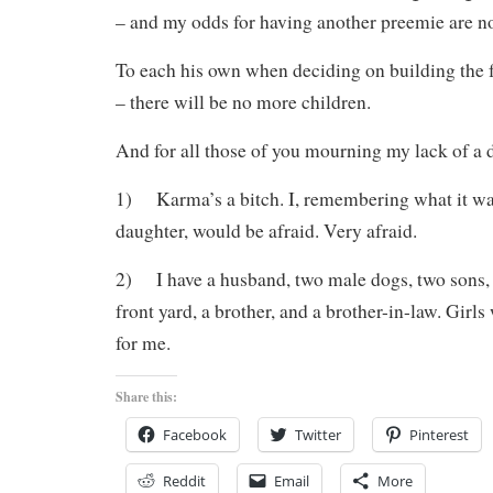
– and my odds for having another preemie are n
To each his own when deciding on building the f
– there will be no more children.
And for all those of you mourning my lack of a 
1) Karma’s a bitch. I, remembering what it was
daughter, would be afraid. Very afraid.
2) I have a husband, two male dogs, two sons, a
front yard, a brother, and a brother-in-law. Girls
for me.
Share this:
Facebook
Twitter
Pinterest
Reddit
Email
More