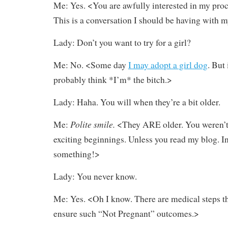
Me: Yes. <You are awfully interested in my procr
This is a conversation I should be having with 
Lady: Don’t you want to try for a girl?
Me: No. <Some day
I may adopt a girl dog
. But 
probably think *I’m* the bitch.>
Lady: Haha. You will when they’re a bit older.
Polite smile.
Me:
<They ARE older. You weren’t 
exciting beginnings. Unless you read my blog. I
something!>
Lady: You never know.
Me: Yes. <Oh I know. There are medical steps th
ensure such “Not Pregnant” outcomes.>