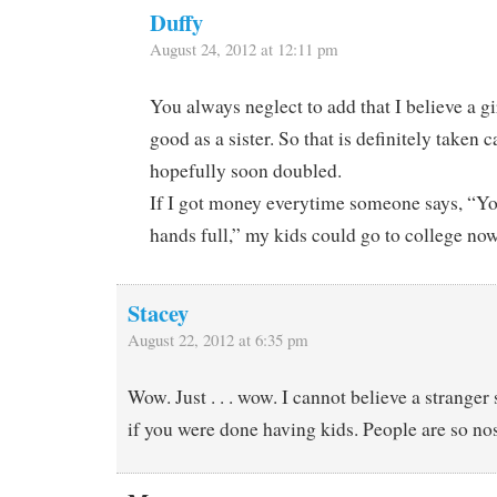
Duffy
August 24, 2012 at 12:11 pm
You always neglect to add that I believe a gir
good as a sister. So that is definitely taken 
hopefully soon doubled.
If I got money everytime someone says, “Yo
hands full,” my kids could go to college no
Stacey
August 22, 2012 at 6:35 pm
Wow. Just . . . wow. I cannot believe a stranger
if you were done having kids. People are so no