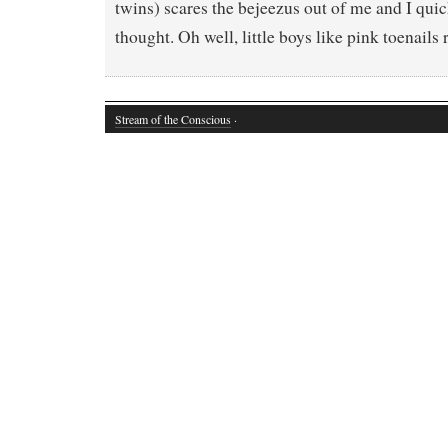
twins) scares the bejeezus out of me and I quic
thought. Oh well, little boys like pink toenails
Stream of the Conscious
·