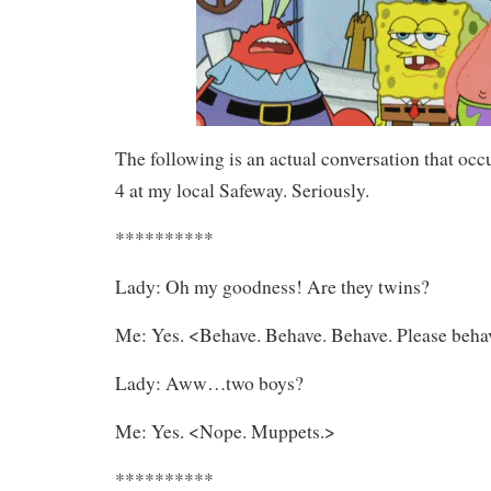
The following is an actual conversation that occ
4 at my local Safeway. Seriously.
**********
Lady: Oh my goodness! Are they twins?
Me: Yes. <Behave. Behave. Behave. Please beha
Lady: Aww…two boys?
Me: Yes. <Nope. Muppets.>
**********