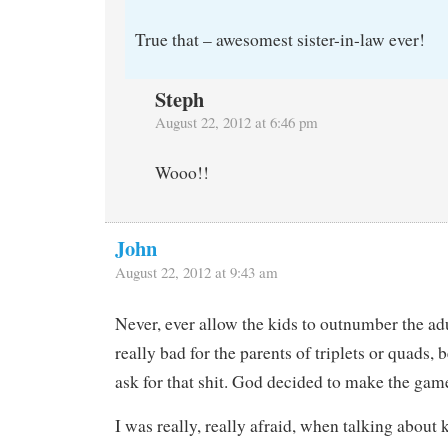
True that – awesomest sister-in-law ever!
Steph
August 22, 2012 at 6:46 pm
Wooo!!
John
August 22, 2012 at 9:43 am
Never, ever allow the kids to outnumber the adult
really bad for the parents of triplets or quads, 
ask for that shit. God decided to make the gam
I was really, really afraid, when talking about