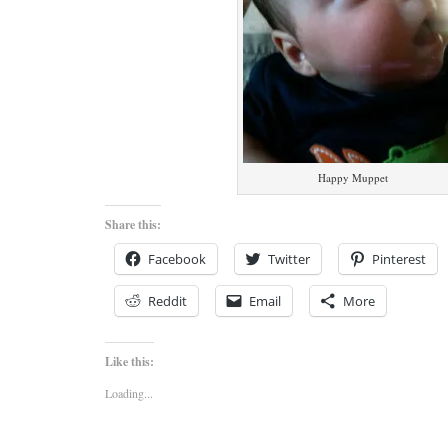
Happy Muppet
Share this:
Facebook
Twitter
Pinterest
Reddit
Email
More
Like this:
Loading...