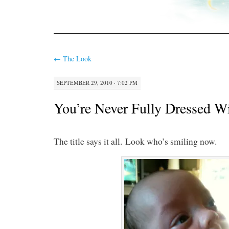
←
The Look
SEPTEMBER 29, 2010 · 7:02 PM
You’re Never Fully Dressed W
The title says it all. Look who’s smiling now.