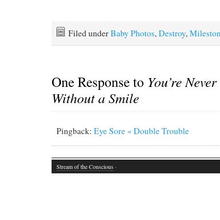
Filed under
Baby Photos
,
Destroy
,
Milesto
One Response to
You’re Never
Without a Smile
Pingback:
Eye Sore « Double Trouble
Stream of the Conscious
·