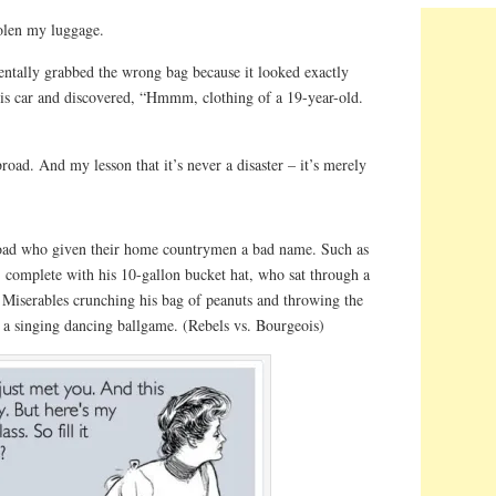
olen my luggage.
dentally grabbed the wrong bag because it looked exactly
 his car and discovered, “Hmmm, clothing of a 19-year-old.
ad. And my lesson that it’s never a disaster – it’s merely
road who given their home countrymen a bad name. Such as
, complete with his 10-gallon bucket hat, who sat through a
Miserables crunching his bag of peanuts and throwing the
as a singing dancing ballgame. (Rebels vs. Bourgeois)