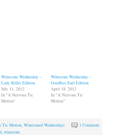
Winecone Wednesday –
Winecone Wednesday –
Lady Killer Edition
Goodbye Earl Edition
July 11, 2012
April 18, 2012
In "A Nervous Tic
In "A Nervous Tic
Motion"
Motion"
s Tic Motion
,
Wineconed Wednesdays
1 Comment
l
,
winecone