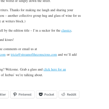
 the world or simply down the street.
riters. Thanks for making me laugh and sharing your
 you – another collective group hug and glass of wine for us
 at writers block.)
ell by the edition title – I’m a sucker for the
classics
.
nd kisses!
he comments or email us at
.com
or
tricia@streamoftheconscious.com
and we’ll add
ning? Welcome. Grab a glass and
click here for an
of Jeebus’ we’re talking about.
tter
Pinterest
Pocket
Reddit