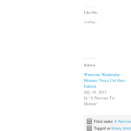
Like this:
Loading...
Related
Winecone Wednesday –
Measure Twice Cut Once
Edition
July 18, 2012
In "A Nervous Tic
Motion"
Filed under
A Nervou
Tagged as
kisses
,
trave