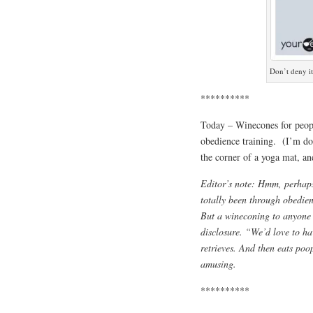
Don’t deny it
**********
Today – Winecones for peop
obedience training. (I’m do
the corner of a yoga mat, a
Editor’s note: Hmm, perhaps
totally been through obedienc
But a wineconing to anyone 
disclosure. “We’d love to ha
retrieves. And then eats poo
amusing.
**********