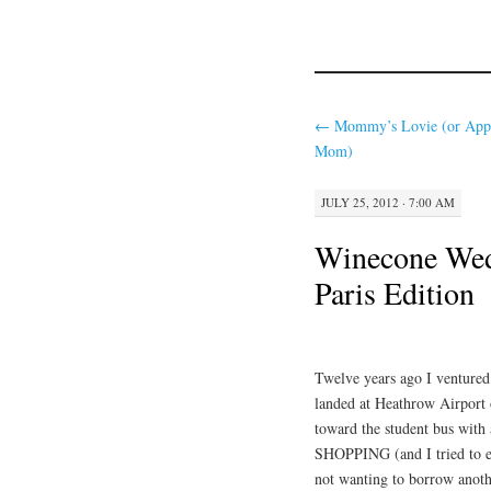
←
Mommy’s Lovie (or App
Mom)
JULY 25, 2012 · 7:00 AM
Winecone Wed
Paris Edition
Twelve years ago I ventured
landed at Heathrow Airport 
toward the student bus with 
SHOPPING (and I tried to ex
not wanting to borrow anot