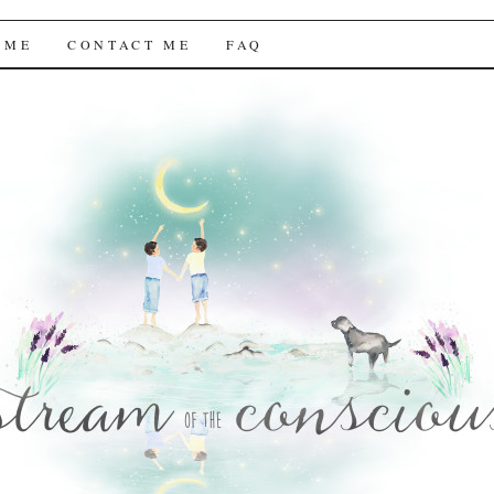
f the Conscious
 ME
CONTACT ME
FAQ