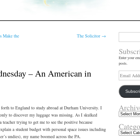
Search
s Make the
The Solicitor
→
for:
Subscr
Enter your ema
posts.
nesday – An American in
Email
Address
Subscr
Archiv
 forth to England to study abroad at Durham University. I
Archives
only to discover my luggage was missing. As I skulked
a teacher trying to get me to see the positive because
Catego
plain a student budget with personal space issues including
Categories
her’s undies), my name boomed across the PA.