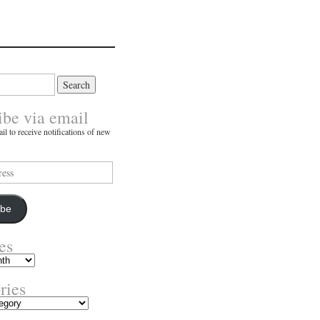
ibe via email
il to receive notifications of new
ibe
es
ries