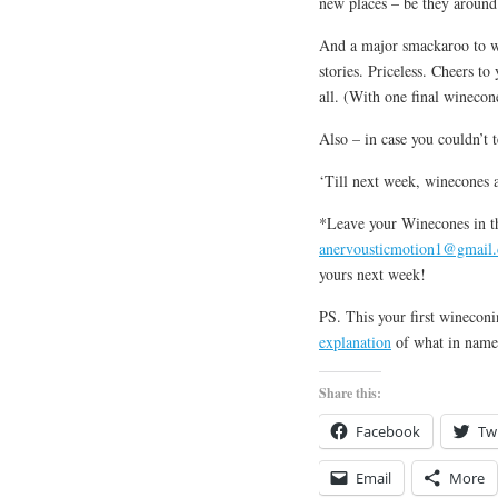
new places – be they around
And a major smackaroo to w
stories. Priceless. Cheers to
all. (With one final winecone
Also – in case you couldn’t t
‘Till next week, winecones a
*Leave your Winecones in t
anervousticmotion1@gmail
yours next week!
PS. This your first wineco
explanation
of what in name 
Share this:
Facebook
Twi
Email
More