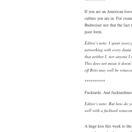
**********
If you are an American travel
culture you are in. For examp
Budweiser nor that the fact 
poor form.
Editor’s note: I spent years 
networking with every damn 
that neither I, nor anyone I
This does not mean it doesn’
off Brits may well be wineco
**********
Fucktards. And fucktardines
Editor’s note: But how do y
well with a fucktard winec
A huge kiss this week to the