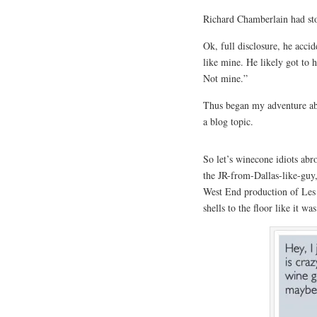
Richard Chamberlain had st
Ok, full disclosure, he acci
like mine. He likely got to
Not mine.”
Thus began my adventure abro
a blog topic.
So let’s winecone idiots ab
the JR-from-Dallas-like-guy
West End production of Les 
shells to the floor like it w