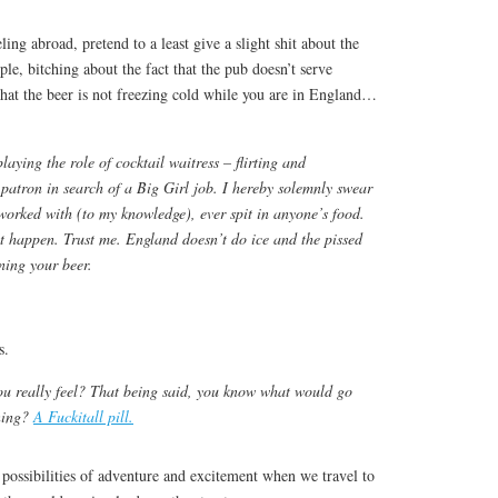
ing abroad, pretend to a least give a slight shit about the
le, bitching about the fact that the pub doesn’t serve
that the beer is not freezing cold while you are in England…
playing the role of cocktail waitress – flirting and
patron in search of a Big Girl job. I hereby solemnly swear
 worked with (to my knowledge), ever spit in anyone’s food.
t happen. Trust me. England doesn’t do ice and the pissed
ning your beer.
s.
ou really feel? That being said, you know what would go
oning?
A Fuckitall pill.
 possibilities of adventure and excitement when we travel to