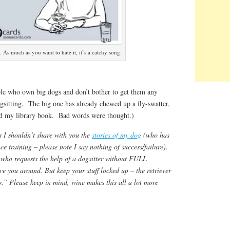
. As much as you want to hate it, it’s a catchy song.
le who own big dogs and don’t bother to get them any
gsitting. The big one has already chewed up a fly-swatter,
nd my library book. Bad words were thought.)
 I shouldn’t share with you the
stories of my dog
(who has
e training – please note I say nothing of success/failure).
who requests the help of a dogsitter without FULL
ve you around. But keep your stuff locked up – the retriever
p.” Please keep in mind, wine makes this all a lot more