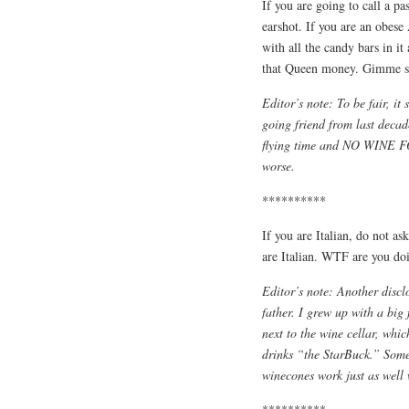
If you are going to call a pa
earshot. If you are an obes
with all the candy bars in it
that Queen money. Gimme so
Editor’s note: To be fair, it
going friend from last decad
flying time and NO WINE FO
worse.
**********
If you are Italian, do not a
are Italian. WTF are you do
Editor’s note: Another discl
father. I grew up with a big
next to the wine cellar, wh
drinks “the StarBuck.” Some
winecones work just as well