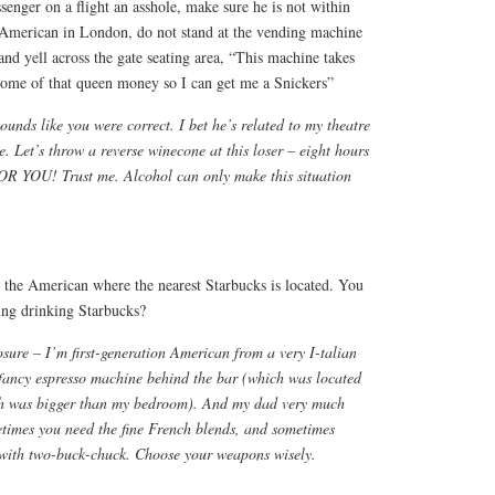
ssenger on a flight an asshole, make sure he is not within
e American in London, do not stand at the vending machine
 and yell across the gate seating area, “This machine takes
me of that queen money so I can get me a Snickers”
 sounds like you were correct. I bet he’s related to my theatre
e. Let’s throw a reverse winecone at this loser – eight hours
R YOU! Trust me. Alcohol can only make this situation
sk the American where the nearest Starbucks is located. You
ing drinking Starbucks?
osure – I’m first-generation American from a very I-talian
 fancy espresso machine behind the bar (which was located
ich was bigger than my bedroom). And my dad very much
times you need the fine French blends, and sometimes
 with two-buck-chuck. Choose your weapons wisely.