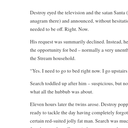
Destroy eyed the television and the satan Santa (
anagram there) and announced, without hesitati
needed to be off. Right. Now.
His request was summarily declined. Instead, h
the opportunity for bed – normally a very unenth
the Stream household.
“Yes. I need to go to bed right now. I go upstair
Search toddled up after him – suspicious, but not
what all the hubbub was about.
Eleven hours later the twins arose. Destroy popp
ready to tackle the day having completely forgott
certain red-suited jolly fat man. Search was mu