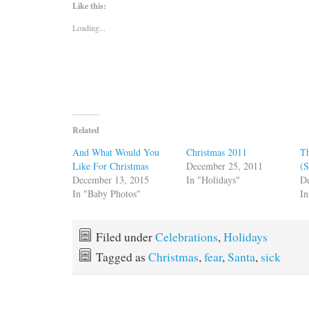
Like this:
Loading...
Related
And What Would You
Christmas 2011
Th
Like For Christmas
December 25, 2011
(S
December 13, 2015
In "Holidays"
D
In "Baby Photos"
In
Filed under
Celebrations
,
Holidays
Tagged as
Christmas
,
fear
,
Santa
,
sick