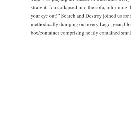
straight. Jon collapsed into the sofa, informing 
your eye out!” Search and Destroy joined us for 
methodically dumping out every Lego, gear, bloc
box/container comprising neatly contained small