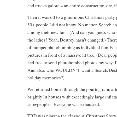
and trucks galore – an entire construction site, if
Then it was off to a ginormous Christmas party g
50+ people I did not know. No matter. Search an
among their new fans. (And can you guess who w
the ladies? Yeah, Destroy hasn’t changed.) There
of muppet photobombing as individual family un
pictures in front of a massive lit tree. (Dear peop
feel free to send photobombed photos my way. I’
And also, who WOULDN’T want a Search/Destr
holiday memories?)
We returned home, through the pouring rain, afte
brightly lit houses with exceedingly large infla
snowpeoples. Everyone was exhausted.
TBD was playing the classic A Christmas Story 