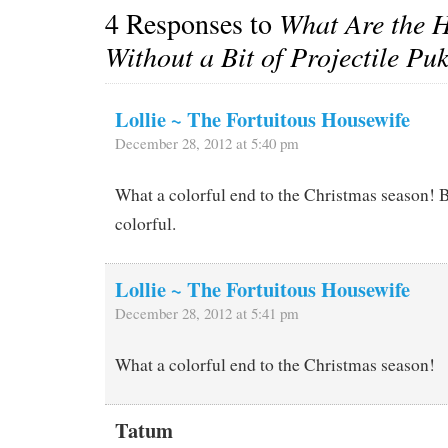
4 Responses to
What Are the H
Without a Bit of Projectile Pu
Lollie ~ The Fortuitous Housewife
December 28, 2012 at 5:40 pm
What a colorful end to the Christmas season! B
colorful.
Lollie ~ The Fortuitous Housewife
December 28, 2012 at 5:41 pm
What a colorful end to the Christmas season!
Tatum