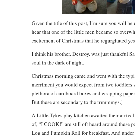
Given the title of this post, I’m sure you will 
hear that one of the little men became so overw
excitement of Christmas that he regurgitated yes
I think his brother, Destroy, was just thankful Sa
soul in the dark of night.
Christmas morning came and went with the typi
merriment you would expect from two toddlers 
plethora of cardboard boxes and wrapping paper.
But these are secondary to the trimmings.)
A Little Tykes play kitchen awaited their arriva
of, “I COOK!” are still oft heard around these p
Log and Pumpkin Roll for breakfast. And under 