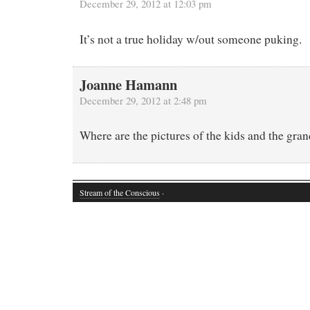
December 29, 2012 at 12:03 pm
It’s not a true holiday w/out someone puking.
Joanne Hamann
December 29, 2012 at 2:48 pm
Where are the pictures of the kids and the gra
Stream of the Conscious
·