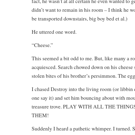
fact, he wasn’t at all certain he even wanted to g
didn’t want to remain in his room – I think he w
be transported downstairs, big boy bed et al.)
He uttered one word.
“Cheese.”
This seemed a bit odd to me. But, like many a r
acquiesced. Search chowed down on his cheese st
stolen bites of his brother’s persimmon. The egg
I chased Destroy into the living room (or libbin
one say it) and set him bouncing about with mo
treasure trove. PLAY WITH ALL THE THI
THEM!
Suddenly I heard a pathetic whimper. I turned. S