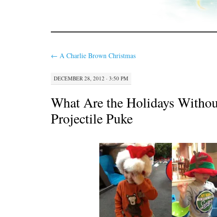
←
A Charlie Brown Christmas
DECEMBER 28, 2012 · 3:50 PM
What Are the Holidays Without
Projectile Puke