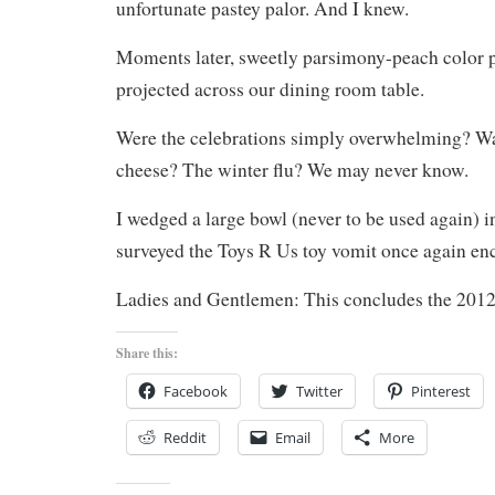
unfortunate pastey palor. And I knew.
Moments later, sweetly parsimony-peach color 
projected across our dining room table.
Were the celebrations simply overwhelming? Was
cheese? The winter flu? We may never know.
I wedged a large bowl (never to be used again) i
surveyed the Toys R Us toy vomit once again 
Ladies and Gentlemen: This concludes the 2012
Share this:
Facebook
Twitter
Pinterest
Reddit
Email
More