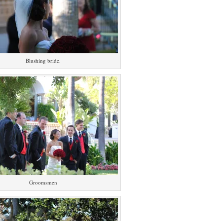
Blushing bride.
Groomsmen