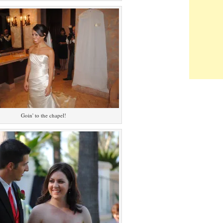
Goin' to the chapel!