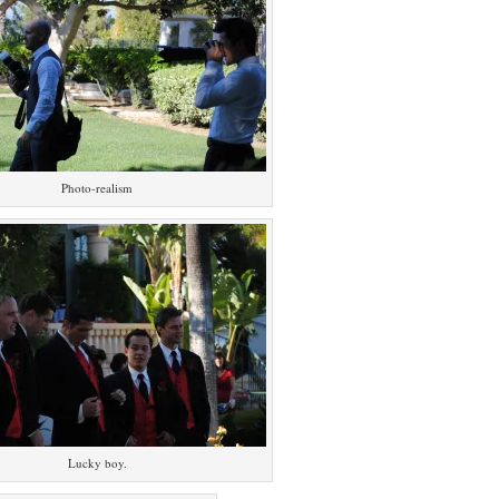
Photo-realism
Lucky boy.