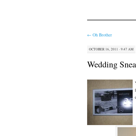
←
Oh Brother
OCTOBER 16, 2011 · 9:47 AM
Wedding Snea