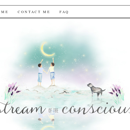
f the Conscious
 ME
CONTACT ME
FAQ