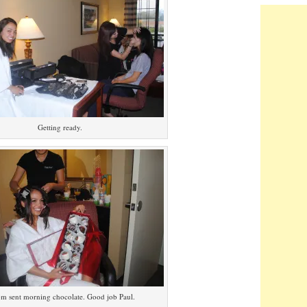
Getting ready.
m sent morning chocolate. Good job Paul.