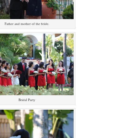
Father and mother of the bride.
Bridal Party