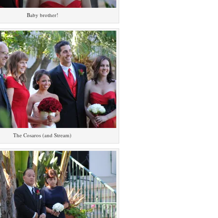
Baby brother!
The Cosaros (and Stream)