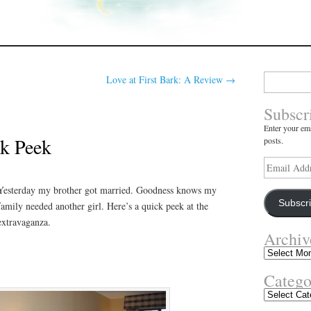
Search
Love at First Bark: A Review
→
for:
Subscr
Enter your ema
k Peek
posts.
Email
Address
Yesterday my brother got married. Goodness knows my
Subscr
family needed another girl. Here’s a quick peek at the
extravaganza.
Archiv
Archives
Catego
Categories