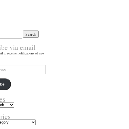
ibe via email
il to receive notifications of new
ibe
es
ries