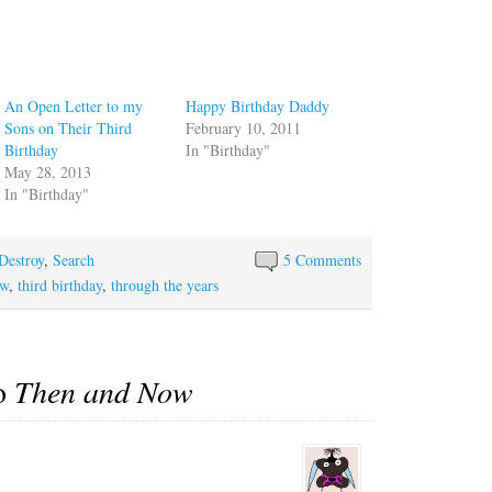
An Open Letter to my
Happy Birthday Daddy
Sons on Their Third
February 10, 2011
Birthday
In "Birthday"
May 28, 2013
In "Birthday"
Destroy
,
Search
5 Comments
ow
,
third birthday
,
through the years
to
Then and Now