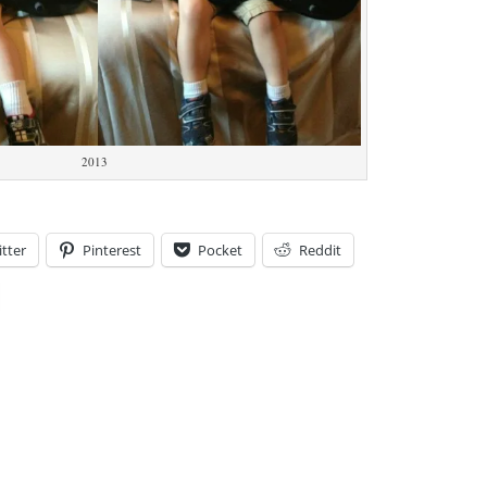
2013
tter
Pinterest
Pocket
Reddit