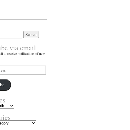
ibe via email
il to receive notifications of new
ibe
es
ries