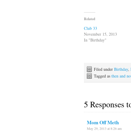
Related
Club 33
November 15, 2013
In "Birthday"
Filed under
Birthday
,
Tagged as
then and n
5 Responses 
Mom Off Meth
May 29, 2013 at 8:26 am