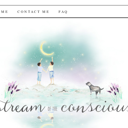
f the Conscious
 ME
CONTACT ME
FAQ