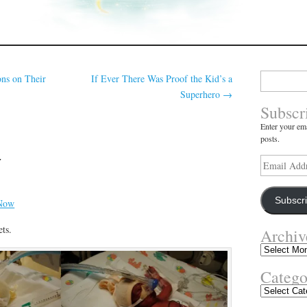
Search
ns on Their
If Ever There Was Proof the Kid’s a
for:
Superhero
→
Subscr
Enter your ema
posts.
w
Email
Address
Subscr
ts.
Archiv
Archives
Catego
Categories