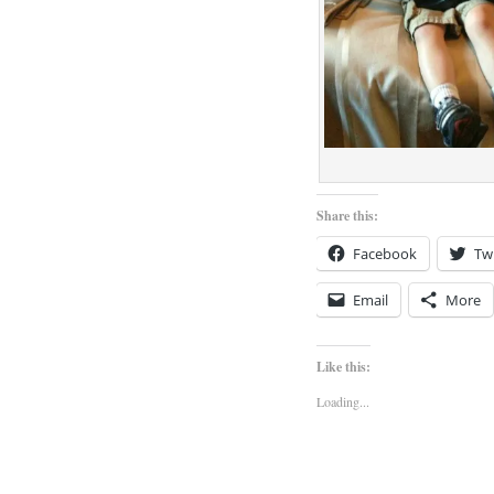
Share this:
Facebook
Twi
Email
More
Like this:
Loading...