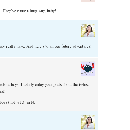
. They’ve come a long way, baby!
y really have. And here’s to all our future adventures!
cious boys! I totally enjoy your posts about the twins.
ast!
oys (not yet 3) in NJ.