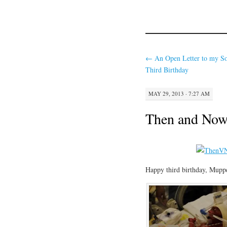
←
An Open Letter to my So
Third Birthday
MAY 29, 2013 · 7:27 AM
Then and No
Happy third birthday, Muppe