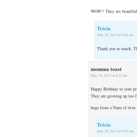
WOW!! They are beautiful
Tricia
May 30, 2013 at 9:44 am
Thank you so much. The
momma toast
May 30, 2013 at 8:25 am
Happy Birthday to your pre
They are growing up too f
hugs from a Nana of twin b
Tricia
May 30, 2013 at 9:50 am