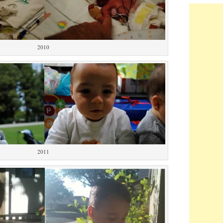
2010
2011