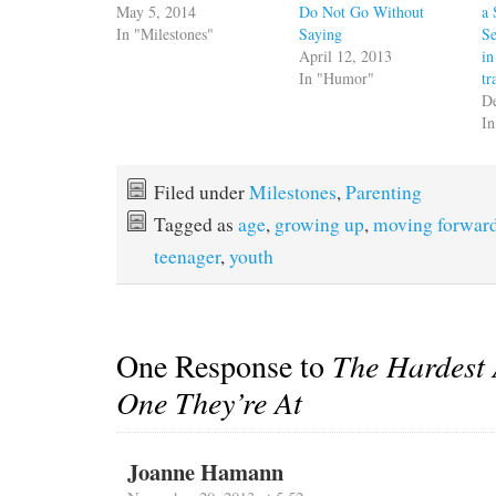
May 5, 2014
Do Not Go Without
a 
In "Milestones"
Saying
Se
April 12, 2013
in
In "Humor"
tr
D
I
Filed under
Milestones
,
Parenting
Tagged as
age
,
growing up
,
moving forwar
teenager
,
youth
One Response to
The Hardest 
One They’re At
Joanne Hamann