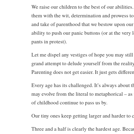
We raise our children to the best of our abilities
them with the wit, determination and prowess to 
and take of parenthood that we bestow upon our 
ability to push our panic buttons (or at the very
pants in protest).
Let me dispel any vestiges of hope you may still 
grand attempt to delude yourself from the reality
Parenting does not get easier. It just gets differen
Every age has its challenged. It’s always about 
may evolve from the literal to metaphorical – as
of childhood continue to pass us by.
Our tiny ones keep getting larger and harder to c
Three and a half is clearly the hardest age. Beca