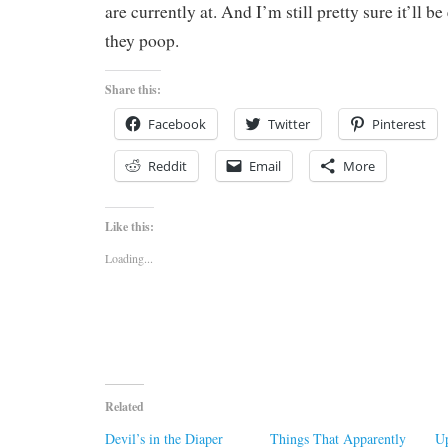
are currently at. And I’m still pretty sure it’ll be
they poop.
Share this:
Facebook
Twitter
Pinterest
Reddit
Email
More
Like this:
Loading...
Related
Devil’s in the Diaper
Things That Apparently
Up