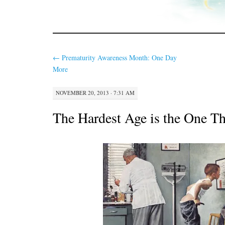
←
Prematurity Awareness Month: One Day
More
NOVEMBER 20, 2013 · 7:31 AM
The Hardest Age is the One Th