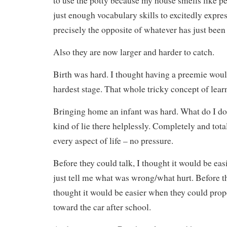
to use the potty because my house smells like p
just enough vocabulary skills to excitedly expres
precisely the opposite of whatever has just been
Also they are now larger and harder to catch.
Birth was hard. I thought having a preemie woul
hardest stage. That whole tricky concept of lear
Bringing home an infant was hard. What do I do
kind of lie there helplessly. Completely and tota
every aspect of life – no pressure.
Before they could talk, I thought it would be ea
just tell me what was wrong/what hurt. Before t
thought it would be easier when they could prop
toward the car after school.