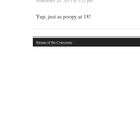
November 20, 2013 at 5:52 pm
Yup, just as poopy at 18!
Stream of the Conscious
·