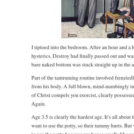
I tiptoed into the bedroom. After an hour and a 
hysterics, Destroy had finally passed out and wa
bare naked bottom was stuck straight up in the ai
Part of the tantruming routine involved frenziedl
from his body. A full blown, mind-numbingly im
of Christ compels you exorcist, clearly possess
Again.
Age 3.5 is clearly the hardest age. It’s all about
want to use the potty, so their tummy hurts. But