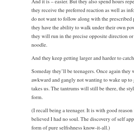
And it is – easier. But they also spend hours rep
they receive the preferred reaction as well as in
do not want to follow along with the prescribed
they have the ability to walk under their own p
they will run in the precise opposite direction 
noodle.
And they keep getting larger and harder to catch
Someday they’ll be teenagers. Once again they wo
awkward and gangly not wanting to wake up to 
takes us. The tantrums will still be there, the sty
form.
(I recall being a teenager. It is with good reaso
believed I had no soul. The discovery of self appa
form of pure selfishness know-it-all.)